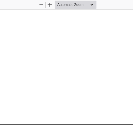
Zoom
Zoom
Out
In