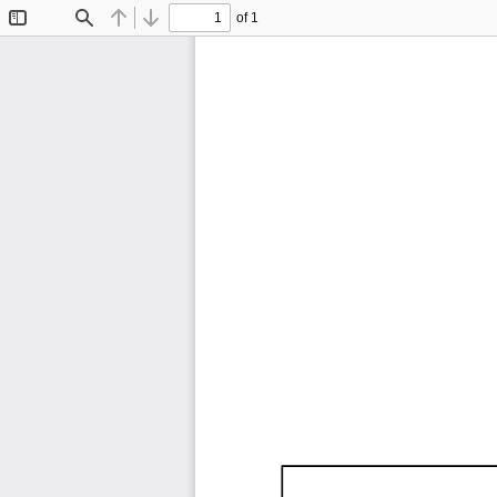
of 1
Toggle
Find
Previous
Next
Sidebar