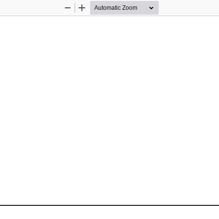
Zoom
Zoom
Out
In