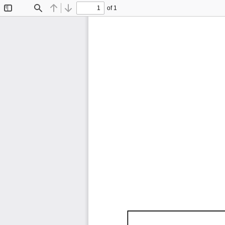
of 1
Toggle
Find
Previous
Next
Sidebar