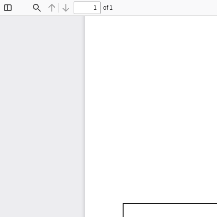
of 1
Toggle
Find
Previous
Next
Sidebar