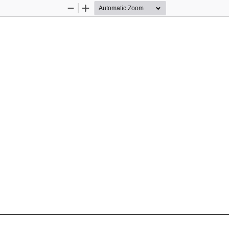
Zoom
Zoom
Out
In