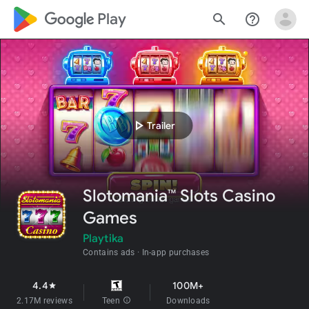
google_logo Play
search
help_outline
play_arrow
Trailer
Slotomania™ Slots Casino
Games
Playtika
Contains ads
In-app purchases
4.4
100M+
star
2.17M reviews
Teen
info
Downloads