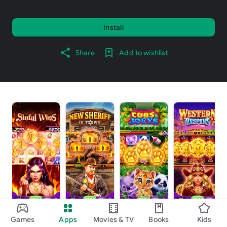
Install
Share
Add to wishlist
Games
Apps
Movies & TV
Books
Kids
About this game
arrow_forward