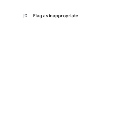
flag
Flag as inappropriate