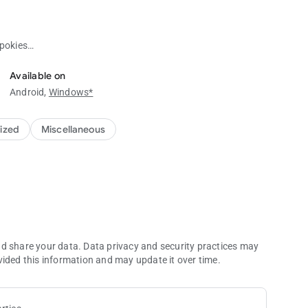
 pokies
wins and jackpots!
n slots, neon slots...
Available on
Android,
Windows*
as jackpot
ways of playing slots
lized
Miscellaneous
nd share your data. Data privacy and security practices may
vided this information and may update it over time.