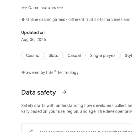
⭐️⭐️
Game features
⭐️⭐️
🍀 Online casino games - different fruit slots machines and
Casino games & slots online. Play Mega Slots with huuuge 
🍀 Different themed slots - classic fruit slot machines, golde
🍀 Inspired by real Las Vegas real casino slot machines
Updated on
🍀 Auto spin and Fast stop
Aug 06, 2026
🍀 Huge prizes, 777 jackpot slots, Big wins, MEGA win, Veg
🍀 Casino Music - background music for real casino feeling
🍀 777 and 77777 casino slots games - enjoy 888 different 
Casino
Slots
Casual
Single player
Sty
Discover different fruit slots machines and pokies for free:
®
*Powered by Intel
technology
🎰 Royal Jewellery
🎰 Gold Rush
🎰 Casino DeLuxe
Data safety
arrow_forward
🎰 Stories of Gold
🎰 Halloween
Safety starts with understanding how developers collect a
🎰 Casino Neon
vary based on your use, region, and age. The developer pro
🎰 Ancient Greece
🎰 Shamans Jungle
🎰 Legends of Egypt
🎰 Vampire Deal