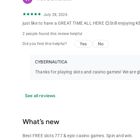
July 28, 2026
just like to have a GREAT TIME ALL HERE 😊Still enjoying 
2 people found this review helpful
Yes
No
Did you find this helpful?
CYBERNAUTICA
Thanks for playing slots and casino games! We are gl
See all reviews
What’s new
Best FREE slots 777 & epic casino games. Spin and win.