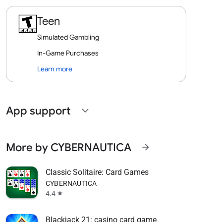
Teen
Simulated Gambling
In-Game Purchases
Learn more
App support
expand_more
More by CYBERNAUTICA
arrow_forward
Classic Solitaire: Card Games
CYBERNAUTICA
4.4
star
Blackjack 21: casino card game