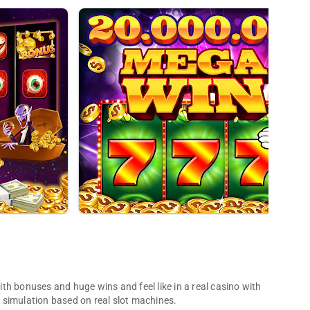
th bonuses and huge wins and feel like in a real casino with
 simulation based on real slot machines.