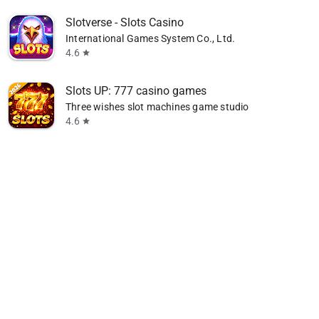
Slotverse - Slots Casino
International Games System Co., Ltd.
4.6
star
Slots UP: 777 casino games
Three wishes slot machines game studio
4.6
star