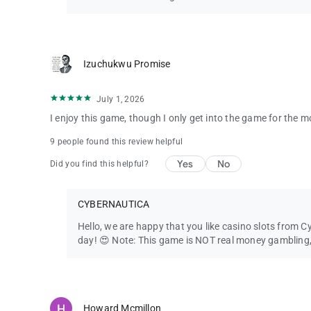
Izuchukwu Promise
July 1, 2026
I enjoy this game, though I only get into the game for the m
9 people found this review helpful
Yes
No
Did you find this helpful?
CYBERNAUTICA
Hello, we are happy that you like casino slots from 
day! 😍 Note: This game is NOT real money gambling, i
Howard Mcmillon