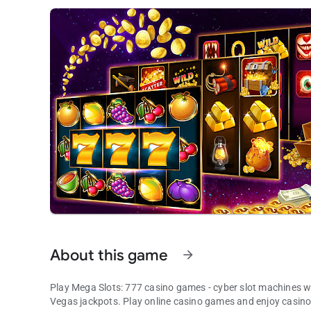
About this game
arrow_forward
Play Mega Slots: 777 casino games - cyber slot machines wi
Vegas jackpots. Play online casino games and enjoy casino