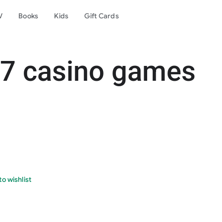
V
Books
Kids
Gift Cards
77 casino games
o wishlist