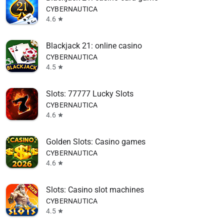
CYBERNAUTICA
4.6
star
Blackjack 21: online casino
CYBERNAUTICA
4.5
star
Slots: 77777 Lucky Slots
CYBERNAUTICA
4.6
star
Golden Slots: Casino games
CYBERNAUTICA
4.6
star
Slots: Casino slot machines
CYBERNAUTICA
4.5
star