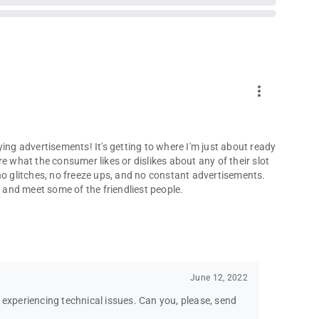
more_vert
ing advertisements! It's getting to where I'm just about ready
care what the consumer likes or dislikes about any of their slot
no glitches, no freeze ups, and no constant advertisements.
ys, and meet some of the friendliest people.
June 12, 2022
 experiencing technical issues. Can you, please, send