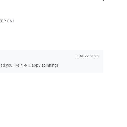
KEEP ON!
June 22, 2026
ad you like it 🍀 Happy spinning!