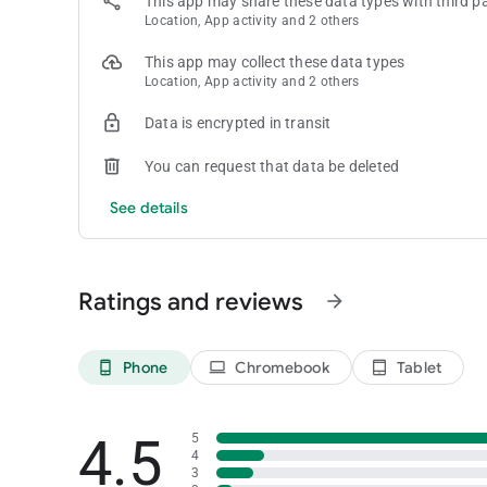
This app may share these data types with third pa
Location, App activity and 2 others
Enjoy huge daily bonuses and collect free chips every hour.
This app may collect these data types
the best online casino games? Download Casino slots game
Location, App activity and 2 others
Data is encrypted in transit
Do you like gamble games? NOTE: This is NOT a gamble gam
You can request that data be deleted
- The games are intended for an adult audience.
- The games do not offer "real money gambling" or an opport
See details
- Practice or success at social casino gaming does not imp
Privacy Policy: https://cybernautica.cz/privacy-policy/
Ratings and reviews
arrow_forward
Terms of Service: https://cybernautica.cz/terms-of-service/
Phone
Chromebook
Tablet
phone_android
laptop
tablet_android
4.5
5
4
3