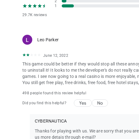
2
1
29.7K reviews
Leo Parker
June 12, 2022
This game could be better if they would stop all these annoy
to uninstall it! It looks to me the developer's do not really 
games. I see now going to a real casino is more enjoyable, 
You still get free play, free drinks, free food, free hotel sta
498 people found this review helpful
Yes
No
Did you find this helpful?
CYBERNAUTICA
Thanks for playing with us. We are sorry that you are
us more detais through e-mail?