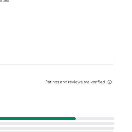
rties
 Do you like Vegas jackpot slots games? Are you looking for
- Cyber Slots and spin now!
e for real money.
unity to win real money or prizes.
ly future success at "real money gambling”.
Ratings and reviews are verified
info_outline