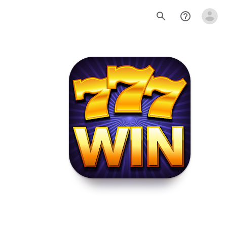
search
help_outline