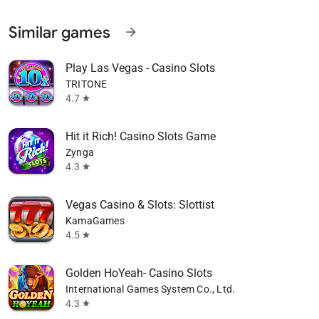
Similar games
arrow_forward
Play Las Vegas - Casino Slots
TRITONE
4.7
star
Hit it Rich! Casino Slots Game
Zynga
4.3
star
Vegas Casino & Slots: Slottist
KamaGames
4.5
star
Golden HoYeah- Casino Slots
International Games System Co., Ltd.
4.3
star