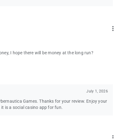
more_vert
oney, I hope there will be money at the long run?
July 1, 2026
Cybernautica Games. Thanks for your review. Enjoy your
t is a social casino app for fun.
more_vert