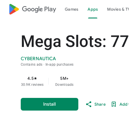
google_logo Play
Games
Apps
Movies & T
Mega Slots: 7
CYBERNAUTICA
Contains ads
In-app purchases
4.5
5M+
star
30.9K reviews
Downloads
Install
Share
Add t