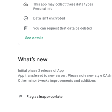
This app may collect these data types
Personal info
Data isn’t encrypted
You can request that data be deleted
See details
What’s new
Initial phase 2 release of App
App transferred to new server : Please note new style CAshm
Other minor tweaks improvements and additions
flag
Flag as inappropriate