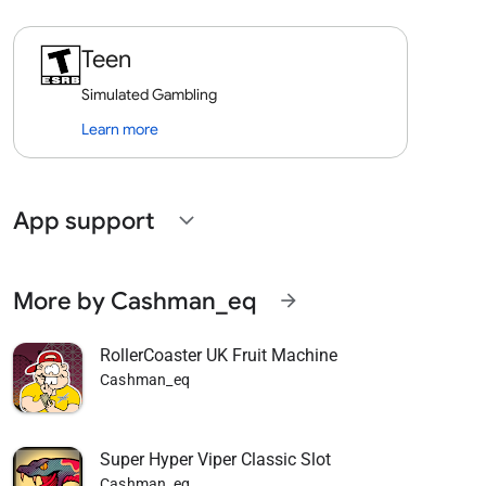
Teen
Simulated Gambling
Learn more
App support
expand_more
More by Cashman_eq
arrow_forward
RollerCoaster UK Fruit Machine
Cashman_eq
Super Hyper Viper Classic Slot
Cashman_eq