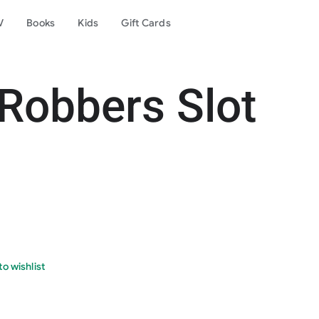
V
Books
Kids
Gift Cards
Robbers Slot
o wishlist