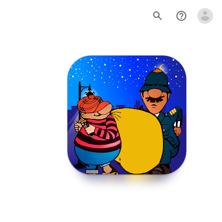
search
help_outline