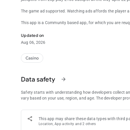
The game ad supported. Watching ads affords the player a 
This app is a Community based app, for which you are reu
Classic Cops N Robbers UK Club Fruit Machine With Multip
number. Nothing further is asked for. This user account is 
to other apps in the series. It also allows you to take part
Updated on
World Slots.
Aug 06, 2026
https://www.facebook.com/groups/AndroidSlotTourname
Casino
Please Note: This app is 100% FREE to play as are all of ou
play, as such please do not contact me asking how you with
enjoyment of the game. Thankyou
Data safety
arrow_forward
Safety starts with understanding how developers collect a
vary based on your use, region, and age. The developer pro
This app may share these data types with third pa
Location, App activity and 2 others