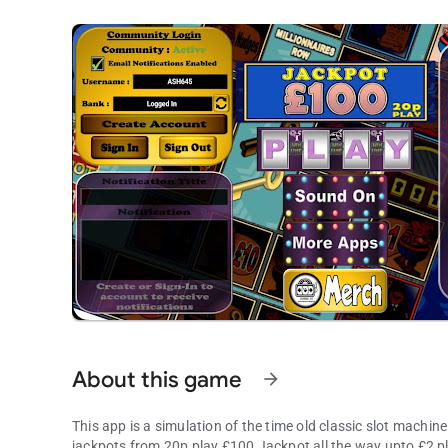
About this game
arrow_forward
This app is a simulation of the time old classic slot machi
jackpots from 20p play £100 Jackpot all the way upto £2 p