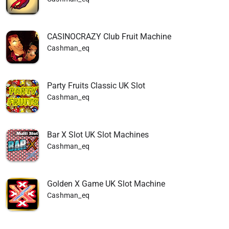
CASINOCRAZY Club Fruit Machine
Cashman_eq
Party Fruits Classic UK Slot
Cashman_eq
Bar X Slot UK Slot Machines
Cashman_eq
Golden X Game UK Slot Machine
Cashman_eq