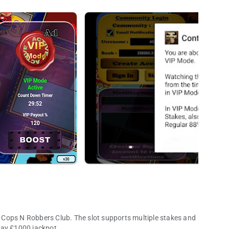
ne Cops N Robbers Club. The slot supports multiple stakes and
lay £1000 jackpot.