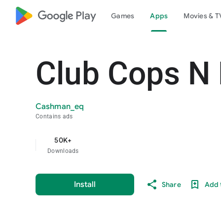
google_logo Play
Games
Apps
Movies & T
Club Cops N 
Cashman_eq
Contains ads
50K+
Downloads
Install
Share
Add t