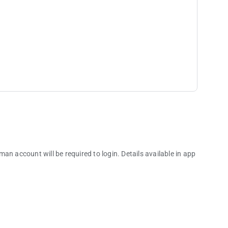
an account will be required to login. Details available in app