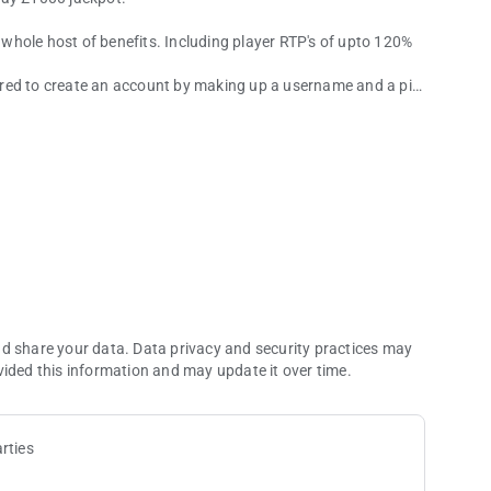
whole host of benefits. Including player RTP's of upto 120%
qred to create an account by making up a username and a pin
le Stakes And Jackpots
to allow you to login and take you account balances with you
 in our FREE to enter tournaments in association with Reel
nts/
r events and tournaments. You will never be asked to pay to
draw your winnings. The slot is purely for FUN and
nd share your data. Data privacy and security practices may
vided this information and may update it over time.
rties