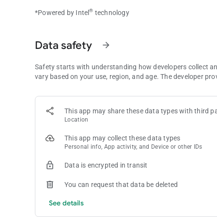
THE EASIEST WAY TO PLAY POKER WITH FRIENDS
®
*Powered by Intel
technology
No deck? No chips? No problem. EasyPoker is the perfect s
anyone who wants to play real poker without the gear. Whet
clean and intuitive design gets you playing in minutes.
Creating a private poker game takes seconds – type in a 4-
Data safety
arrow_forward
setup, no waiting around.
Safety starts with understanding how developers collect a
MULTIPLE POKER VARIATIONS
vary based on your use, region, and age. The developer pro
EasyPoker supports the most popular poker variations so y
● Texas Hold'em – the classic multiplayer poker experience
● Omaha – more cards, more action
This app may share these data types with third pa
● Short Deck (Six Plus) – fast-paced and high-energy
Location
● Reverse Hold'em – flip the strategy on its head
This app may collect these data types
Personal info, App activity, and Device or other IDs
IMPROVE YOUR POKER GAME
With the built-in Poker Passport, EasyPoker tracks every de
Data is encrypted in transit
understand stats and insights. Whether you want to plug le
the data to level up.
You can request that data be deleted
POKER THE WAY IT SHOULD FEEL
See details
No chip shops. No diamond bundles. No casino nonsense.
EasyPoker strips poker back to what matters – the game. Tap