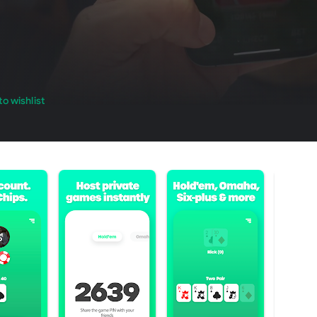
o wishlist