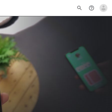
search
help_outline