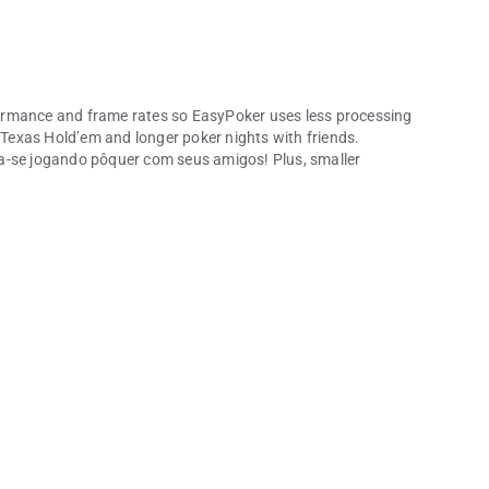
ormance and frame rates so EasyPoker uses less processing
exas Hold’em and longer poker nights with friends.
ta-se jogando pôquer com seus amigos! Plus, smaller