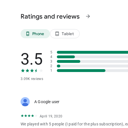
a real table. Clean design, zero clutter, one-handed play. 
Whether you're a first-timer or a regular, everyone sits down
Ratings and reviews
arrow_forward
Real poker. Real friends. Nothing in the way.
Phone
Tablet
phone_android
tablet_android
ADVANCED FEATURES & SUBSCRIPTION
Unlock deeper stats, advanced customization, and premium 
download and play – upgrade only if you want more.
3.5
5
Download free. Deal in. Let's play.
4
3
2
1
3.09K reviews
A Google user
April 19, 2020
We played with 5 people (I paid for the plus subscription), 