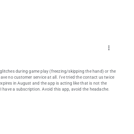
more_vert
 glitches during game play (freezing/skipping the hand) or the
have no customer service at all. I've tried the contact us twice
xpires in August and the app is acting like that is not the
I have a subscription. Avoid this app, avoid the headache.