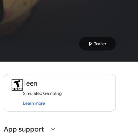
play_arrow
Trailer
Teen
Simulated Gambling
Learn more
App support
expand_more