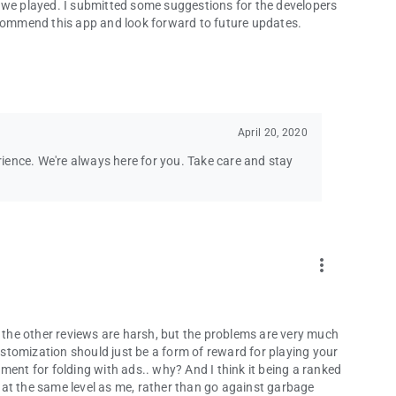
 we played. I submitted some suggestions for the developers
ecommend this app and look forward to future updates.
April 20, 2020
ience. We're always here for you. Take care and stay
more_vert
e of the other reviews are harsh, but the problems are very much
customization should just be a form of reward for playing your
ment for folding with ads.. why? And I think it being a ranked
at the same level as me, rather than go against garbage