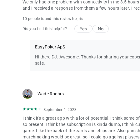
We only had one problem with connectivity in the 3.5 hours
and I received a response from them a few hours later. I r
10 people found this review helpful
Yes
No
Did you find this helpful?
EasyPoker ApS
Hi there DJ. Awesome. Thanks for sharing your exper
safe.
Wade Roehrs
September 4, 2023
I think it's a great app with a lot of potential, I think som
so present. I think the subscription is kinda dumb, I think 
game. Like the back of the cards and chips are. Also punish
matchmaking would be great, so I could go against players 