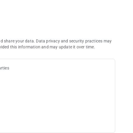
olution for spontaneous poker nights, virtual hangouts, and
her you're a seasoned player or brand new to poker, the
digit game PIN and share it with your friends. No complicated
nd share your data. Data privacy and security practices may
vided this information and may update it over time.
our game night never gets old:
rties
cision you make and turns your play history into easy-to-
aks or just see how you stack up, Poker Passport gives you
 to peek at your hole cards, just like shielding your hand at