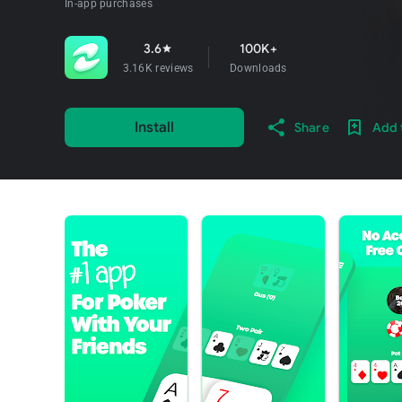
In-app purchases
3.6
100K+
star
3.16K reviews
Downloads
Install
Share
Add t