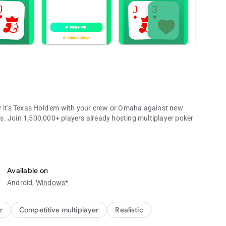
r it's Texas Hold'em with your crew or Omaha against new
nds. Join 1,500,000+ players already hosting multiplayer poker
ed.
iately
ou play
Available on
& Reverse Hold'em
Android,
Windows*
rstand insights to improve your game
r
Competitive multiplayer
Realistic