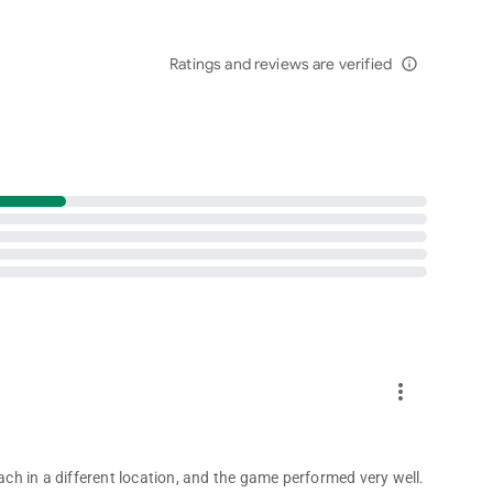
And because chips reset every game, no one ever goes broke.
 on equal footing – every single time.
Ratings and reviews are verified
info_outline
features with an optional EasyPoker subscription. Free to
more_vert
each in a different location, and the game performed very well.