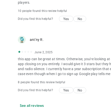
players.
10 people found this review helpful
Yes
No
Did you find this helpful?
ant'ny R.
June 2, 2025
this app can be great at times. Otherwise, you're looking at
app closing on you entirely. I would give it 3 stars but they 
and radio silence. I currently have a year subscription that e
case even though when I go to sign up Google play tells me 
8 people found this review helpful
Yes
No
Did you find this helpful?
See all reviews