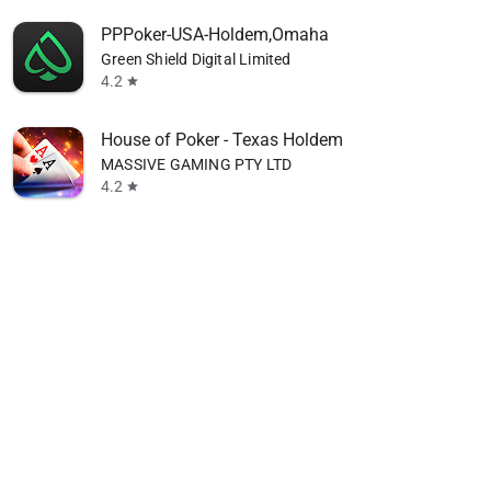
PPPoker-USA-Holdem,Omaha
Green Shield Digital Limited
4.2
star
House of Poker - Texas Holdem
MASSIVE GAMING PTY LTD
4.2
star