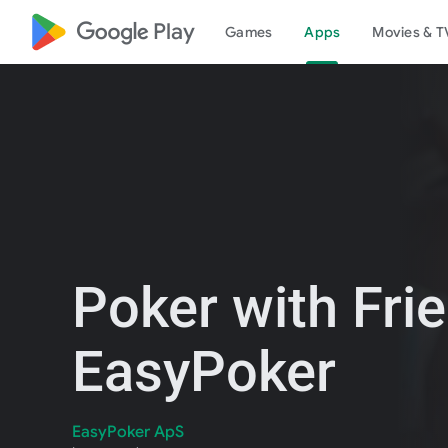
google_logo Play
Games
Apps
Movies & T
Poker with Fri
EasyPoker
EasyPoker ApS