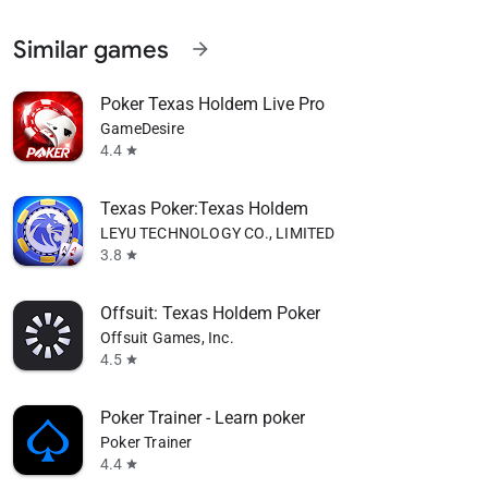
Similar games
arrow_forward
Poker Texas Holdem Live Pro
GameDesire
4.4
star
Texas Poker:Texas Holdem
LEYU TECHNOLOGY CO., LIMITED
3.8
star
Offsuit: Texas Holdem Poker
Offsuit Games, Inc.
4.5
star
Poker Trainer - Learn poker
Poker Trainer
4.4
star