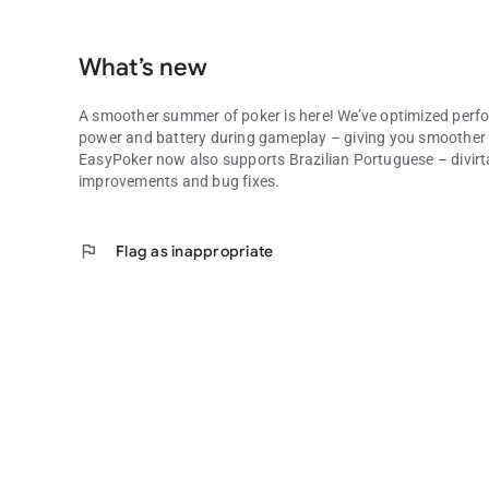
What’s new
A smoother summer of poker is here! We’ve optimized perf
power and battery during gameplay – giving you smoother T
EasyPoker now also supports Brazilian Portuguese – divir
improvements and bug fixes.
flag
Flag as inappropriate