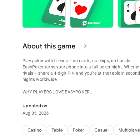
About this game
arrow_forward
Play poker with friends – no cards, no chips, no hassle.
EasyPoker turns your phone into a full poker night. Whethe
rivals – share a 4-digit PIN and you're at the table in seco
nights worldwide.
WHY PLAYERS LOVE EASYPOKER
Play poker with friends anywhere — no cards or chips need
● Instant private games – share a PIN, start playing immed
● Live voice chat – talk, bluff, and laugh in real time while y
Updated on
● 4 poker variations – Texas Hold'em, Omaha, Short Deck 
Aug 05, 2026
● Poker Passport – track every move and get easy-to-unde
● Play anywhere – no table, no equipment, no problem
● Always improving – built around player feedback
Casino
Table
Poker
Casual
Multiplaye