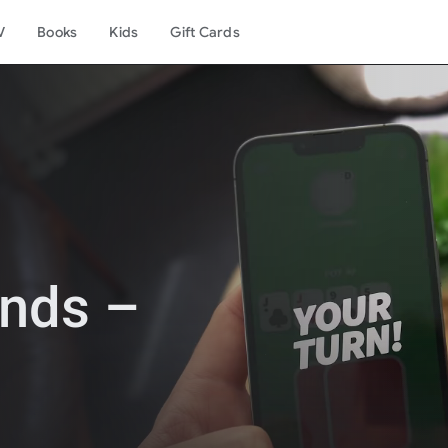
V
Books
Kids
Gift Cards
ends –