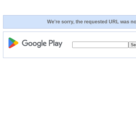
We're sorry, the requested URL was not