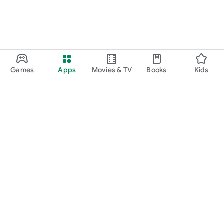
Games
Apps
Movies & TV
Books
Kids
Google Play
Play Pass
Play Points
Gift cards
Redeem