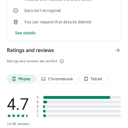
gambling does not reward real money prizes, nor does it
guarantee success at real money gambling.
Data isn’t encrypted
You can request that data be deleted
See details
Ratings and reviews
arrow_forward
Ratings and reviews are verified
info_outline
Phone
Chromebook
Tablet
phone_android
laptop
tablet_android
4.7
5
4
3
2
1
14.9K reviews