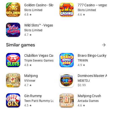
Golden Casino - Slots Games
777 Casino – vegas sl
Slots Limited
Slots Limited
4.8
4.6
star
star
Wild Slots™ - Vegas slot games
Slots Limited
4.7
star
Similar games
arrow_forward
Clubillion Vegas Casino Slots
Bravo Bingo-Lucky Bi
Triple Sevens Games
TRIWIN
4.8
4.9
star
star
Mahjong
Dominoes Master Ai Off
VVinner
MDBTDJ
4.7
$0.99
star
Gin Rummy
Mahjong Crush
Teen Patti Rummy Ludo by Banyan
Antada Games
4.5
4.6
star
star