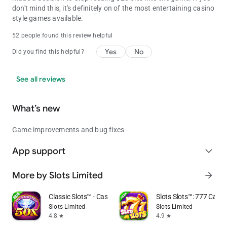
don't mind this, it's definitely on of the most entertaining casino
style games available.
52 people found this review helpful
Yes
No
Did you find this helpful?
See all reviews
What’s new
Game improvements and bug fixes
App support
expand_more
More by Slots Limited
arrow_forward
Classic Slots™ - Casino Games
Slots Slots™: 777 Cas
Slots Limited
Slots Limited
4.8
4.9
star
star