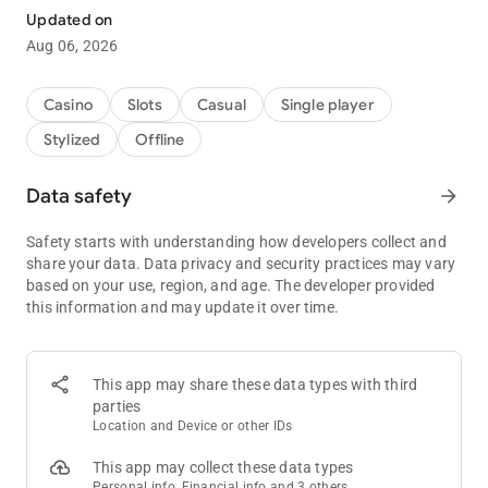
from Daily Casino Bonuses and other Bonus Games
Updated on
- Huge payouts, dozens of DOUBLE BONUSES and many ways
Aug 06, 2026
to win the VEGAS CASINO JACKPOT
- 70+ free Vegas slots machines you love: Fire 777 Re-spin, The
Bank 777, Golden 777, Sliding 777 and Multiply 777 Re-spin,
Casino
Slots
Casual
Single player
etc.
Stylized
Offline
- Free daily spin & free bonuses EVERY HOUR means you
always have chance to WIN BIG in 777 Slots
- Huge variety of amazing scatter games, feel the thrill of a LAS
Data safety
arrow_forward
VEGAS CASINO wherever you are
- Stunning Vegas slots graphics! Experience state-of-the art
Safety starts with understanding how developers collect and
slot machine design, graphics and sound
share your data. Data privacy and security practices may vary
- Easy to play with multiple slots features - Individual reel stop,
based on your use, region, and age. The developer provided
Auto spin and classic slot lever
this information and may update it over time.
- Airplane mode. No internet connection? No problem! KEEP
ON PLAYING AND WIN
This app may share these data types with third
INSTALL NOW AND DON’T MISS OUT ON YOUR CHANCE TO
parties
WIN BIG!
Location and Device or other IDs
"777 SLOTS" is intended for an adult audience for
This app may collect these data types
entertainment purposes only. Success at social casino
Personal info, Financial info and 3 others