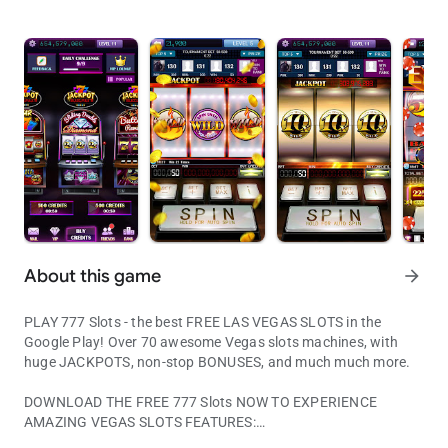
About this game
arrow_forward
PLAY 777 Slots - the best FREE LAS VEGAS SLOTS in the
Google Play! Over 70 awesome Vegas slots machines, with
huge JACKPOTS, non-stop BONUSES, and much much more.
DOWNLOAD THE FREE 777 Slots NOW TO EXPERIENCE
AMAZING VEGAS SLOTS FEATURES:
LAS VEGAS 777 SLOTS in the Google Play
- Start rich – begin with 10,000 FREE COINS and get more free