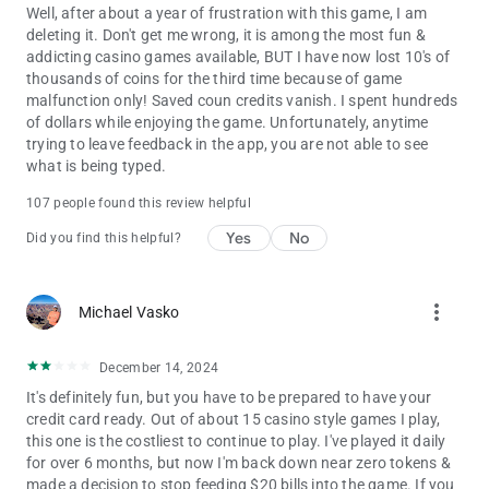
Well, after about a year of frustration with this game, I am
deleting it. Don't get me wrong, it is among the most fun &
addicting casino games available, BUT I have now lost 10's of
thousands of coins for the third time because of game
malfunction only! Saved coun credits vanish. I spent hundreds
of dollars while enjoying the game. Unfortunately, anytime
trying to leave feedback in the app, you are not able to see
what is being typed.
107 people found this review helpful
Yes
No
Did you find this helpful?
more_vert
Michael Vasko
December 14, 2024
It's definitely fun, but you have to be prepared to have your
credit card ready. Out of about 15 casino style games I play,
this one is the costliest to continue to play. I've played it daily
for over 6 months, but now I'm back down near zero tokens &
made a decision to stop feeding $20 bills into the game. If you