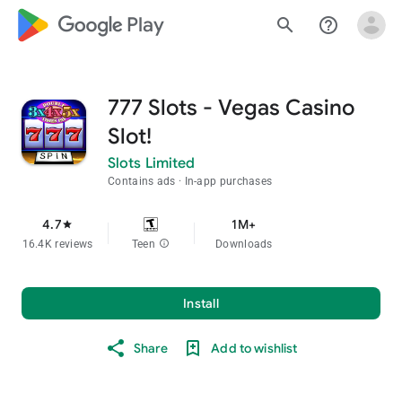
google_logo Play
search
help_outline
777 Slots - Vegas Casino
Slot!
Slots Limited
Contains ads
In-app purchases
4.7
1M+
star
16.4K reviews
Teen
info
Downloads
Install
Share
Add to wishlist