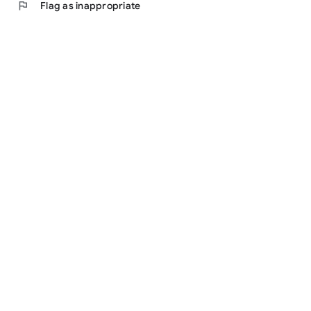
flag
Flag as inappropriate