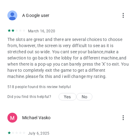
more_vert
A Google user
March 16, 2020
The slots are great and there are several choices to choose
from, however, the screen is very difficult to see as it is
stretched out so wide. You cant see your balance,make a
selwction to go back to the lobby for a different machine,and
when there is a pop-up you can barely press the 'X' to exit. You
have to completely exit the game to get a different
machine.please fix this and i will change my rating.
518 people found this review helpful
Yes
No
Did you find this helpful?
more_vert
Michael Vasko
July 6, 2025