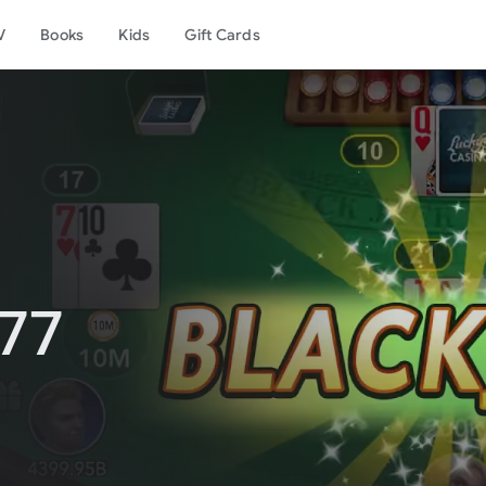
V
Books
Kids
Gift Cards
777