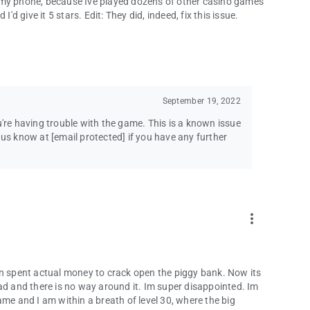
 my phone, because Ive played dozens of other casino games
'd give it 5 stars. Edit: They did, indeed, fix this issue.
September 19, 2022
u're having trouble with the game. This is a known issue
t us know at
[email protected]
if you have any further
more_vert
en spent actual money to crack open the piggy bank. Now its
ad and there is no way around it. Im super disappointed. Im
ame and I am within a breath of level 30, where the big