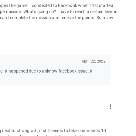
nd open the game. I connected to Facebook when I 1st started
ermission. What's going on? I have to reach a certain level in
 I can't complete the mission and receive the points. So many
April 22, 2022
nce. It happened due to unknow facebook issue. It
more_vert
ing next to strong wifi, it still seems to take commands 10