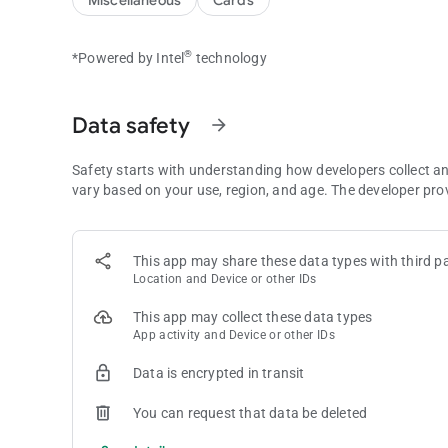
Miscellaneous
Cards
✩ Spin the Bonus Wheel every day, collect free chips every 
✩ Beat the house in all sorts of casino games: free slots m
Poker.
®
*Powered by Intel
technology
✩ Invite friends to join you in active slot games community,
✩ 777 exclusive high quality free slot machines games.
✩ Huge variety of exclusive free casino slot games like Egy
Data safety
arrow_forward
machines....
✩ Manage your collection of cards, complete albums to wi
✩ Login with Facebook for extra facebook bonus, or simply
Safety starts with understanding how developers collect a
✩ Instant accessibility anywhere, anytime, and from ANY DE
vary based on your use, region, and age. The developer pro
❤❤ Have Fun and Good Luck! ❤❤
This app may share these data types with third pa
***** We'd love your feedback! Please feel free to contact u
Location and Device or other IDs
*Slots Royale: 777 Vegas Casino is intended for use by tho
This app may collect these data types
*Practice or success at social casino gaming does not imp
App activity and Device or other IDs
*Slots Royale: 777 Vegas Casino does not offer real money 
Data is encrypted in transit
You can request that data be deleted