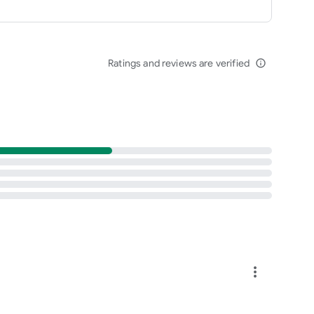
Ratings and reviews are verified
info_outline
more_vert