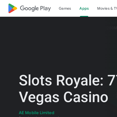
google_logo Play
Games
Apps
Movies & T
Slots Royale: 
Vegas Casino
AE Mobile Limited