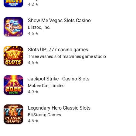
4.2
star
Show Me Vegas Slots Casino
Blitzoo, Inc.
4.6
star
Slots UP: 777 casino games
Three wishes slot machines game studio
4.6
star
Jackpot Strike - Casino Slots
Mobee Co., Limited
4.9
star
Legendary Hero Classic Slots
BitStrong Games
4.6
star