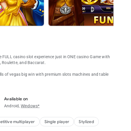
he FULL casino slot experience just in ONE casino Game with
, Roulette, and Baccarat.
ills of vegas big win with premium slots machines and table
Real Las Vegas!
Available on
Android,
Windows*
 5 LINE up to 50 LINE.
ard and win amazing prize.
titive multiplayer
Single player
Stylized
lot machines.