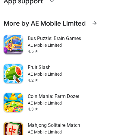
App support
expand_more
More by AE Mobile Limited
arrow_forward
Bus Puzzle: Brain Games
AE Mobile Limited
4.5
star
Fruit Slash
AE Mobile Limited
4.2
star
Coin Mania: Farm Dozer
AE Mobile Limited
4.3
star
Mahjong Solitaire Match
AE Mobile Limited