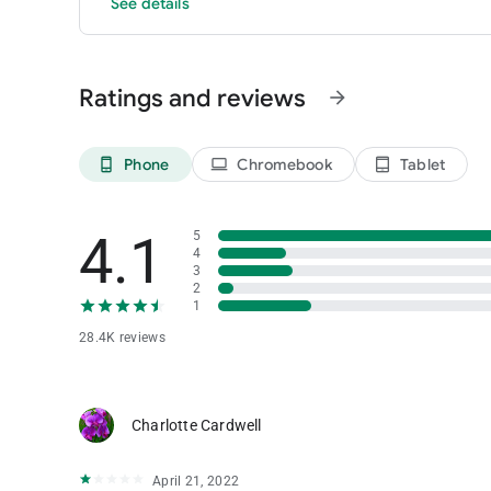
See details
Ratings and reviews
arrow_forward
Phone
Chromebook
Tablet
phone_android
laptop
tablet_android
4.1
5
4
3
2
1
28.4K reviews
Charlotte Cardwell
April 21, 2022