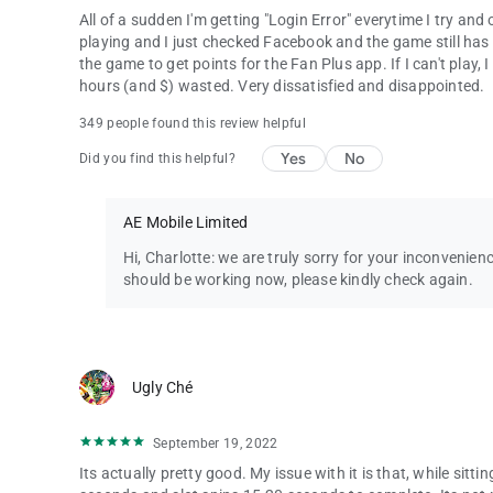
All of a sudden I'm getting "Login Error" everytime I try a
playing and I just checked Facebook and the game still has p
the game to get points for the Fan Plus app. If I can't play,
hours (and $) wasted. Very dissatisfied and disappointed.
349 people found this review helpful
Yes
No
Did you find this helpful?
AE Mobile Limited
Hi, Charlotte: we are truly sorry for your inconvenie
should be working now, please kindly check again.
Ugly Ché
September 19, 2022
Its actually pretty good. My issue with it is that, while sitt