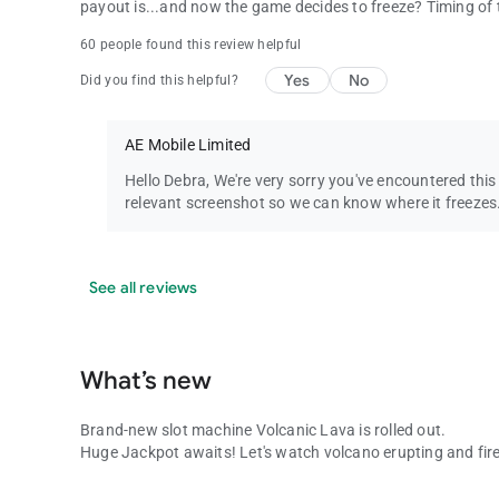
payout is...and now the game decides to freeze? Timing of 
60 people found this review helpful
Yes
No
Did you find this helpful?
AE Mobile Limited
Hello Debra, We're very sorry you've encountered this
relevant screenshot so we can know where it freezes
See all reviews
What’s new
Brand-new slot machine Volcanic Lava is rolled out.
Huge Jackpot awaits! Let's watch volcano erupting and fireb