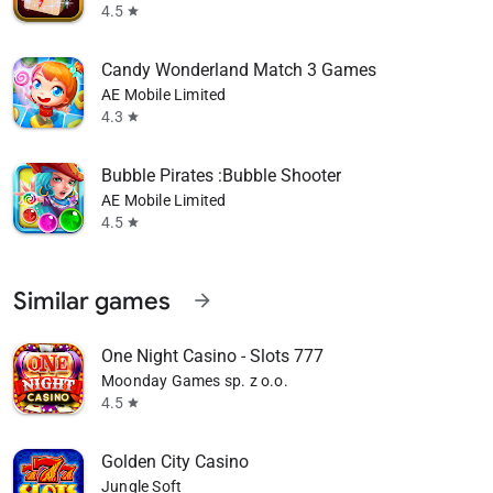
4.5
star
Candy Wonderland Match 3 Games
AE Mobile Limited
4.3
star
Bubble Pirates :Bubble Shooter
AE Mobile Limited
4.5
star
Similar games
arrow_forward
One Night Casino - Slots 777
Moonday Games sp. z o.o.
4.5
star
Golden City Casino
Jungle Soft