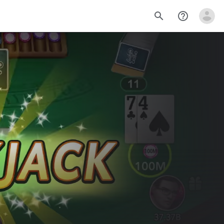
search
help_outline