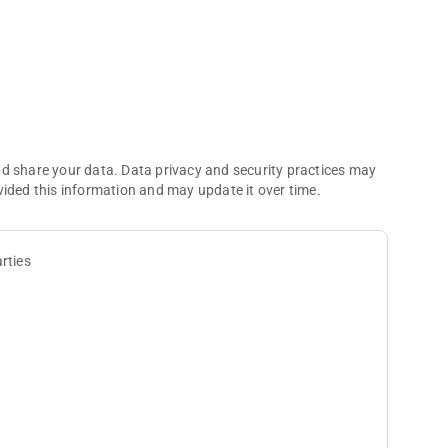
hour.
achines, blackjack 21, roulette, baccarat, Texas Hold'em
 send gifts and chips.
pt slot machines, Adventure slot machines, Gold Fortunes slot
n rewards.
 play the casino game as a Guest.
nd share your data. Data privacy and security practices may
VICE! Enjoy slots free with bonus and have plenty of fun.
vided this information and may update it over time.
rties
s at:
[email protected]
! *****
se 21 or older for amusement purposes only.
ly future success at real money gambling games.
gambling or an opportunity to win real money or prizes.