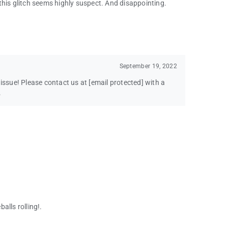
this glitch seems highly suspect. And disappointing.
September 19, 2022
 issue! Please contact us at
[email protected]
with a
.
alls rolling!.