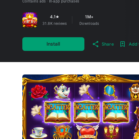
Contains ads
In-app purchases
4.1
1M+
star
31.8K reviews
Downloads
Install
Share
Add t