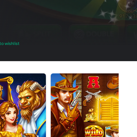
o wishlist