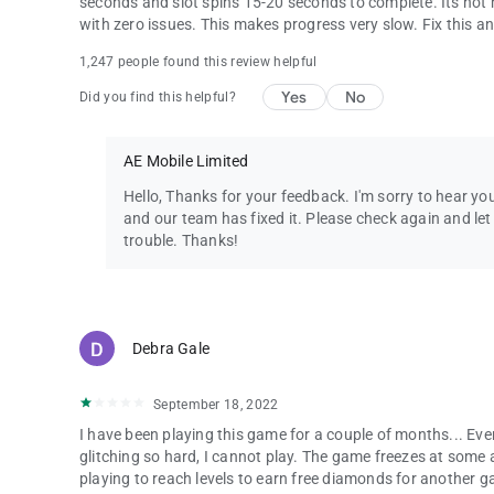
seconds and slot spins 15-20 seconds to complete. Its not
with zero issues. This makes progress very slow. Fix this and I
1,247 people found this review helpful
Yes
No
Did you find this helpful?
AE Mobile Limited
Hello, Thanks for your feedback. I'm sorry to hear yo
and our team has fixed it. Please check again and le
trouble. Thanks!
Debra Gale
September 18, 2022
I have been playing this game for a couple of months... Ev
glitching so hard, I cannot play. The game freezes at some 
playing to reach levels to earn free diamonds for another g