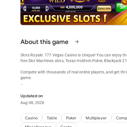
About this game
arrow_forward
Slots Royale: 777 Vegas Casino is Unique! You can enjoy t
free Slot Machines slots, Texas Hold'em Poker, Blackjack 21
Compete with thousands of real online players, and get thr
game.
The most Thrilling Slot Machines Casino Game! Feel like in 
You're guaranteed a haze of FUN!
Updated on
Key Features:
Aug 08, 2026
✩ New Slot machines added all the time, combos from basic
✩ 2 types of slot machines tournaments. Top the leaderbo
Casino
Table
Poker
Multiplayer
Compe
✩ Top-tier graphics and high-quality sound effects for all s