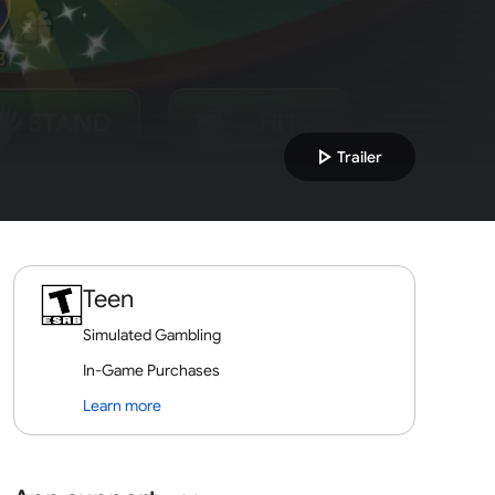
play_arrow
Trailer
Teen
Simulated Gambling
In-Game Purchases
Learn more