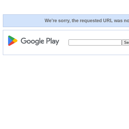
We're sorry, the requested URL was not