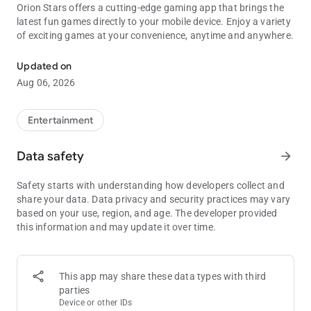
Orion Stars offers a cutting-edge gaming app that brings the
latest fun games directly to your mobile device. Enjoy a variety
of exciting games at your convenience, anytime and anywhere.
To use with Orion Stars, Fruit Jam, Die Die, XGame, plus Many More
Updated on
Aug 06, 2026
Entertainment
Data safety
arrow_forward
Safety starts with understanding how developers collect and
share your data. Data privacy and security practices may vary
based on your use, region, and age. The developer provided
this information and may update it over time.
This app may share these data types with third
parties
Device or other IDs