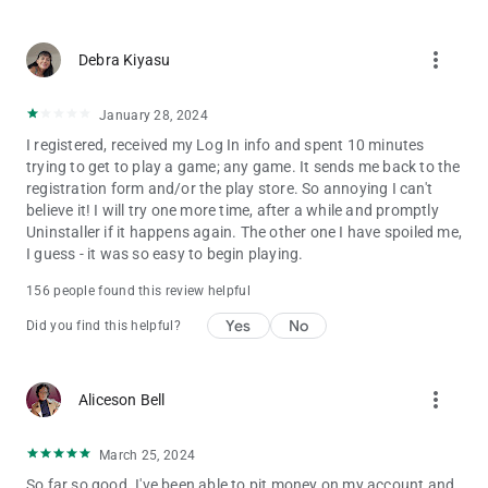
more_vert
Debra Kiyasu
January 28, 2024
I registered, received my Log In info and spent 10 minutes
trying to get to play a game; any game. It sends me back to the
registration form and/or the play store. So annoying I can't
believe it! I will try one more time, after a while and promptly
Uninstaller if it happens again. The other one I have spoiled me,
I guess - it was so easy to begin playing.
156 people found this review helpful
Yes
No
Did you find this helpful?
more_vert
Aliceson Bell
March 25, 2024
So far so good. I've been able to pit money on my account and