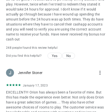
play. However, twice when I've tried to redeem they stated it
would take 24 hours for approval. I don't know if it would
actually go through because I have wound up spending the
amount before the 24 hours was up both times. They do have
situations where they have to cancel their cashapp accounts
and you will need to verify you are using the correct account
name to receive your funds. Have never received my bonus nor
cash out
248 people found this review helpful
Yes
No
Did you find this helpful?
more_vert
Jennifer Stoner
January 17, 2023
EXCELLENT!!! Orion has always been a favorite of mine. But
this has made the experience even better. Not only does Orion
have a great selection of games ... They also have other
awesome choices of rooms to play. The customer service was