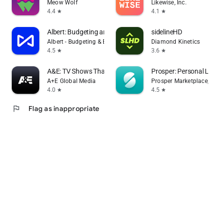
Meow Wolf
Likewise, Inc.
4.4
4.1
star
star
Albert: Budgeting and Banking
sidelineHD
Albert - Budgeting & Banking
Diamond Kinetics
4.5
3.6
star
star
A&E: TV Shows That Matter
Prosper: Personal Loa
A+E Global Media
Prosper Marketplace, Inc.
4.0
4.5
star
star
flag
Flag as inappropriate