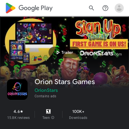
google_logo Play
search
help_outline
play_arrow
Trailer
Orion Stars Games
OrionStars
Contains ads
4.6
100K+
star
15.8K reviews
Teen
info
Downloads