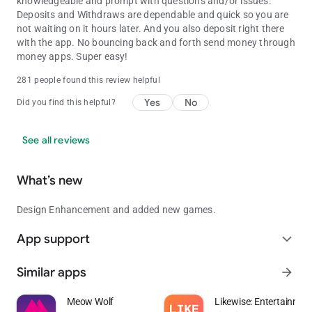
knowledgeable and prompt with questions and/or issues.
Deposits and Withdraws are dependable and quick so you are
not waiting on it hours later. And you also deposit right there
with the app. No bouncing back and forth send money through
money apps. Super easy!
281 people found this review helpful
Yes
No
Did you find this helpful?
See all reviews
What’s new
Design Enhancement and added new games.
App support
expand_more
Similar apps
arrow_forward
Meow Wolf
Likewise: Entertainmen