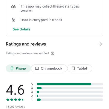
This app may collect these data types
Location
Data is encrypted in transit
See details
Ratings and reviews
arrow_forward
Ratings and reviews are verified
info_outline
Phone
Chromebook
Tablet
phone_android
laptop
tablet_android
4.6
5
4
3
2
1
15.2K reviews