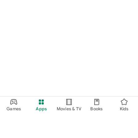
Games
Apps
Movies & TV
Books
Kids