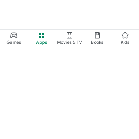
Games
Apps
Movies & TV
Books
Kids
Google Play
Play Pass
Play Points
Gift cards
Redeem