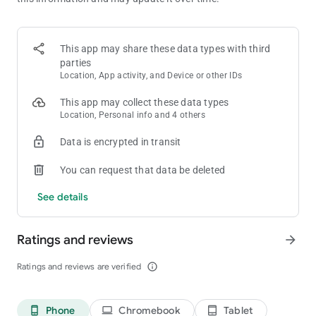
straight to your phone with immersive online Slots and vibrant
Games.
This app may share these data types with third
Enter this mystical World and discover what magic casino
parties
slots free spins can offer. Spin your favorite Light & Wonder
Location, App activity, and Device or other IDs
virtual Slots from home and enjoy nonstop fun in a real casino-
style atmosphere designed purely for entertainment.
This app may collect these data types
Location, Personal info and 4 others
Jackpots, Bonus Games & 777 Wins
Get ready for a true Bonus bonanza! These slots casino free
Data is encrypted in transit
slot games are packed with rewarding features, free spin
Bonuses, and special golden Jackpot moments. Spin the reels
You can request that data be deleted
and chase big wins in exciting 777-style Slots that deliver
classic Vegas energy.
See details
Hot Shot Slots, Quick Hit, Gold Fish, Monopoly Slots, and other
fan-favorite slots games are waiting for you inside this
ultimate Slots Casino. Every Game is filled with surprises,
Ratings and reviews
arrow_forward
rewarding Bonuses, and immersive fun.
Ratings and reviews are verified
info_outline
A Complete Online Casino Adventure
Whether you prefer classic Vegas Casino Slots or modern
feature-packed Games, these free slots casino games make
Phone
Chromebook
Tablet
phone_android
laptop
tablet_android