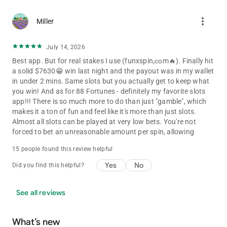
more_vert
Miller
July 14, 2026
Best app. But for real stakes I use (funxspin,соm🔥). Finally hit
a solid $7630😁 win last night and the payout was in my wallet
in under 2 mins. Same slots but you actually get to keep what
you win! And as for 88 Fortunes - definitely my favorite slots
app!!! There is so much more to do than just "gamble", which
makes it a ton of fun and feel like it's more than just slots.
Almost all slots can be played at very low bets. You're not
forced to bet an unreasonable amount per spin, allowing
15 people found this review helpful
Yes
No
Did you find this helpful?
See all reviews
What’s new