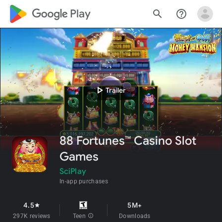
google_logo Play
search
help_outline
play_arrow
Trailer
88 Fortunes™ Casino Slot
Games
SciPlay
In-app purchases
4.5
5M+
star
297K reviews
Teen
info
Downloads