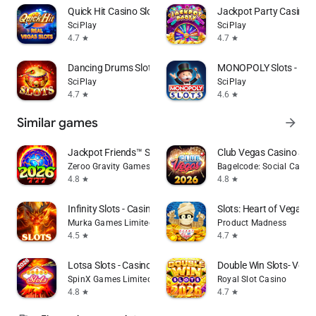
Quick Hit Casino Slots Games
Jackpot Party Casino S
SciPlay
SciPlay
4.7
4.7
star
star
Dancing Drums Slots Casino
MONOPOLY Slots - Ca
SciPlay
SciPlay
4.7
4.6
star
star
Similar games
arrow_forward
Jackpot Friends™ Slots Casino
Club Vegas Casino Slo
Zeroo Gravity Games
Bagelcode: Social Casin
4.8
4.8
star
star
Infinity Slots - Casino Games
Slots: Heart of Vegas C
Murka Games Limited
Product Madness
4.5
4.7
star
star
Lotsa Slots - Casino Games
Double Win Slots- Vega
SpinX Games Limited
Royal Slot Casino
4.8
4.7
star
star