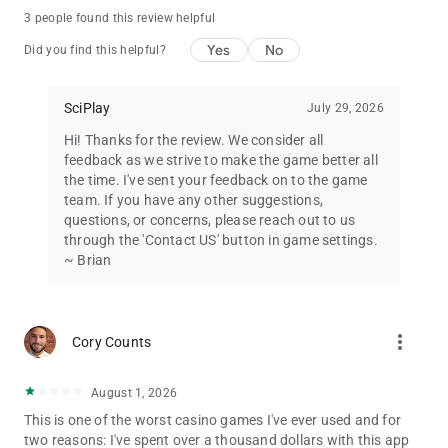
3 people found this review helpful
Yes
No
Did you find this helpful?
SciPlay
July 29, 2026
Hi! Thanks for the review. We consider all
feedback as we strive to make the game better all
the time. I've sent your feedback on to the game
team. If you have any other suggestions,
questions, or concerns, please reach out to us
through the 'Contact US' button in game settings.
~ Brian
more_vert
Cory Counts
August 1, 2026
This is one of the worst casino games I've ever used and for
two reasons: I've spent over a thousand dollars with this app