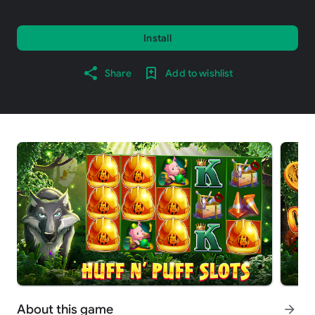
Install
Share
Add to wishlist
About this game
arrow_forward