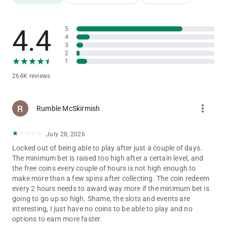
sure the thrill never stops. Spin online Slots anytime and enjoy
smooth gameplay, exciting Casino action, and a vibrant World
of entertainment.
4.4
5
Let the Slots mania begin! Discover a Casino filled with
4
rewarding Bonus features, frequent Jackpots, and endless fun
3
with these free slots casino games. Chase casino slots free
2
bonuses anytime for the ultimate golden Casino destination.
1
264K reviews
Please note:
This Game is intended for an adult audience (21+).
more_vert
Rumble McSkirmish
This is a social Casino experience for entertainment purposes
only.
No real money gambling or real-world prizes are offered.
July 28, 2026
Success in social Casino Games does not imply future success
Locked out of being able to play after just a couple of days.
at real money gambling.
The minimum bet is raised too high after a certain level, and
the free coins every couple of hours is not high enough to
make more than a few spins after collecting. The coin redeem
every 2 hours needs to award way more if the minimum bet is
going to go up so high. Shame, the slots and events are
interesting, I just have no coins to be able to play and no
options to earn more faster.