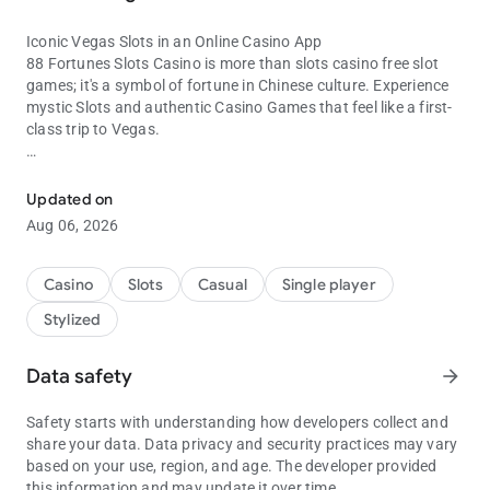
Iconic Vegas Slots in an Online Casino App
88 Fortunes Slots Casino is more than slots casino free slot
games; it's a symbol of fortune in Chinese culture. Experience
mystic Slots and authentic Casino Games that feel like a first-
class trip to Vegas.
Spin Slots & Win a Golden Casino Fortune! Play 777 Slots Games &
Play famous Bally Slots and fan favorites like:
- 88 Fortunes
Updated on
- Dancing Drums
Aug 06, 2026
- Dragon Rising
- 5 Treasures
- Good Fortune Babies in Fu Dao Le
Casino
Slots
Casual
Single player
- Dragon Slots
Stylized
New Casino Games and Slots are added regularly to this ever-
expanding library of slots casino free slot games, bringing even
more excitement to this golden Casino experience.
Data safety
arrow_forward
Spin Slots & Enter a Golden Casino World
Safety starts with understanding how developers collect and
It's your lucky day! The Far East is no longer far away, filled
share your data. Data privacy and security practices may vary
with golden opportunity and thrilling slots games. 88 Fortunes
based on your use, region, and age. The developer provided
brings the legendary Vegas and Macau Casino experience
this information and may update it over time.