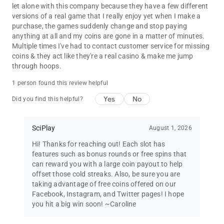
let alone with this company because they have a few different
versions of a real game that I really enjoy yet when I make a
purchase, the games suddenly change and stop paying
anything at all and my coins are gone in a matter of minutes.
Multiple times I've had to contact customer service for missing
coins & they act like they're a real casino & make me jump
through hoops.
1 person found this review helpful
Yes
No
Did you find this helpful?
SciPlay
August 1, 2026
Hi! Thanks for reaching out! Each slot has
features such as bonus rounds or free spins that
can reward you with a large coin payout to help
offset those cold streaks. Also, be sure you are
taking advantage of free coins offered on our
Facebook, Instagram, and Twitter pages! I hope
you hit a big win soon! ~Caroline