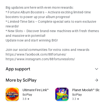
Big updates are here with even more rewards:
* Fortune Album Boosters – Activate exciting limited-time
boosters to power up your album progress!
* Limited-Time Sets – Complete special sets to earn exclusive
rewards!
* New Slots – Discover brand-new machines with fresh themes
and massive win potential!
Update now and start winning BIG!
Join our social communities for extra coins and rewards
https://www.facebook.com/88fortunes/
https://www.instagram.com/88fortunesslots/
App support
expand_more
More by SciPlay
arrow_forward
Ultimate Fire Link™ Slots
Planet Moolah™ Slots 
SciPlay
SciPlay
3.8
3.3
star
star