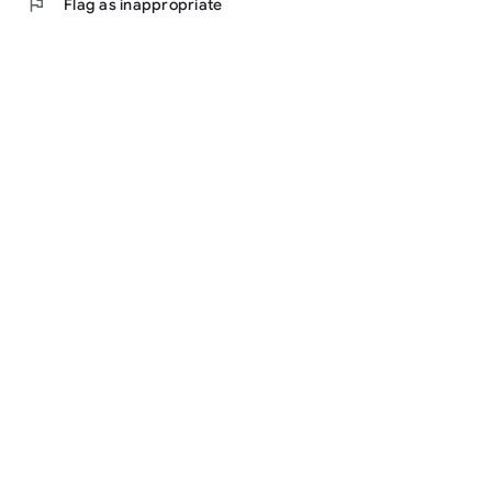
flag
Flag as inappropriate