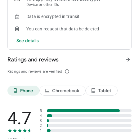
1. When we say jackpot, win, or "big hits," we mean in-game
Device or other IDs
moments with virtual coins/chips—fun you can't cash out and
not monetary value.
Data is encrypted in transit
2. Coins, chips, trophies, and “mega” moments are virtual
rewards for amusement—not redeemable for cash and not
You can request that data be deleted
real-world prizes.
3. For players 21+ only; entertainment only. Wild Classic Slots™
See details
is a social casino-style classic slots app—not real-money
gambling. No cash wagering, no payouts, and no real money
or real-world prizes.
Ratings and reviews
arrow_forward
4. Playing Wild Classic Slots™ does not imply future success at
real-money gambling.
Ratings and reviews are verified
info_outline
5. Wild Classic Slots™ does not require payment to download
and play, but it also allows you to purchase virtual items with
real money inside the game. You can disable in-app purchases
Phone
Chromebook
Tablet
phone_android
laptop
tablet_android
in your device's settings.
We value your suggestions—contact us
4.7
5
anytime:
[email protected]
4
3
2
1