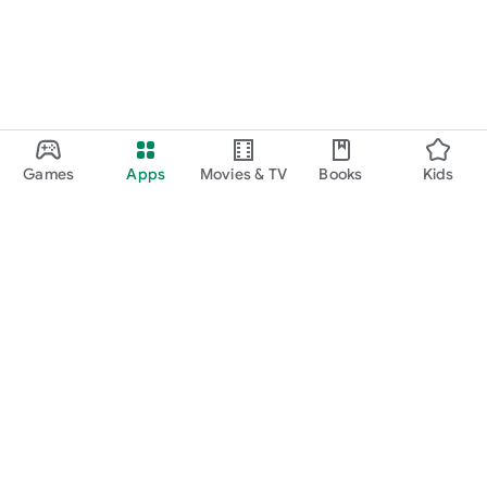
Games
Apps
Movies & TV
Books
Kids
Google Play
Play Pass
Play Points
Gift cards