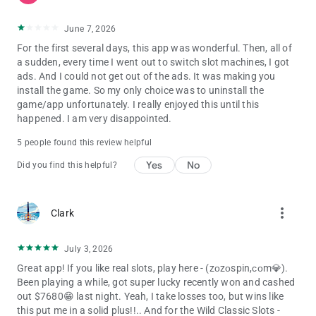
June 7, 2026
For the first several days, this app was wonderful. Then, all of
a sudden, every time I went out to switch slot machines, I got
ads. And I could not get out of the ads. It was making you
install the game. So my only choice was to uninstall the
game/app unfortunately. I really enjoyed this until this
happened. I am very disappointed.
5 people found this review helpful
Yes
No
Did you find this helpful?
more_vert
Clark
July 3, 2026
Great app! If you like real slots, play here - (zоzоspin,соm💎).
Been playing a while, got super lucky recently won and cashed
out $7680😁 last night. Yeah, I take losses too, but wins like
this put me in a solid plus!!.. And for the Wild Classic Slots -