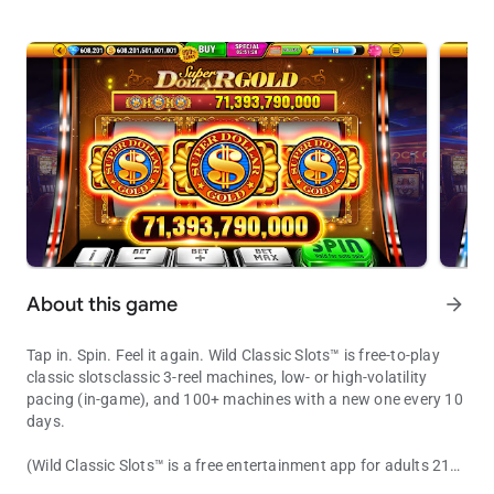
About this game
arrow_forward
Tap in. Spin. Feel it again. Wild Classic Slots™ is free-to-play
classic slotsclassic 3-reel machines, low- or high-volatility
pacing (in-game), and 100+ machines with a new one every 10
days.
(Wild Classic Slots™ is a free entertainment app for adults 21+.
Play vintage slot machines in Old Vegas! Hit Grand Jackpot with d
No real-money gambling. No real money prizes.)