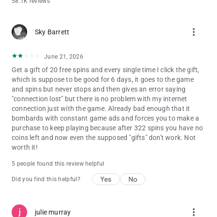
58.1K reviews
more_vert
Sky Barrett
June 21, 2026
Get a gift of 20 free spins and every single time I click the gift,
which is suppose to be good for 6 days, it goes to the game
and spins but never stops and then gives an error saying
"connection lost" but there is no problem with my internet
connection just with the game. Already bad enough that it
bombards with constant game ads and forces you to make a
purchase to keep playing because after 322 spins you have no
coins left and now even the supposed "gifts" don't work. Not
worth it!
5 people found this review helpful
Yes
No
Did you find this helpful?
more_vert
julie murray