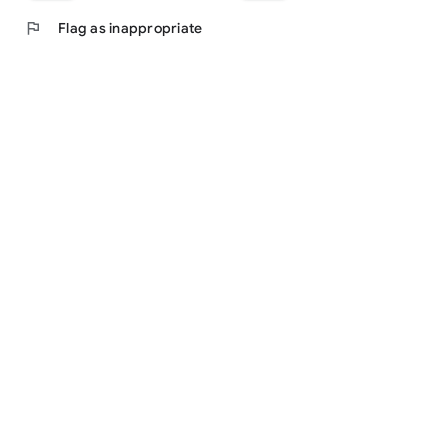
flag
Flag as inappropriate