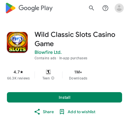
google_logo Play
search
help_outline
Wild Classic Slots Casino
Game
Blowfire Ltd.
Contains ads
In-app purchases
4.7
1M+
star
66.3K reviews
Teen
info
Downloads
Install
Share
Add to wishlist