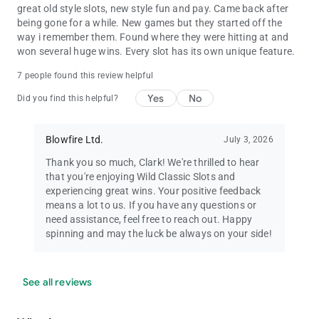
great old style slots, new style fun and pay. Came back after
being gone for a while. New games but they started off the
way i remember them. Found where they were hitting at and
won several huge wins. Every slot has its own unique feature.
7 people found this review helpful
Yes
No
Did you find this helpful?
Blowfire Ltd.
July 3, 2026
Thank you so much, Clark! We're thrilled to hear
that you're enjoying Wild Classic Slots and
experiencing great wins. Your positive feedback
means a lot to us. If you have any questions or
need assistance, feel free to reach out. Happy
spinning and may the luck be always on your side!
See all reviews