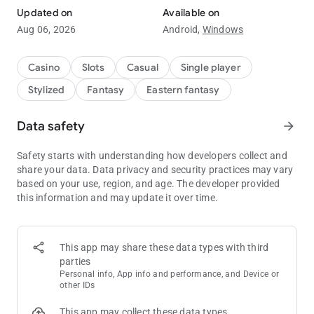
Updated on
Available on
Spin with free coins, stack bonuses, and chase the energy of
Aug 06, 2026
Android,
Windows
classic slots gameplay—daily pick-ups, wheel-style surprises,
quests, tournaments / events, and a flow of new
classic machines that keeps the lobby fresh.
Casino
Slots
Casual
Single player
Stylized
Fantasy
Eastern fantasy
The reels are only the opening act. Dive into a world of casual
mini-games that go far beyond spinning—cast your line in
relaxing fishing adventures, combine and level up items
Data safety
arrow_forward
in engaging merge gameplay, piece together rewarding
puzzles, and take on fresh daily challenges that keep every
Safety starts with understanding how developers collect and
session exciting. Whether you want quick wins or
share your data. Data privacy and security practices may vary
longer play, there's always something new to explore.
based on your use, region, and age. The developer provided
this information and may update it over time.
Keep the momentum going with generous promotions and
seasonal celebrations. From holiday-themed events and
festival giveaways to limited-time bonuses and special
This app may share these data types with third
tournaments, every visit brings new ways to win bigger and
parties
play longer (in-game). There's always something to look
Personal info, App info and performance, and Device or
forward to every time you open the app.
other IDs
Important Notice:
This app may collect these data types