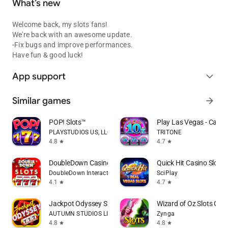
What’s new
Welcome back, my slots fans!
We're back with an awesome update.
-Fix bugs and improve performances.
Have fun & good luck!
App support
expand_more
Similar games
arrow_forward
POP! Slots™
Play Las Vegas - Casino
PLAYSTUDIOS US, LLC
TRITONE
4.8
4.7
star
star
DoubleDown Casino Vegas Slots
Quick Hit Casino Slots
DoubleDown Interactive LLC
SciPlay
4.1
4.7
star
star
Jackpot Odyssey Slots - Casino
Wizard of Oz Slots Ga
AUTUMN STUDIOS LIMITED
Zynga
4.8
4.8
star
star