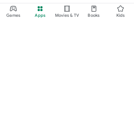
Games
Apps
Movies & TV
Books
Kids
Google Play
Play Pass
Play Points
Gift cards
Redeem
Refund policy
Kids & family