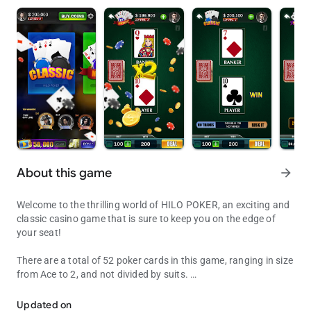
About this game
arrow_forward
Welcome to the thrilling world of HILO POKER, an exciting and
classic casino game that is sure to keep you on the edge of
your seat!
There are a total of 52 poker cards in this game, ranging in size
from Ace to 2, and not divided by suits.
Play casino Hi-Lo games & try you luck!
If the points of both sides are the same, the player can get a
Updated on