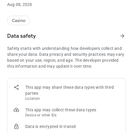
1:1 bonus equal to the bet amount. If the player's points are
Aug 08, 2026
greater than the dealer's, they receive double the bonus.
After winning the bonus, the player can choose to use the
Casino
chips in the pot for the next round of comparison to win more
bonuses. If the player wins in the second round of comparison,
Data safety
arrow_forward
they receive twice the current pot bonus; if they lose, they lose
all the chips in the pot. You can choose to stop the game and
Safety starts with understanding how developers collect and
collect your winnings at any time, or continue playing and try
share your data. Data privacy and security practices may vary
to win more.
based on your use, region, and age. The developer provided
this information and may update it over time.
There are various betting methods and odds in the game, and
players can choose according to their preferences and
strategies.
This app may share these data types with third
Good luck!
parties
Location
This app may collect these data types
Device or other IDs
Data is encrypted in transit