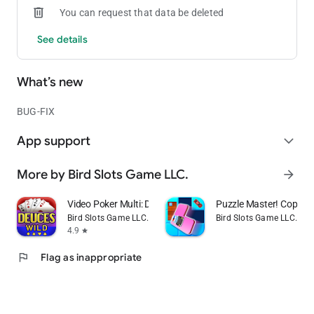
You can request that data be deleted
See details
What’s new
BUG-FIX
App support
expand_more
More by Bird Slots Game LLC.
arrow_forward
Video Poker Multi: Deuces Wild
Puzzle Master! Cop Cit
Bird Slots Game LLC.
Bird Slots Game LLC.
4.9
star
flag
Flag as inappropriate