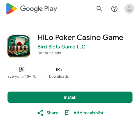
google_logo Play
search
help_outline
HiLo Poker Casino Game
Bird Slots Game LLC.
Contains ads
1K+
Everyone 10+
info
Downloads
Install
Share
Add to wishlist