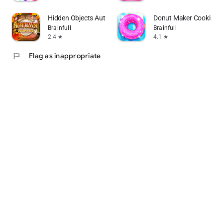
Hidden Objects Autumn Fall
Donut Maker Cooking 
Brainfull
Brainfull
2.4
4.1
star
star
flag
Flag as inappropriate