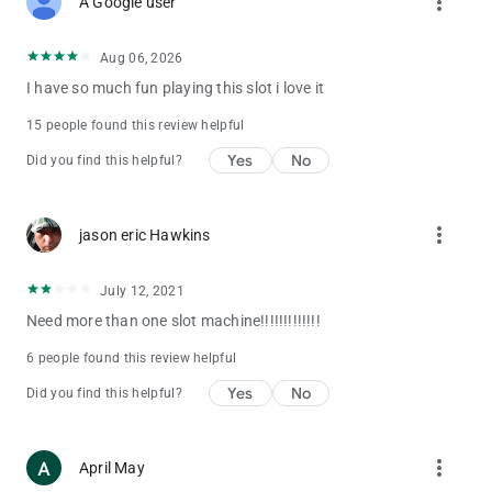
more_vert
A Google user
Aug 06, 2026
I have so much fun playing this slot i love it
15 people found this review helpful
Yes
No
Did you find this helpful?
more_vert
jason eric Hawkins
July 12, 2021
Need more than one slot machine!!!!!!!!!!!!!
6 people found this review helpful
Yes
No
Did you find this helpful?
more_vert
April May