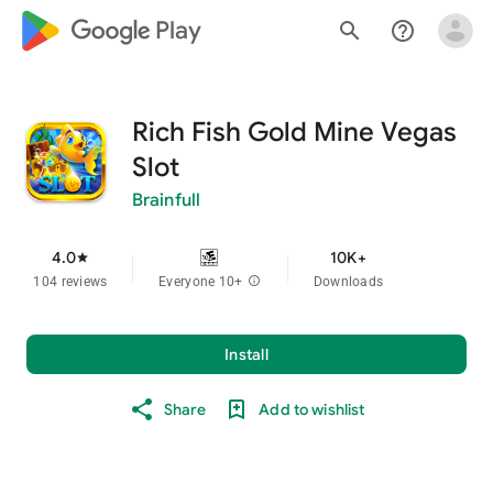
google_logo Play
search
help_outline
Rich Fish Gold Mine Vegas
Slot
Brainfull
4.0
10K+
star
104 reviews
Everyone 10+
info
Downloads
Install
Share
Add to wishlist