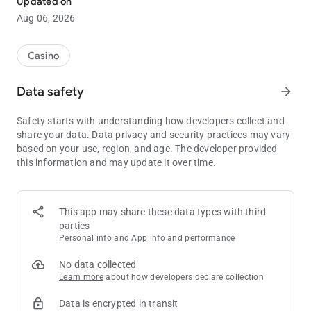
Updated on
RICHES!
Aug 06, 2026
No purchase necessary to keep playing. Just go to the Store,
get some FREE credits, and keep spinning away to Goldmine
Casino
Treasures!
Data safety
arrow_forward
High denomination Classic Slot Machine frenzy combined with
FREE credits, FREE double pay, and GIANT slot machine
Safety starts with understanding how developers collect and
Payouts which are designed for you to WIN a majority of the
share your data. Data privacy and security practices may vary
time!
based on your use, region, and age. The developer provided
this information and may update it over time.
This app may share these data types with third
parties
Personal info and App info and performance
No data collected
Learn more
about how developers declare collection
Data is encrypted in transit