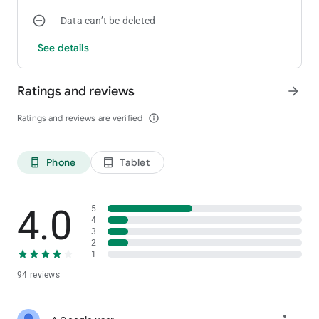
Data can’t be deleted
See details
Ratings and reviews
arrow_forward
Ratings and reviews are verified
info_outline
Phone
Tablet
phone_android
tablet_android
4.0
5
4
3
2
1
94 reviews