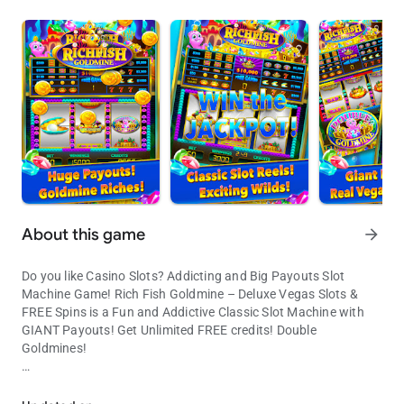
About this game
arrow_forward
Do you like Casino Slots? Addicting and Big Payouts Slot
Machine Game! Rich Fish Goldmine – Deluxe Vegas Slots &
FREE Spins is a Fun and Addictive Classic Slot Machine with
GIANT Payouts! Get Unlimited FREE credits! Double
Goldmines!
Vegas Play! Real Classic Slots! BIG WIN Jackpot! Bonus Coins! 
Real Vegas Gameplay! Classic Slot Reels! Exciting Wilds! WIN
the Jackpot! Bonus Coins! Realistic Slot Play! GOLDMINE