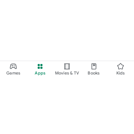
Games
Apps
Movies & TV
Books
Kids
Google Play
Play Pass