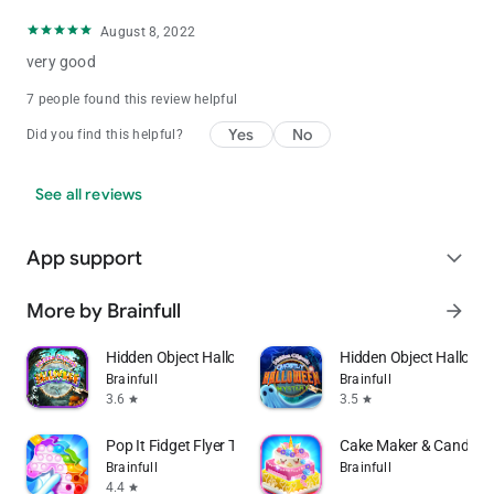
August 8, 2022
very good
7 people found this review helpful
Yes
No
Did you find this helpful?
See all reviews
App support
expand_more
More by Brainfull
arrow_forward
Hidden Object Halloween & Fall
Hidden Object Hallowe
Brainfull
Brainfull
3.6
3.5
star
star
Pop It Fidget Flyer Toys
Cake Maker & Candy P
Brainfull
Brainfull
4.4
star