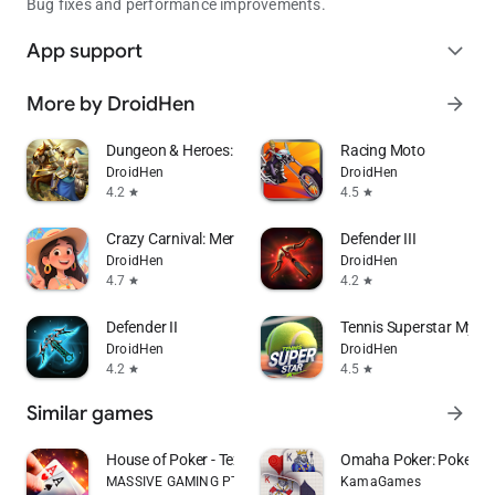
Bug fixes and performance improvements.
App support
expand_more
More by DroidHen
arrow_forward
Dungeon & Heroes: 3D RPG
Racing Moto
DroidHen
DroidHen
4.2
4.5
star
star
Crazy Carnival: Merger
Defender III
DroidHen
DroidHen
4.7
4.2
star
star
Defender II
Tennis Superstar MyCa
DroidHen
DroidHen
4.2
4.5
star
star
Similar games
arrow_forward
House of Poker - Texas Holdem
Omaha Poker: Pokerist
MASSIVE GAMING PTY LTD
KamaGames