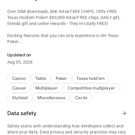
Over 30M downloads, 80K initial FREE CHIPS, 100% FREE
Texas Hold'em Poker! $80,000 initial FREE chips, DAILY gift,
friends gift and online rewards - They're totally FREE!
Exciting features that you can only experience in DH Texas
Poker:
Over 30M downloads Texas Hold'em Poker!
# VIP Table - Experience Las Vegas VIP!
# Private Table - Play with your friends!
Updated on
# Game mode - Play Now, Lucky table, Private Room, Select
Aug 05, 2026
Casino, Sit&Go
# Daily login lottery
# Daily special offer
Casino
Table
Poker
Texas hold'em
# Online reward
Casual
Multiplayer
Competitive multiplayer
# Super chip package
# Facebook connect is supported.
Stylized
Miscellaneous
Cards
Like us on https://www.facebook.com/droidhenpoker
Data safety
arrow_forward
If you have any suggestion/comment/problem, please mailto:
[email protected]
.
Safety starts with understanding how developers collect and
===================================================
share your data. Data privacy and security practices may vary