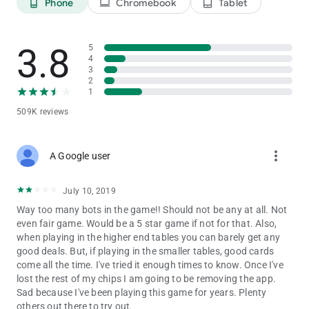
Phone
Chromebook
Tablet
phone_android
laptop
tablet_android
3.8
5
4
3
2
1
509K reviews
more_vert
A Google user
July 10, 2019
Way too many bots in the game!! Should not be any at all. Not
even fair game. Would be a 5 star game if not for that. Also,
when playing in the higher end tables you can barely get any
good deals. But, if playing in the smaller tables, good cards
come all the time. I've tried it enough times to know. Once I've
lost the rest of my chips I am going to be removing the app.
Sad because I've been playing this game for years. Plenty
others out there to try out.