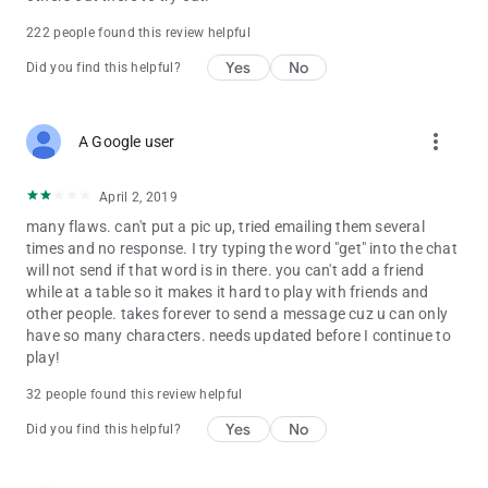
222 people found this review helpful
Yes
No
Did you find this helpful?
more_vert
A Google user
April 2, 2019
many flaws. can't put a pic up, tried emailing them several
times and no response. I try typing the word "get" into the chat
will not send if that word is in there. you can't add a friend
while at a table so it makes it hard to play with friends and
other people. takes forever to send a message cuz u can only
have so many characters. needs updated before I continue to
play!
32 people found this review helpful
Yes
No
Did you find this helpful?