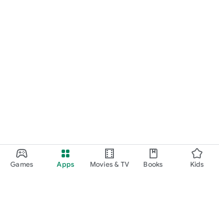
Games
Apps
Movies & TV
Books
Kids