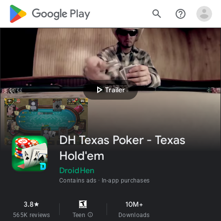
google_logo Play
search
help_outline
play_arrow
Trailer
DH Texas Poker - Texas
Hold'em
DroidHen
Contains ads
In-app purchases
3.8
10M+
star
565K reviews
Teen
info
Downloads