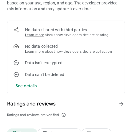
DON'T TRUST ANYONE/ANY WEBSITES WHICH REQUIRE YOU
based on your use, region, and age. The developer provided
INPUT YOUR USERNAME AND PASSWORD. YOU ARE NEVER
this information and may update it over time.
ASKED FOR PASSWORD TO GET REWARD.
===================================================
"DH Texas Poker" is intended for an adult audience for
No data shared with third parties
entertainment purposes only. Success at social casino
Learn more
about how developers declare sharing
gambling does not reward real money prizes, nor does it
guarantee success at real money gambling.
No data collected
Learn more
about how developers declare collection
====================================
Data isn’t encrypted
Droidhen is marked as top developer by Google.
====================================
Data can’t be deleted
See details
Ratings and reviews
arrow_forward
Ratings and reviews are verified
info_outline