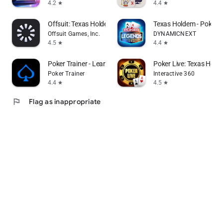
4.2
4.4
star
star
Offsuit: Texas Holdem Poker
Texas Holdem - Poker 
Offsuit Games, Inc.
DYNAMICNEXT
4.5
4.4
star
star
Poker Trainer - Learn poker
Poker Live: Texas Hol
Poker Trainer
Interactive 360
4.4
4.5
star
star
flag
Flag as inappropriate