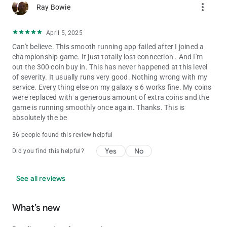
more_vert
Ray Bowie
April 5, 2025
Can't believe. This smooth running app failed after I joined a
championship game. It just totally lost connection . And I'm
out the 300 coin buy in. This has never happened at this level
of severity. It usually runs very good. Nothing wrong with my
service. Every thing else on my galaxy s 6 works fine. My coins
were replaced with a generous amount of extra coins and the
game is running smoothly once again. Thanks. This is
absolutely the be
36 people found this review helpful
Yes
No
Did you find this helpful?
See all reviews
What’s new