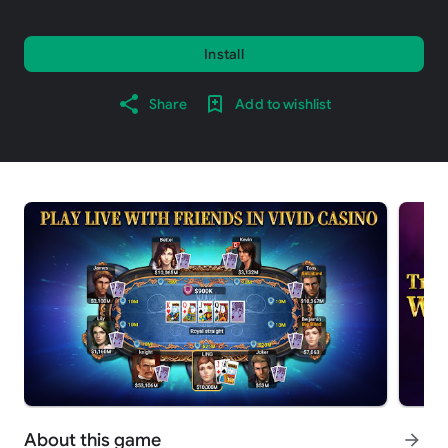
Install
Share
Add to wishlist
About this game
arrow_forward