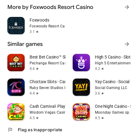
More by Foxwoods Resort Casino
arrow_forward
Foxwoods
Foxwoods Resort Casino
3.1
star
Similar games
arrow_forward
Best Bet Casino™ Slot Games
High 5 Casino - Slots &
Pechanga Resort Casino
High 5 Entertainment
4.6
4.2
star
star
Choctaw Slots - Casino Games
Yay Casino - Social Cas
Ruby Seven Studios Inc.
Social Gaming LLC
4.4
3.6
star
star
Cash Carnival- Play Slots Game
One Night Casino - Slot
Wisdom Vegas Casino 777 Slots Games
Moonday Games sp. z o.
4.5
4.5
star
star
flag
Flag as inappropriate