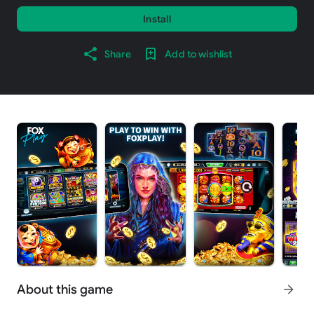
Install
Share
Add to wishlist
About this game
arrow_forward