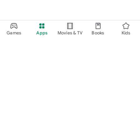
Games
Apps
Movies & TV
Books
Kids
Google Play
Play Pass
Play Points
Gift cards
Redeem
Refund policy