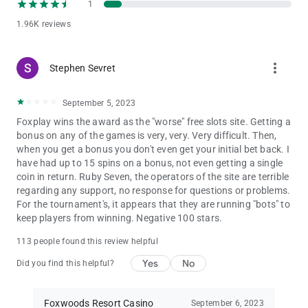
1
Subscription Feature : Subscribe for $19.99/month and receive
1.96K reviews
1 million coins per day! The subscription automatically renews
unless turned off 24 hours before the current period ends.
Manage your subscription via Account Settings.
more_vert
Stephen Sevret
Casino is intended for an adult audience (21+) and is for
entertainment purposes only. No real money gambling or real
prizes. Success in this game does not guarantee future
September 5, 2023
success in real money gambling.
Foxplay wins the award as the "worse" free slots site. Getting a
bonus on any of the games is very, very. Very difficult. Then,
Like FoxPlay Casino on Facebook for more coins and updates:
when you get a bonus you don't even get your initial bet back. I
https://www.facebook.com/FoxPlayCasino
have had up to 15 spins on a bonus, not even getting a single
coin in return. Ruby Seven, the operators of the site are terrible
Do not sell my data: FoxPlay Casino shares your personal
regarding any support, no response for questions or problems.
information with advertising partners to personalize ads. If
For the tournament's, it appears that they are running "bots" to
you wish to exercise your Do Not Sell My Data rights, you can
keep players from winning. Negative 100 stars.
do so by contacting us via the in-game help center or by
emailing
[email protected]
.
113 people found this review helpful
Visit our privacy policy here:
Yes
No
Did you find this helpful?
https://foxplay.foxwoods.com/privacy-policy/
View our Terms of service at:
https://foxplay.foxwoods.com/terms-of-service/
Foxwoods Resort Casino
September 6, 2023