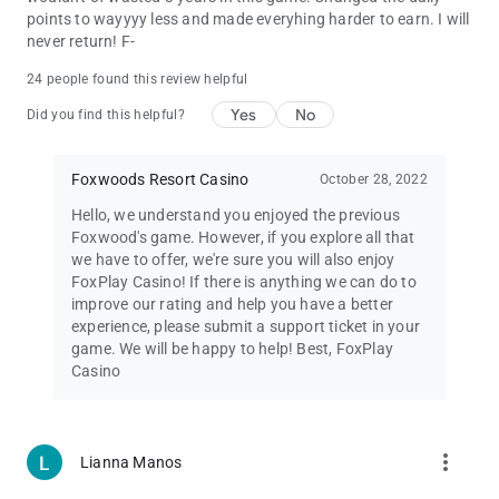
points to wayyyy less and made everyhing harder to earn. I will
never return! F-
24 people found this review helpful
Yes
No
Did you find this helpful?
Foxwoods Resort Casino
October 28, 2022
Hello, we understand you enjoyed the previous
Foxwood's game. However, if you explore all that
we have to offer, we're sure you will also enjoy
FoxPlay Casino! If there is anything we can do to
improve our rating and help you have a better
experience, please submit a support ticket in your
game. We will be happy to help! Best, FoxPlay
Casino
more_vert
Lianna Manos