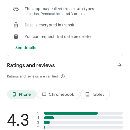
prizes. Fill your weekly progress bar to unlock even bigger
This app may collect these data types
rewards and 2X bonus wheel spins.
Location, Personal info and 3 others
Live Slot Tournaments: Compete in hourly slot tournaments
every day for a chance to win up to a BILLION COINS! Climb
Data is encrypted in transit
the leaderboard and score massive coin bonuses when you
finish in the top three.
You can request that data be deleted
VIP Status & Exclusive Benefits
Become a VIP FoxPlay Casino Slots for even more perks.
See details
Unlock exclusive VIP slots, get extra bonuses, and enjoy
special benefits that will take your game to the next level.
Ratings and reviews
arrow_forward
Interactive Link Lounge
Compete with others in the Link Lounge for more opportunities
Ratings and reviews are verified
info_outline
to win big! Join others and increase the chances of hitting it
big with each slot spin.
Phone
Chromebook
Tablet
phone_android
laptop
tablet_android
What Are You Waiting For?
FoxPlay Casino Slots Game is the perfect way to enjoy casino
fun wherever you are. Whether you're a fan of slots, poker,
4.3
5
blackjack, or other casino classics, there’s something for
4
everyone. Download FoxPlay Casino today and dive into the
3
action!
2