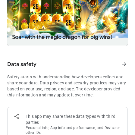
Try your luck with Bluberi’s Devil's Lock or Ainsworth’s Crystal
Cash.
Video Poker Bonanza
FoxPlay Casino game offers over 50 free video poker games!
Play fan favorites like Jacks or Better, Jokers Wild, Double
Soar with the magic dragon for big wins!
Double Bonus and more. Want a challenge? Enjoy multi-play
poker games, including Deuces Wild and Triple Double Bonus,
where you can play up to 25 hands at once for even bigger
jackpots.
Data safety
arrow_forward
Classic Casino Slots Games
It’s not just about slots! Test your skills in other casino classics
Safety starts with understanding how developers collect and
like:
share your data. Data privacy and security practices may vary
Blackjack 21 with variations like Three Hand Blackjack, Blazing
based on your use, region, and age. The developer provided
Bets Blackjack, and High Roller Blackjack.
this information and may update it over time.
Spin the wheel on Lucky Roulette or take a chance on our Keno
and Bingo options.
Earn Free Coins: Level up as to unlock more slots, and take
This app may share these data types with third
advantage of daily and hourly bonuses to earn even more
parties
coins!
Personal info, App info and performance, and Device or
other IDs
Daily Quests and Weekly Rewards: Complete to earn coins and