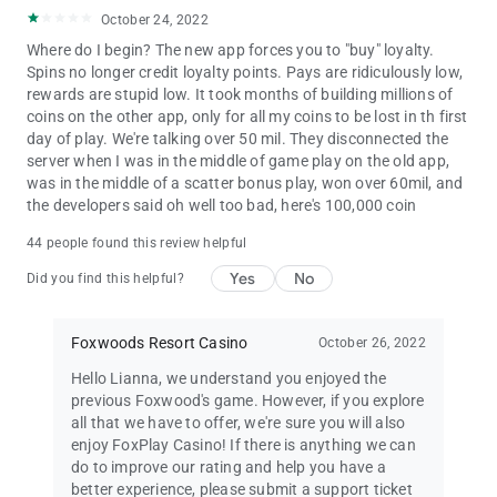
October 24, 2022
Where do I begin? The new app forces you to "buy" loyalty.
Spins no longer credit loyalty points. Pays are ridiculously low,
rewards are stupid low. It took months of building millions of
coins on the other app, only for all my coins to be lost in th first
day of play. We're talking over 50 mil. They disconnected the
server when I was in the middle of game play on the old app,
was in the middle of a scatter bonus play, won over 60mil, and
the developers said oh well too bad, here's 100,000 coin
44 people found this review helpful
Yes
No
Did you find this helpful?
Foxwoods Resort Casino
October 26, 2022
Hello Lianna, we understand you enjoyed the
previous Foxwood's game. However, if you explore
all that we have to offer, we're sure you will also
enjoy FoxPlay Casino! If there is anything we can
do to improve our rating and help you have a
better experience, please submit a support ticket