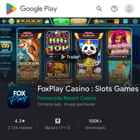
google_logo Play
search
help_outline
play_arrow
Trailer
FoxPlay Casino : Slots Games
Foxwoods Resort Casino
Contains ads
In-app purchases
4.3
100K+
star
2.12K reviews
Mature 17+
info
Downloads