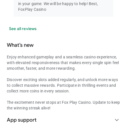
in your game. We will be happy to help! Best,
FoxPlay Casino
See all reviews
What’s new
Enjoy enhanced gameplay and a seamless casino experience,
with elevated responsiveness that makes every single spin feel
smoother, faster, and more rewarding.
Discover exciting slots added regularly, and unlock more ways
to collect massive rewards. Participate in thrilling events and
collect more coins in every session.
The excitement never stops at Fox Play Casino. Update to keep
the winning streak alive!
App support
expand_more