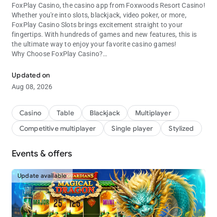
FoxPlay Casino, the casino app from Foxwoods Resort Casino!
Whether you're into slots, blackjack, video poker, or more,
FoxPlay Casino Slots brings excitement straight to your
fingertips. With hundreds of games and new features, this is
the ultimate way to enjoy your favorite casino games!
Why Choose FoxPlay Casino?
Play vegas slots, keno & casino games. Win jackpots, bonuses & da
FoxPlay Casino game has it all! Foxplay Casino slots are
Packed with more than 100 thrilling slots machines, you’ll find
Updated on
the most popular games from the world’s leading developers.
Aug 08, 2026
Start spinning, betting, and winning with coins and huge
bonus games!
Casino
Table
Blackjack
Multiplayer
Top Slots
Competitive multiplayer
Single player
Stylized
Play iconic slots like IGT’s Wheel of Fortune, Wolf Run Eclipse,
Money Mania Cleopatra and many others.
Hit the reels on Konami favorites such as China Shores, All
Events & offers
Aboard Piggy Pennies, All Aboard Dynamite Dash, and China
Mystery.
Update available
Spin your way to big wins on Aruze classics, including Dancing
Panda Fortune and Flaming Chilies.
Explore more excitement with Sega Sammy Games like House
of the Dead and Three Eyed God.