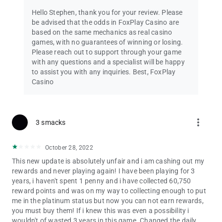
Hello Stephen, thank you for your review. Please
be advised that the odds in FoxPlay Casino are
based on the same mechanics as real casino
games, with no guarantees of winning or losing.
Please reach out to support through your game
with any questions and a specialist will be happy
to assist you with any inquiries. Best, FoxPlay
Casino
more_vert
3 smacks
October 28, 2022
This new update is absolutely unfair and i am cashing out my
rewards and never playing again! I have been playing for 3
years, i haven't spent 1 penny and i have collected 60,750
reward points and was on my way to collecting enough to put
me in the platinum status but now you can not earn rewards,
you must buy them! If i knew this was even a possibility i
wouldn't of wasted 3 years in this game. Changed the daily