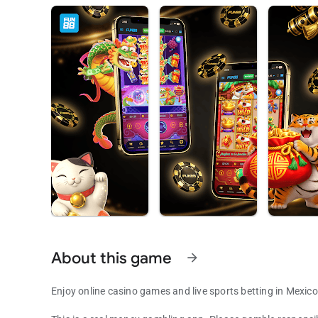
About this game
arrow_forward
Enjoy online casino games and live sports betting in Mexico 