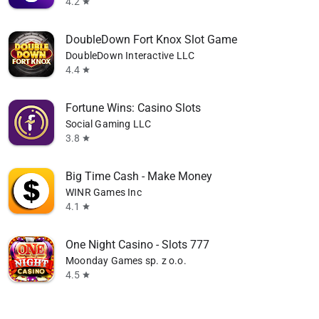
4.2
star
DoubleDown Fort Knox Slot Game
DoubleDown Interactive LLC
4.4
star
Fortune Wins: Casino Slots
Social Gaming LLC
3.8
star
Big Time Cash - Make Money
WINR Games Inc
4.1
star
One Night Casino - Slots 777
Moonday Games sp. z o.o.
4.5
star