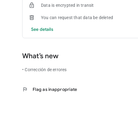
Data is encrypted in transit
You can request that data be deleted
See details
What’s new
• Corrección de errores
flag
Flag as inappropriate