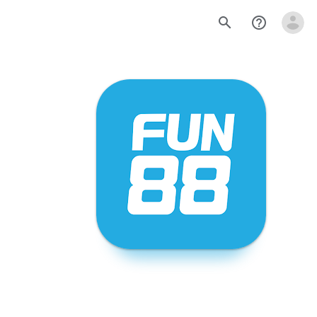
search
help_outline