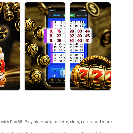
with Fun88. Play blackjack, roulette, slots, cards, and more.