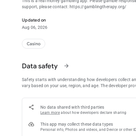
This is a real money gambling app. Please gamble responsi
support, please contact: https://gamblingtherapy.org/
Online Casino in Mexico, Live Sports Betting
Updated on
Aug 06, 2026
Casino
Data safety
arrow_forward
Safety starts with understanding how developers collect a
vary based on your use, region, and age. The developer pro
No data shared with third parties
Learn more
about how developers declare sharing
This app may collect these data types
Personal info, Photos and videos, and Device or other I