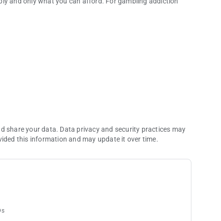
bly and only what you can afford. For gambling addiction
nd share your data. Data privacy and security practices may
vided this information and may update it over time.
Ds