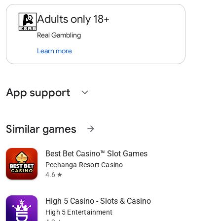
Adults only 18+
Real Gambling
Learn more
App support
expand_more
Similar games
arrow_forward
Best Bet Casino™ Slot Games
Pechanga Resort Casino
4.6
star
High 5 Casino - Slots & Casino
High 5 Entertainment