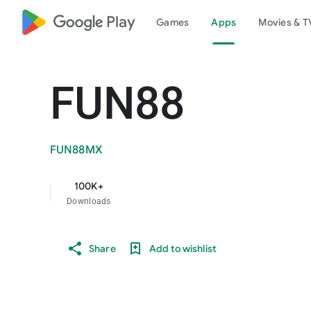
google_logo Play
Games
Apps
Movies & T
FUN88
FUN88MX
100K+
Downloads
Share
Add to wishlist