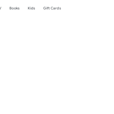
V
Books
Kids
Gift Cards