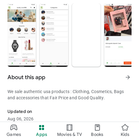
About this app
arrow_forward
We sale authentic usa products : Clothing, Cosmetics, Bags
and accessories that Fair Price and Good Quality.
Authentic USA Products Shop in Myanmar
Updated on
Aug 06, 2026
Games
Apps
Movies & TV
Books
Kids
Shopping