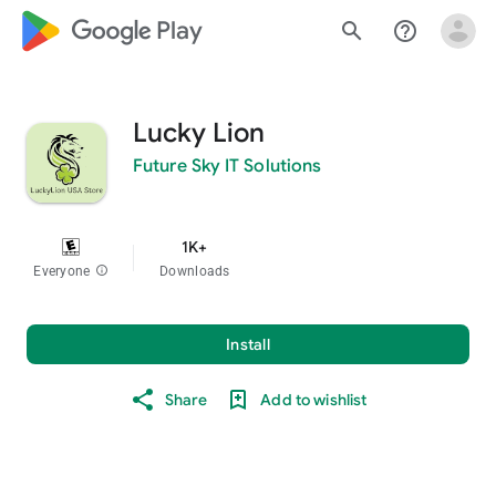
google_logo Play
search
help_outline
Lucky Lion
Future Sky IT Solutions
1K+
Everyone
info
Downloads
Install
Share
Add to wishlist