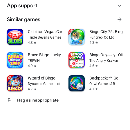
App support
expand_more
Similar games
arrow_forward
Clubillion Vegas Casino Slots
Bingo City 75 : Bingo
Triple Sevens Games
Fungrep Co Ltd
4.8
4.3
star
star
Bravo Bingo-Lucky Bingo Game
Bingo Odyssey - Offlin
TRIWIN
The Angry Kraken
4.9
4.6
star
star
Wizard of Bingo
Backpacker™ Go!
Dynamic Games Ltd.
Qiiwi Games AB
4.7
4.1
star
star
flag
Flag as inappropriate