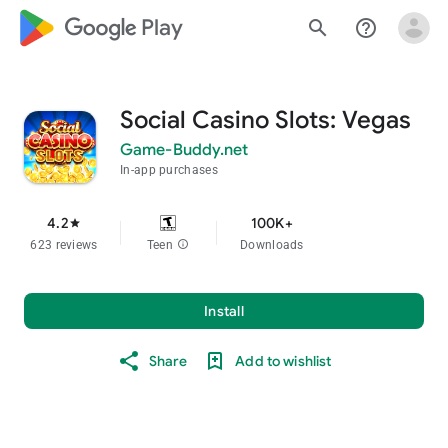
google_logo Play
search
help_outline
Social Casino Slots: Vegas
Game-Buddy.net
In-app purchases
4.2
100K+
star
623 reviews
Teen
info
Downloads
Install
Share
Add to wishlist