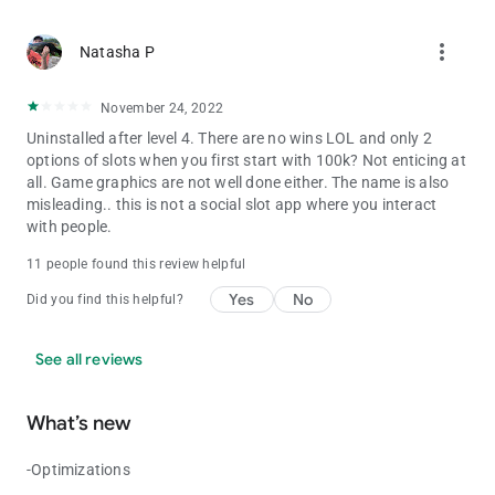
more_vert
Natasha P
November 24, 2022
Uninstalled after level 4. There are no wins LOL and only 2
options of slots when you first start with 100k? Not enticing at
all. Game graphics are not well done either. The name is also
misleading.. this is not a social slot app where you interact
with people.
11 people found this review helpful
Yes
No
Did you find this helpful?
See all reviews
What’s new
-Optimizations