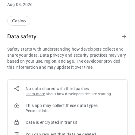
Win FREE CHIPS every day! Test your luck on the daily wheel
Aug 08, 2026
everyday!
Download now be a VIP for becoming an early bird player of
Casino
this quality social casino.
Data safety
arrow_forward
A new slot machine will come out every month! Something just
to add to your collection.
Safety starts with understanding how developers collect and
share your data. Data privacy and security practices may vary
This product is intended for use by those 21 or older for
based on your use, region, and age. The developer provided
amusement purposes only and does not involve real money
this information and may update it over time.
gambling or the opportunity to win money and prizes. Practice
or success at social casino gaming does not imply future
success at real money gambling.
No data shared with third parties
Privacy Policy: http://www.game-buddy.net/privacy.html
Learn more
about how developers declare sharing
This app may collect these data types
Personal info
Data is encrypted in transit
You can request that data be deleted