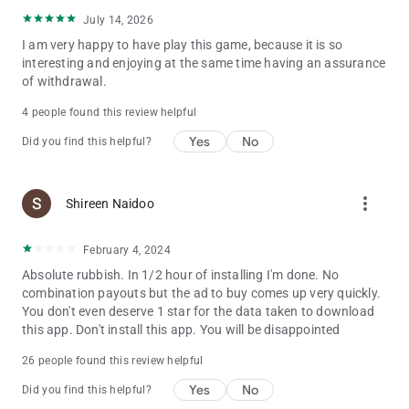
July 14, 2026
I am very happy to have play this game, because it is so
interesting and enjoying at the same time having an assurance
of withdrawal.
4 people found this review helpful
Yes
No
Did you find this helpful?
more_vert
Shireen Naidoo
February 4, 2024
Absolute rubbish. In 1/2 hour of installing I'm done. No
combination payouts but the ad to buy comes up very quickly.
You don't even deserve 1 star for the data taken to download
this app. Don't install this app. You will be disappointed
26 people found this review helpful
Yes
No
Did you find this helpful?