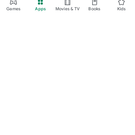
Games
Apps
Movies & TV
Books
Kids
Google Play
Play Pass
Play Points
Gift cards
Redeem
Refund policy
Kids & family
Parent Guide