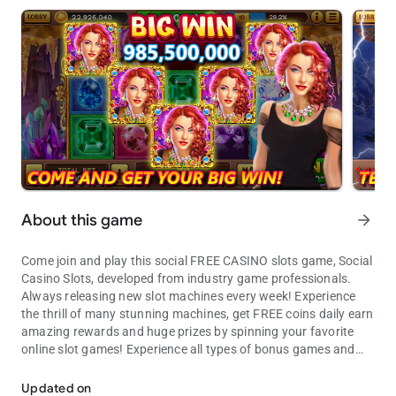
About this game
arrow_forward
Come join and play this social FREE CASINO slots game, Social
Casino Slots, developed from industry game professionals.
Always releasing new slot machines every week! Experience
the thrill of many stunning machines, get FREE coins daily earn
amazing rewards and huge prizes by spinning your favorite
online slot games! Experience all types of bonus games and
Social Casino with Vegas Style Slots
different game modes... win BIG!
Updated on