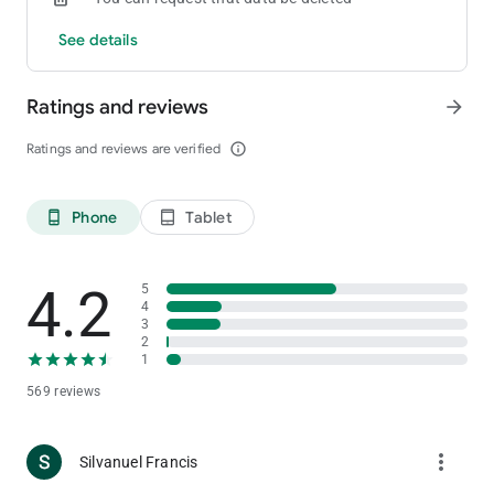
See details
Ratings and reviews
arrow_forward
Ratings and reviews are verified
info_outline
Phone
Tablet
phone_android
tablet_android
4.2
5
4
3
2
1
569 reviews
more_vert
Silvanuel Francis