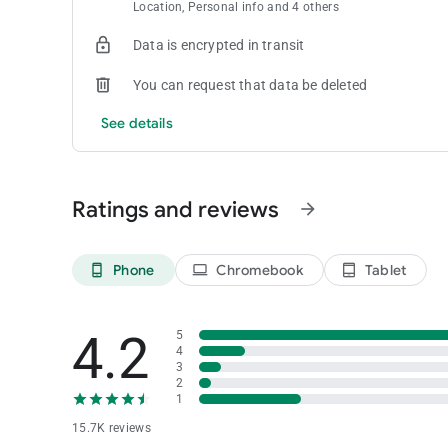
- State-regulated to ensure a fair experience for all players
Location, Personal info and 4 others
- Plus, you can now register with your driver's license
Data is encrypted in transit
This is a real money gambling app. Please gamble responsi
Responsible Gambling tools, such as deposit limits, loss li
You can request that data be deleted
support, please contact the National Council on Problem G
https://www.ncpgambling.org/
See details
*If you lose your first deposit, we will refund up to $500 i
only.
Ratings and reviews
arrow_forward
Bally Bet Casino: 21+ and present in NJ, PA, or RI to play Bal
know has a gambling problem and wants help, call 1-800
hours a day to listen, to help, and provide information
Phone
Chromebook
Tablet
phone_android
laptop
tablet_android
**New Players Only. Minimum $10 first cash wager require
Tokens that expire 7 days after being credited. Bonus Bet T
4.2
5
wager being graded as a winner or a loser.
4
3
Bally Bet Sportsbook: 21+ and present in AZ, CO, MA, MD, IL
2
1
GAMBLER (CO, IA, IL, NJ, OH, TN, VA), 1-800-NEXT-STEP or
BETS-OFF (IA), 1-800-327-5050, visit gamblinghelplinema.
15.7K reviews
mdgamblinghelp.org (MD), text "GAMB" to 833234 (IL), 1