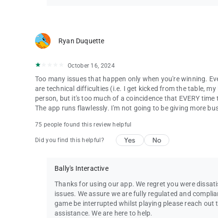
Ryan Duquette
October 16, 2024
Too many issues that happen only when you're winning. Ever
are technical difficulties (i.e. I get kicked from the table, my
person, but it's too much of a coincidence that EVERY time t
The app runs flawlessly. I'm not going to be giving more bus
75 people found this review helpful
Yes
No
Did you find this helpful?
Bally's Interactive
Thanks for using our app. We regret you were dissat
issues. We assure we are fully regulated and complia
game be interrupted whilst playing please reach out 
assistance. We are here to help.