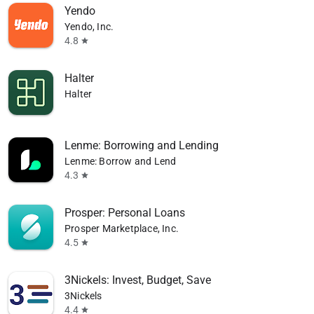
Yendo
Yendo, Inc.
4.8
star
Halter
Halter
Lenme: Borrowing and Lending
Lenme: Borrow and Lend
4.3
star
Prosper: Personal Loans
Prosper Marketplace, Inc.
4.5
star
3Nickels: Invest, Budget, Save
3Nickels
4.4
star