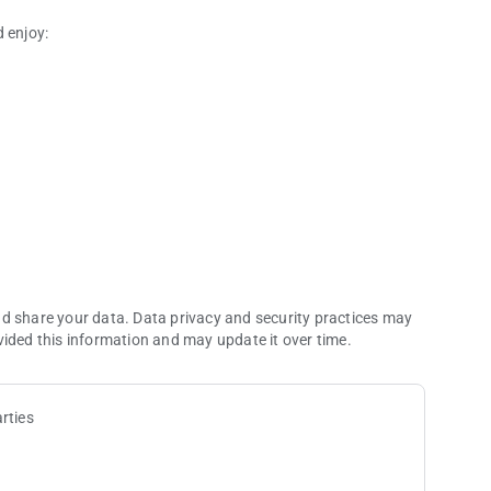
d enjoy:
ive Bet, & Daily Promos
accarat & more
 monthly
0 or more**
A, IA, TN, & CO
nd share your data. Data privacy and security practices may
vided this information and may update it over time.
, basketball, baseball, hockey, soccer, and more
rties
tected]