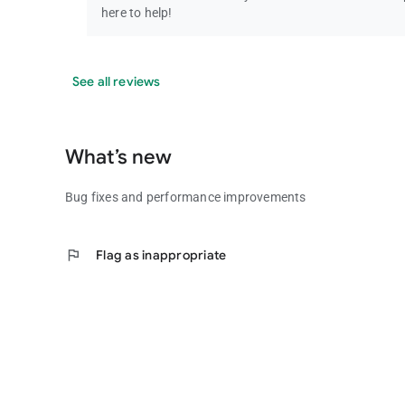
here to help!
See all reviews
What’s new
Bug fixes and performance improvements
flag
Flag as inappropriate