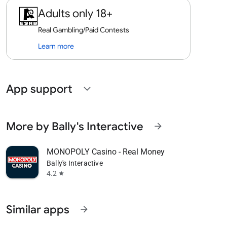
Adults only 18+
Real Gambling/Paid Contests
Learn more
App support
expand_more
More by Bally's Interactive
arrow_forward
MONOPOLY Casino - Real Money
Bally's Interactive
4.2
star
Similar apps
arrow_forward