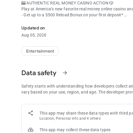
🎰 AUTHENTIC REAL MONEY CASINO ACTION 🎲
Play at America’s new favorite real money online casino an
- Get up to a $500 Reload Bonus on your first deposit*
Real Money Gambling & Sports Bets: Vegas Casino Games, L
- Available in the states of NJ, PA, & RI
- Exclusive Weekly Bonuses & Promos
Updated on
- Live Dealer Casino Games - Blackjack, Roulette, Poker, B
Aug 05, 2026
- Top Slots & Progressive Jackpots with new games added
🏈 WIN BIG ON SPORTS BETTING 🏀
Entertainment
Bet on the biggest sports events:
- Get $50 in Bonus Bets once you place your first bet of $1
- Available in the states of NJ. NY, IL, AZ, MA, MD, IN, OH, V
Data safety
arrow_forward
- Daily Promos & Bet Boosts
- Live Betting with real-time odds
- Exclusive in-app insights from experts
Safety starts with understanding how developers collect a
- Parlay Zone – build parlay bets in seconds
vary based on your use, region, and age. The developer pro
- Bet on pro, college & international sports across football
🔒SAFE, TRUSTED & SECURE 💰
This app may share these data types with third pa
Your experience matters. That’s why Bally Bet offers:
Location, Personal info and 4 others
- Bank-level security protocols to protect your funds
- 24/7 Customer Support via live chat or email at
[email pro
This app may collect these data types