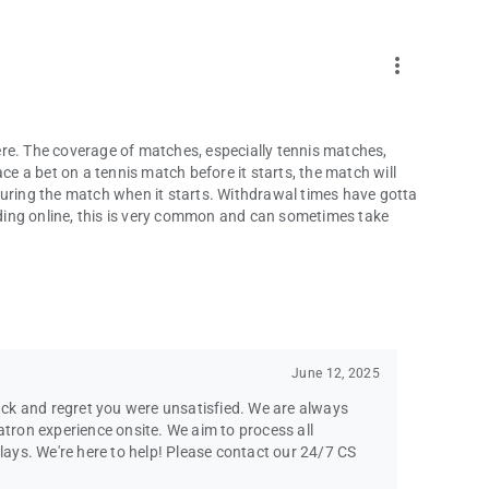
more_vert
re. The coverage of matches, especially tennis matches,
ce a bet on a tennis match before it starts, the match will
during the match when it starts. Withdrawal times have gotta
eading online, this is very common and can sometimes take
June 12, 2025
ck and regret you were unsatisfied. We are always
ron experience onsite. We aim to process all
ays. We're here to help! Please contact our 24/7 CS