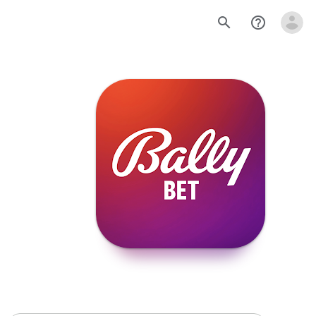
search
help_outline