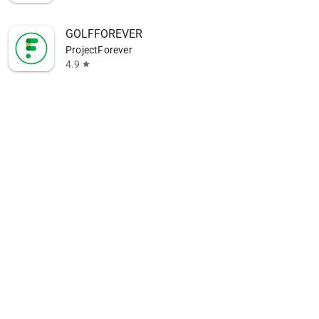
GOLFFOREVER
ProjectForever
4.9
star