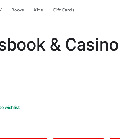
V
Books
Kids
Gift Cards
tsbook & Casino
o wishlist