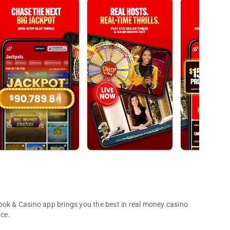
ook & Casino app brings you the best in real money casino
ace.