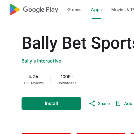
google_logo Play
Games
Apps
Movies & T
Bally Bet Spor
Bally's Interactive
4.2
100K+
star
16K reviews
Downloads
Install
Share
Add t