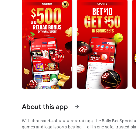
About this app
arrow_forward
With thousands of ⭐ ⭐ ⭐ ⭐ ⭐ ratings, the Bally Bet Sportsb
games and legal sports betting — all in one safe, trusted pl