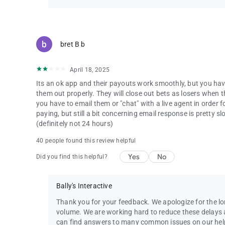
bret B b
April 18, 2025
Its an ok app and their payouts work smoothly, but you hav
them out properly. They will close out bets as losers when 
you have to email them or "chat" with a live agent in order f
paying, but still a bit concerning email response is pretty s
(definitely not 24 hours)
40 people found this review helpful
Yes
No
Did you find this helpful?
Bally's Interactive
Thank you for your feedback. We apologize for the lo
volume. We are working hard to reduce these delays 
can find answers to many common issues on our help p