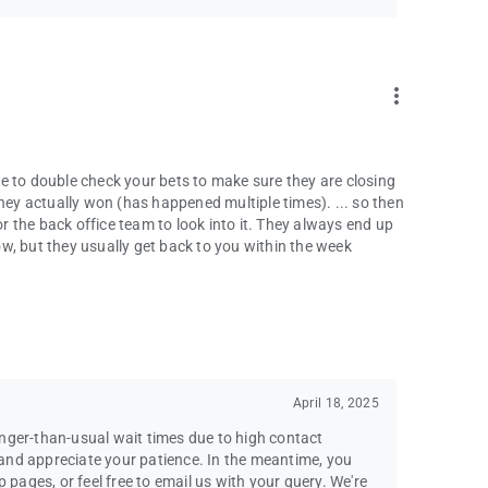
more_vert
e to double check your bets to make sure they are closing
they actually won (has happened multiple times). ... so then
or the back office team to look into it. They always end up
low, but they usually get back to you within the week
April 18, 2025
nger-than-usual wait times due to high contact
and appreciate your patience. In the meantime, you
ages, or feel free to email us with your query. We're