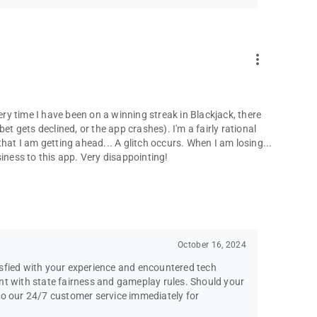
more_vert
y time I have been on a winning streak in Blackjack, there
 bet gets declined, or the app crashes). I'm a fairly rational
hat I am getting ahead... A glitch occurs. When I am losing...
iness to this app. Very disappointing!
October 16, 2024
isfied with your experience and encountered tech
nt with state fairness and gameplay rules. Should your
to our 24/7 customer service immediately for