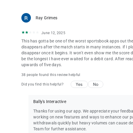
BALLYS is a trademark of Bally’s Management Group, LLC
Ray Grimes
June 12, 2025
This has gotta be one of the worst sportsbook apps out the
disappears after the match starts in many instances. if I pla
disappear once it begins. It won't even show me the score 
be the longest I have ever waited for a debit card. After r
upwards of five days.
38 people found this review helpful
Yes
No
Did you find this helpful?
Bally's Interactive
Thanks for using our app. We appreciate your feedba
working on new features and ways to enhance our pat
withdrawals quickly but heavy volumes can cause del
Team for further assistance.