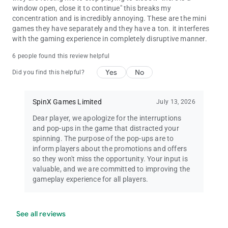
window open, close it to continue" this breaks my
concentration and is incredibly annoying. These are the mini
games they have separately and they have a ton. it interferes
with the gaming experience in completely disruptive manner.
6 people found this review helpful
Yes
No
Did you find this helpful?
SpinX Games Limited
July 13, 2026
Dear player, we apologize for the interruptions
and pop-ups in the game that distracted your
spinning. The purpose of the pop-ups are to
inform players about the promotions and offers
so they won't miss the opportunity. Your input is
valuable, and we are committed to improving the
gameplay experience for all players.
See all reviews