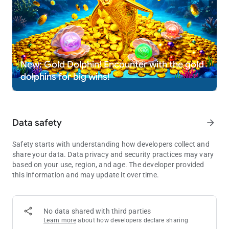
-Huge & extra bonuses awarded when spinning in the free slot
machine games!
-Get 10,000,000 Vegas casino slots free bonus every day!
-Enjoy exclusive new slot games bonus coins every 15 minutes!
-Hit huge jackpots & exclusive Vegas casino slots free features
in all slots!
New: Gold Dolphin! Encounter with the gold
-Collect VIP game bonus gifts by achieving status through
dolphins for big wins!
entertaining and exciting spins on the best casino slot free
game every day!
**What can you receive in Jackpot World Casino Slots?**
Give your luck a try at the free casino slot games, including
Data safety
arrow_forward
classic777 vegas slots, Fortune Tree, Mighty Tiger, and new
casino slots free like Leprechaun Blast, Werewolf Night! All of
Safety starts with understanding how developers collect and
the mobile free slot machine games with game bonus features
share your data. Data privacy and security practices may vary
will create the most realistic Vegas roulette and casino games
based on your use, region, and age. The developer provided
for free experience for our slots fans.
this information and may update it over time.
Offer you exciting Vegas casino slots free with the spinning
reels and bonus-wheels revealing BIG WINS as you hit the 777
slots casino jackpots!
Offer you the WILDEST collection of free casino slot games
No data shared with third parties
around the world!
Learn more
about how developers declare sharing