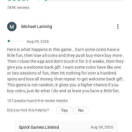
machines app and start spinning!
789K reviews
🔔 Note:
* Jackpot World Casino does not offer real money gambling
more_vert
Michael Lanning
games. It is intended for an adult audience for entertainment
purposes only.
* Practice or success at social casino gaming does not imply
Aug 09, 2026
future success at real money gambling and gaming.
Here is what happens in this game...Earn some coins have a
* This game includes in-app purchases
little fun, then lose all coins and they push buy more buy more.
* “Coins” and “Bonus” mentioned above are game currency, not
Then I close the app and don't touch it for 2-3 weeks, then they
real currency, and you only get game currency if you win in this
give you a welcome back gift. I earn some coins have like one
game.
or two sessions of fun, then hit nothing for over a hundred
spins and lose all money, then repeat to get welcome back gift.
This game is not random, it gives you a higher chance if you
buy coins, just do what I do and at least you have a little fun.
107 people found this review helpful
Yes
No
Did you find this helpful?
SpinX Games Limited
Aug 09, 2026