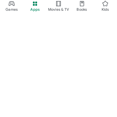
Games
Apps
Movies & TV
Books
Kids
Google Play
Play Pass
Play Points
Gift cards
Redeem
Refund policy
Kids & family
Parent Guide