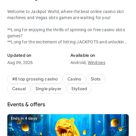
Welcome to Jackpot World, where the best online casino slot
machines and Vegas slots games are waiting for you!
**Long for enjoying the thrills of spinning on free casino slots
games?
**Long for the excitement of hitting JACKPOTS and unlocking
Play Online Casino Slots & Vegas Slot Machine! Hit 777 Game Jac
stunning Vegas casino free slot games features?
Updated on
Available on
Spin and have fun at anytime and anywhere with the this best
Aug 09, 2026
Android,
Windows
free slot app!
Download Jackpot World Casino, one of the most popular free
#8 top grossing casino
Casino
Slots
slot game, to enjoy ultimate fun of Las Vegas roulette and
Casual
Single player
Stylized
Vegas casino slots free. Massive hot premium casino game
like free slot machine games with bonus and new creative
styles release once a week!
Events & offers
**What’s in Jackpot World Casino Slots?**
Ends in 4 days
-New slot games release weekly!
-6,000,000 WELCOME BONUS!
-Get HUGE casino & slots rewards ALL THE TIME!