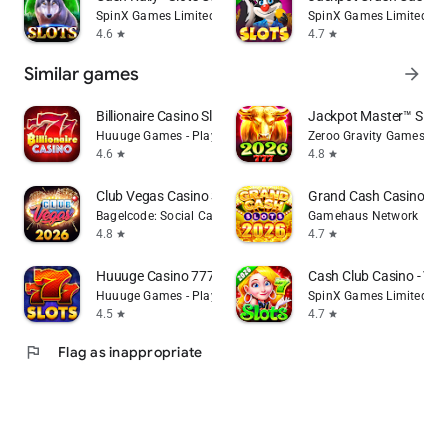
SpinX Games Limited
SpinX Games Limited
4.6
4.7
star
star
Similar games
arrow_forward
Billionaire Casino Slots 777
Jackpot Master™ Slots 
Huuuge Games - Play Together
Zeroo Gravity Games
4.6
4.8
star
star
Club Vegas Casino Slots Games
Grand Cash Casino Sl
Bagelcode: Social Casino & Slot Machine Games
Gamehaus Network
4.8
4.7
star
star
Huuuge Casino 777 Slots Games
Cash Club Casino - Veg
Huuuge Games - Play Together
SpinX Games Limited
4.5
4.7
star
star
flag
Flag as inappropriate