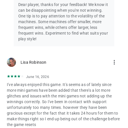
Dear player, thanks for your feedback! We know it
can be disappointing when you're not winning.
One tip is to pay attention to the volatility of the
machines. Some machines offer smaller, more
frequent wins, while others offer larger, less
frequent wins. Experiment to find what suits your
play style!
more_vert
Lisa Robinson
June 16, 2026
I've always enjoyed this game. It's seems as of lately since
more mini games have been added that there's a lot more
glitches and issues with the mini games not adding up the
winnings correctly. So I've been in contact with support
unfortunately too many times. however they have been
gracious except for the fact that it takes 24 hours for them to
make things right so I end up being out of the challenge before
the game resets