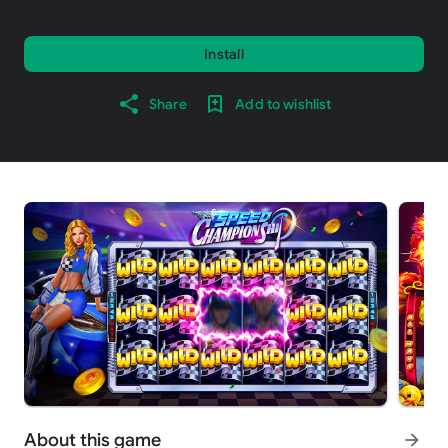
Install
Share
Add to wishlist
About this game
arrow_forward