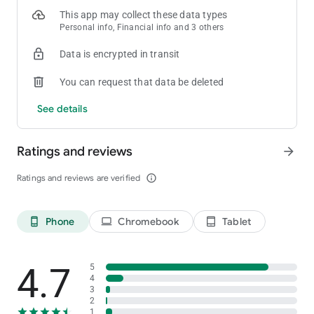
All slots unlocked and new Vegas casino slots free are rolled
This app may collect these data types
out at least once a week!
Personal info, Financial info and 3 others
More exclusive Vegas slots games & classic 777 vegas slots
with amazing features and authentic Mega Wins Await!
Data is encrypted in transit
Get ready to experience the excitement of Vegas right at your
You can request that data be deleted
fingertips! Spin and respin the reels, win prizes, hit the jackpot
slots and feel like you're on the real casino floor. And best of all,
See details
you don't have to be a billionaire to enjoy these new slot games
- they're all free! Slot machine players can play casino games
for free from the comfort of their own home. The Jackpot
Ratings and reviews
arrow_forward
Word Casino is always open, so you can play anytime,
anywhere.
Ratings and reviews are verified
info_outline
So what are you waiting for? Download now to spin and win
big in your favorite Vegas casino slots and top casino games!
Phone
Chromebook
Tablet
phone_android
laptop
tablet_android
Jackpot World casino slots are the amazing Vegas slots
experience for mobile; the best slot machine games are here.
Take a journey on spinning and winning with these classic slot
4.7
5
machine games! Vegas slots, help you relax. When you play
4
free slots , it gives you a thril experience! Free slot machine
3
games combine entertainment, challenging classic 777 vegas
2
slots, and free casino slot games. Download this best slot
1