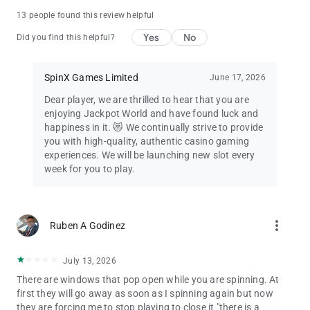
13 people found this review helpful
Yes
No
Did you find this helpful?
SpinX Games Limited
June 17, 2026
Dear player, we are thrilled to hear that you are
enjoying Jackpot World and have found luck and
happiness in it. 😻 We continually strive to provide
you with high-quality, authentic casino gaming
experiences. We will be launching new slot every
week for you to play.
more_vert
Ruben A Godinez
July 13, 2026
There are windows that pop open while you are spinning. At
first they will go away as soon as I spinning again but now
they are forcing me to stop playing to close it "there is a