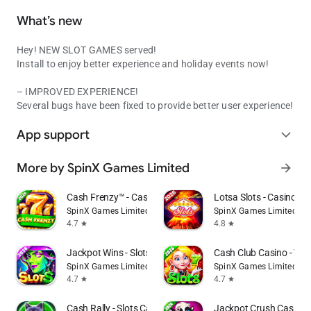
What’s new
Hey! NEW SLOT GAMES served!
Install to enjoy better experience and holiday events now!
– IMPROVED EXPERIENCE!
Several bugs have been fixed to provide better user experience!
App support
expand_more
More by SpinX Games Limited
arrow_forward
Cash Frenzy™ - Casino Slots
Lotsa Slots - Casino G
SpinX Games Limited
SpinX Games Limited
4.7
4.8
star
star
Jackpot Wins - Slots Casino
Cash Club Casino - Veg
SpinX Games Limited
SpinX Games Limited
4.7
4.7
star
star
Cash Rally - Slots Casino Game
Jackpot Crush Casino 