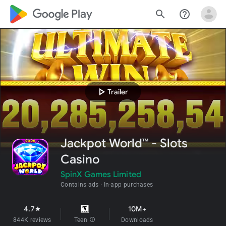
google_logo Play
search
help_outline
play_arrow
Trailer
Jackpot World™ - Slots
Casino
SpinX Games Limited
Contains ads
In-app purchases
4.7
10M+
star
844K reviews
Teen
info
Downloads