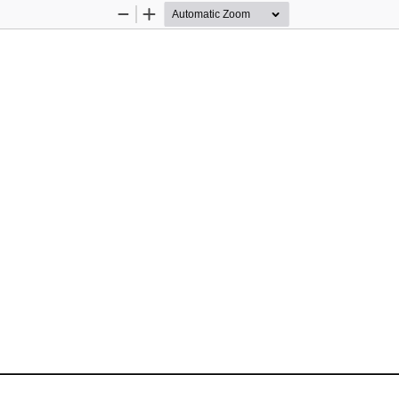
Zoom
Zoom
Out
In