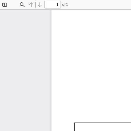
of 1
Toggle
Find
Previous
Next
Sidebar