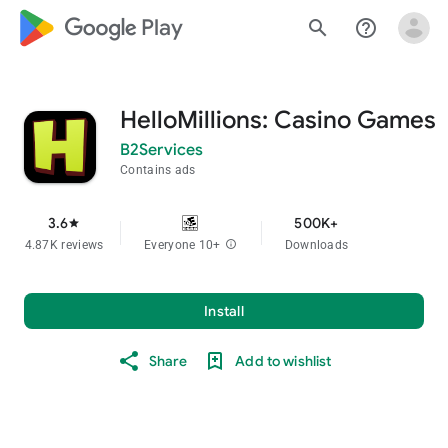
google_logo Play
search
help_outline
HelloMillions: Casino Games
B2Services
Contains ads
3.6
500K+
star
4.87K reviews
Everyone 10+
info
Downloads
Install
Share
Add to wishlist