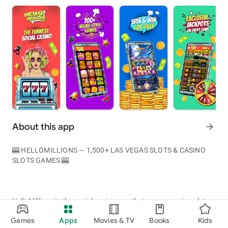
About this app
arrow_forward
🎰 HELLOMILLIONS — 1,500+ LAS VEGAS SLOTS & CASINO
SLOTS GAMES 🎰
HelloMillions is the social casino app that proves casino slots
Spin & win on 1,500+ slot machines — Vegas casino slots, jackpots 
don't have to be serious — just seriously fun. Adults 21+ across
Games
Apps
Movies & TV
Books
Kids
the US get 1,500+ real-style slot machines, jackpot slots and
Updated on