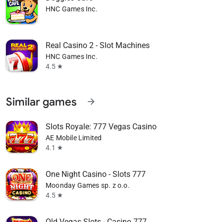
HNC Games Inc.
Real Casino 2 - Slot Machines
HNC Games Inc.
4.5
star
Similar games
arrow_forward
Slots Royale: 777 Vegas Casino
AE Mobile Limited
4.1
star
One Night Casino - Slots 777
Moonday Games sp. z o.o.
4.5
star
Old Vegas Slots - Casino 777