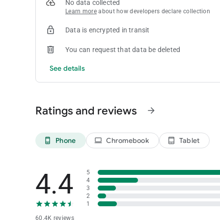
No data collected
Learn more
about how developers declare collection
Data is encrypted in transit
You can request that data be deleted
See details
Ratings and reviews
arrow_forward
Phone
Chromebook
Tablet
phone_android
laptop
tablet_android
4.4
5
4
3
2
1
60.4K reviews