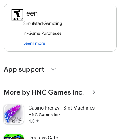
Teen
Simulated Gambling
In-Game Purchases
Learn more
App support
expand_more
More by HNC Games Inc.
arrow_forward
Casino Frenzy - Slot Machines
HNC Games Inc.
4.0
star
Doggies Cafe