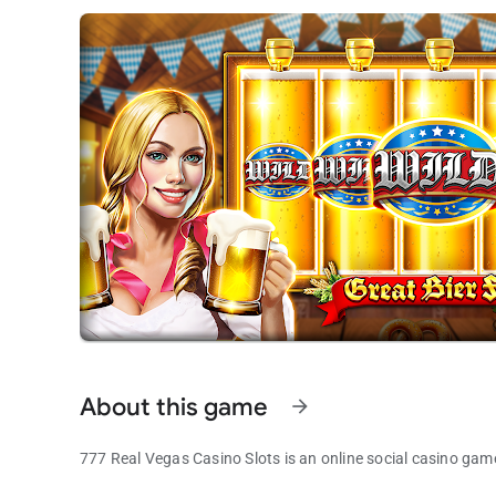
About this game
arrow_forward
777 Real Vegas Casino Slots is an online social casino gam