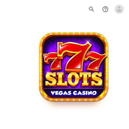
search
help_outline