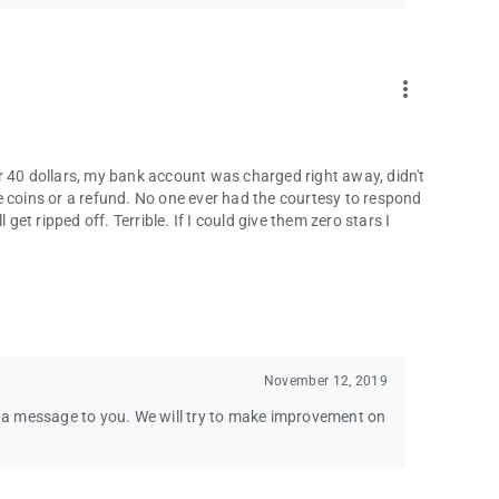
more_vert
r 40 dollars, my bank account was charged right away, didn't
e coins or a refund. No one ever had the courtesy to respond
t ripped off. Terrible. If I could give them zero stars I
November 12, 2019
nt a message to you. We will try to make improvement on