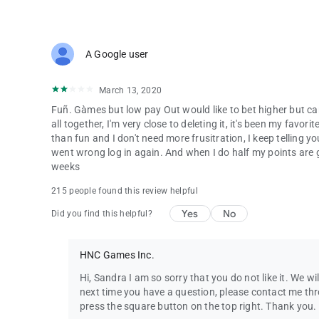
A Google user
March 13, 2020
Fuñ. Gàmes but low pay Out would like to bet higher but ca
all together, I'm very close to deleting it, it's been my favo
than fun and I don't need more frusitration, I keep telling yo
went wrong log in again. And when I do half my points are g
weeks
215 people found this review helpful
Yes
No
Did you find this helpful?
HNC Games Inc.
Hi, Sandra I am so sorry that you do not like it. We 
next time you have a question, please contact me 
press the square button on the top right. Thank you