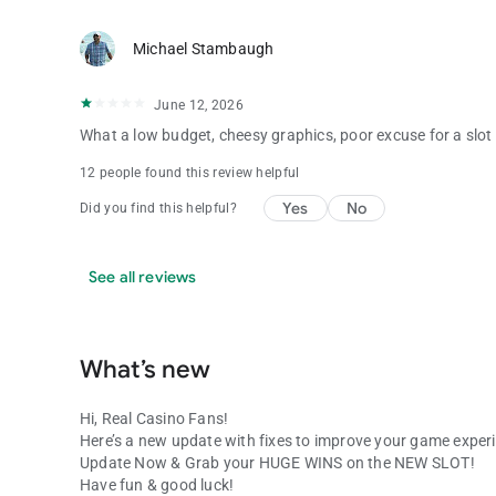
Michael Stambaugh
June 12, 2026
What a low budget, cheesy graphics, poor excuse for a slot a
12 people found this review helpful
Yes
No
Did you find this helpful?
See all reviews
What’s new
Hi, Real Casino Fans!
Here’s a new update with fixes to improve your game exper
Update Now & Grab your HUGE WINS on the NEW SLOT!
Have fun & good luck!