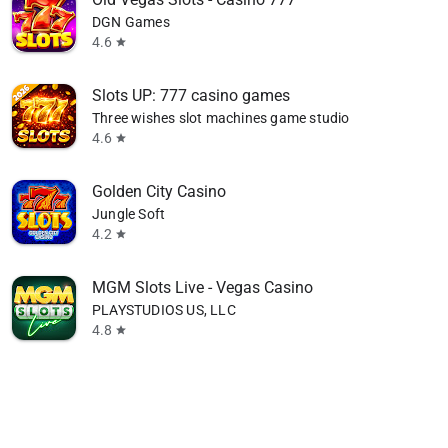
DGN Games
4.6
star
Slots UP: 777 casino games
Three wishes slot machines game studio
4.6
star
Golden City Casino
Jungle Soft
4.2
star
MGM Slots Live - Vegas Casino
PLAYSTUDIOS US, LLC
4.8
star