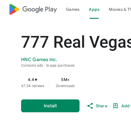
google_logo Play
Games
Apps
Movies & T
777 Real Vegas
HNC Games Inc.
Contains ads
In-app purchases
4.4
5M+
star
67.3K reviews
Downloads
Install
Share
Add t