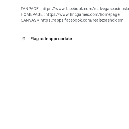
FANPAGE : https://www.facebook.com/realvegascasinoslo
HOMEPAGE : https://www.hncgames.com/homepage
CANVAS = https://apps.facebook.com/realtexasholdem
flag
Flag as inappropriate