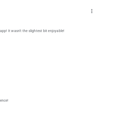
more_vert
pp! It wasn't the slightest bit enjoyable!
ience!