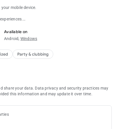
 your mobile device.
experiences.
Available on
Android,
Windows
s!
lized
Party & clubbing
t/
nd share your data. Data privacy and security practices may
vided this information and may update it over time.
rties