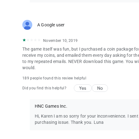
A Google user
November 10, 2019
The game itself was fun, but I purchased a coin package fo
receive my coins, and emailed them every day asking for th
to my repeated emails. NEVER download this game. You will ge
would.
189 people found this review helpful
Yes
No
Did you find this helpful?
HNC Games Inc.
Hi, Karen I am so sorry for your inconvenience. I se
purchasing issue. Thank you. Luna