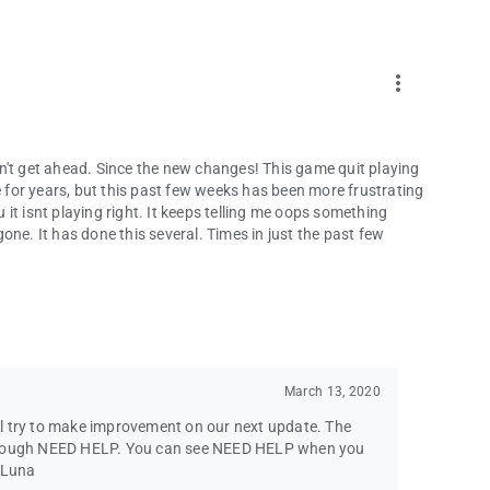
more_vert
n't get ahead. Since the new changes! This game quit playing
rite for years, but this past few weeks has been more frustrating
u it isnt playing right. It keeps telling me oops something
one. It has done this several. Times in just the past few
March 13, 2020
will try to make improvement on our next update. The
through NEED HELP. You can see NEED HELP when you
. Luna