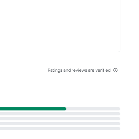
Ratings and reviews are verified
info_outline