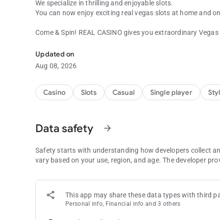
We specialize in thrilling and enjoyable slots.
You can now enjoy exciting real vegas slots at home and on
Come & Spin! REAL CASINO gives you extraordinary Vegas 
Exciting Vegas Casino Slot Machines!
• FREE coins & gifts every days!
• All Games are OPEN TO ALL, NO LOCKS!
Updated on
• Play our exclusive slots full of huge jackpots & big wins!
Aug 08, 2026
• REAL CASINO is the only place you can feel the Real Vega
START playing now with HUGE welcome BONUSES!
Casino
Slots
Casual
Single player
Sty
Fanpage = https://www.facebook.com/realvegascasinoslo
Data safety
arrow_forward
•This game is only intended for adult audiences.
•No Real Money Prizes can be won.
•No Cash out. This is not Gambling.
Safety starts with understanding how developers collect a
vary based on your use, region, and age. The developer pro
This app may share these data types with third pa
Personal info, Financial info and 3 others