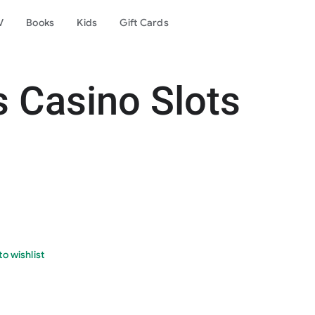
V
Books
Kids
Gift Cards
 Casino Slots
o wishlist