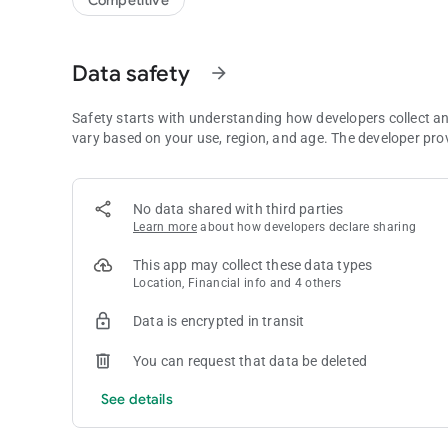
Competitive
• CASINO GAMES
—Enjoy a variety of casino games: Texas H
video poker, craps, and Keno—all in one app!
• VIP LEVELS
—Get huge bonuses and exclusive access to th
Data safety
arrow_forward
• FAIR PLAY GUARANTEED
—All our games use a Random Nu
Safety starts with understanding how developers collect a
experts. We guarantee the best and fairest Set Poker exper
vary based on your use, region, and age. The developer pro
• CHAT WITH OTHER PLAYERS
—Have even more fun at the 
messenger and animated emoji. Discuss the hands played 
friends!
No data shared with third parties
Learn more
about how developers declare sharing
• REFERRAL SYSTEM
—Invite your friends to play poker wit
This app may collect these data types
Location, Financial info and 4 others
• BUILD YOUR PROFILE
—Share your successes with friend
wins, level, card collections, achievements, property and tr
Data is encrypted in transit
• UNIQUE AVATAR
—Create a one-of-a-kind look in the avatar
You can request that data be deleted
• QUESTS
—Complete daily quests to get free chips!
See details
• EASY LEARN TO PLAY
—Are you new to poker with three ca
mode will help you take the first steps!