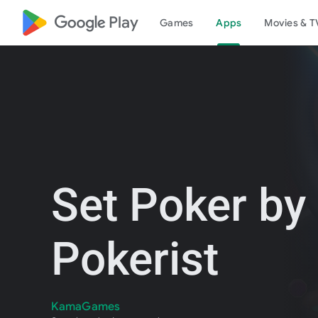
google_logo Play
Games
Apps
Movies & T
Set Poker by
Pokerist
KamaGames