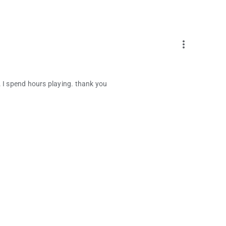
more_vert
. I spend hours playing. thank you