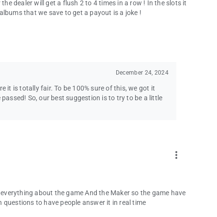
 the dealer will get a flush 2 to 4 times in a row ! In the slots it
. Success in playing this game does not imply your success in
lbums that we save to get a payout is a joke !
 and play, but it does allow you to purchase virtual items
ertising.
December 24, 2024
it is totally fair. To be 100% sure of this, we got it
sed! So, our best suggestion is to try to be a little
 Mongkok, Kowloon, Hong Kong
more_vert
 love everything about the game And the Maker so the game have
 questions to have people answer it in real time