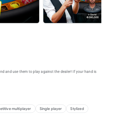
nd and use them to play against the dealer! If your hand is
and win!
nd win even more chips! Learn awesome new three-card
50-to-1 payouts!
tournament! Each time you win in the game, you get stars and
p players!
titive multiplayer
Single player
Stylized