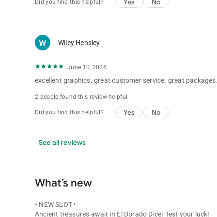
Yes
No
Did you find this helpful?
Wiley Hensley
June 10, 2026
excellent graphics. great customer service. great packages
2 people found this review helpful
Yes
No
Did you find this helpful?
See all reviews
What’s new
• NEW SLOT •
Ancient treasures await in El Dorado Dice! Test your luck!