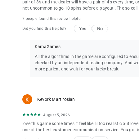
pair of 3's and the dealer will have a pair of 4's every time, or
gambling or an opportunity to win real money or real prizes
not uncommon to go 10 spins before a payout , The so call a
a similar real-money casino game.
7 people found this review helpful
Set Poker by Pokerist does not require payment to download
with real money in the game. The app may also contain adv
Yes
No
Did you find this helpful?
Terms of Service: https://wisewaveltd.com/terms-of-use
Privacy Policy: https://wisewaveltd.com/privacy-policy
KamaGames
All the algorithms in the game are configured to ensure 
Published by Wise Wave Corporation Limited
checked by an independent testing company. And we pas
Unit 2104, Mongkok Commercial Centre, 16 Argyle Street,
more patient and wait for your lucky break.
Kevork Martirosian
August 5, 2026
love this game some times it feel like lil too realistic but
one of the best customer communication service. You got in