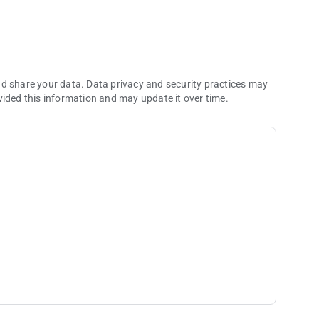
old'em, blackjack, Omaha, Spades, roulette, baccarat, slots,
e latest in-game features!
mber Generator (RNG) and are certified by independent
nd share your data. Data privacy and security practices may
ience!
vided this information and may update it over time.
casino tables with our convenient in-game chat, instant
or share your emotions with your poker opponents and
h three cards, and everyone will get a reward!
s. Show off how many games you've played, your biggest
ophies!
 editor.
rds but always wanted to try it? Our simple-to-follow tutorial