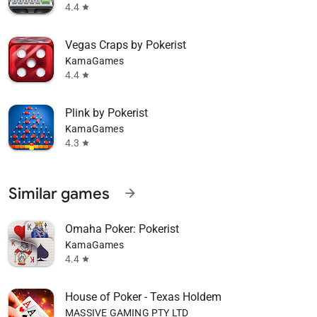
4.4
star
Vegas Craps by Pokerist
KamaGames
4.4
star
Plink by Pokerist
KamaGames
4.3
star
Similar games
arrow_forward
Omaha Poker: Pokerist
KamaGames
4.4
star
House of Poker - Texas Holdem
MASSIVE GAMING PTY LTD