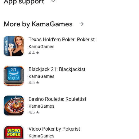
App support
expand_more
More by KamaGames
arrow_forward
Texas Hold'em Poker: Pokerist
KamaGames
4.4
star
Blackjack 21: Blackjackist
KamaGames
4.5
star
Casino Roulette: Roulettist
KamaGames
4.5
star
Video Poker by Pokerist
KamaGames