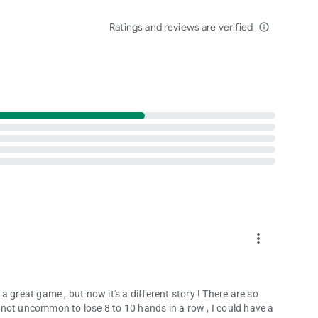
Ratings and reviews are verified
 three cards immediately after installing the game!
info_outline
ent devices. Choose the authorization method that works best
mong professional gamblers! Test your skills in amazing
hat any blackjack fan is sure to enjoy.
ures!
more_vert
le varieties: French, American, and European.
cards in a hand. Have more fun with amazing combinations!
 great game , but now it's a different story ! There are so
's not uncommon to lose 8 to 10 hands in a row , I could have a
or entertainment purposes only and does not offer real-money