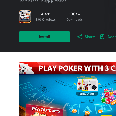
Contains ads
In-app purchases
4.4
100K+
star
8.06K reviews
Downloads
Install
Share
Add t