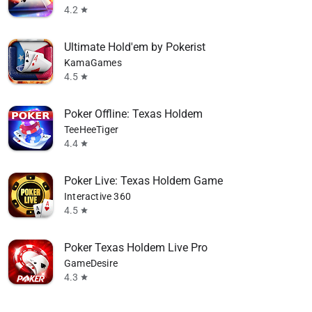
4.2
star
Ultimate Hold'em by Pokerist
KamaGames
4.5
star
Poker Offline: Texas Holdem
TeeHeeTiger
4.4
star
Poker Live: Texas Holdem Game
Interactive 360
4.5
star
Poker Texas Holdem Live Pro
GameDesire
4.3
star