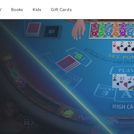
V
Books
Kids
Gift Cards