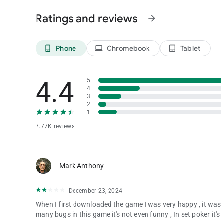
Ratings and reviews
arrow_forward
• NO REGISTRATION
—Choose guest mode to play poker with
• SINGLE ACCOUNT
—Play poker with three cards on differ
Phone
Chromebook
Tablet
for you and start playing Set Poker right away for free!
phone_android
laptop
tablet_android
♥️♦️♠️♣️
Want more than Set Poker?
♣️♠️♦️♥️
4.4
5
Try our other games for an unforgettable 3D experience:
4
3
2
• TEXAS HOLD'EM POKER
—The most popular casino game a
1
poker tournaments!
7.77K reviews
• BLACKJACK
—A simple game of "21". An exciting 3D game t
• SLOTS
—Explore our themed slots with lots of unique feat
Mark Anthony
• ROULETTE
—Featuring stunning 3D graphics and three tab
December 23, 2024
• OMAHA POKER
—A more dynamic version of poker with 4 
When I first downloaded the game I was very happy , it was a
many bugs in this game it's not even funny , In set poker it
Set Poker by Pokerist is intended for those 21 and older f