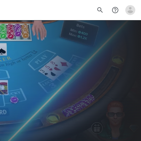
search
help_outline