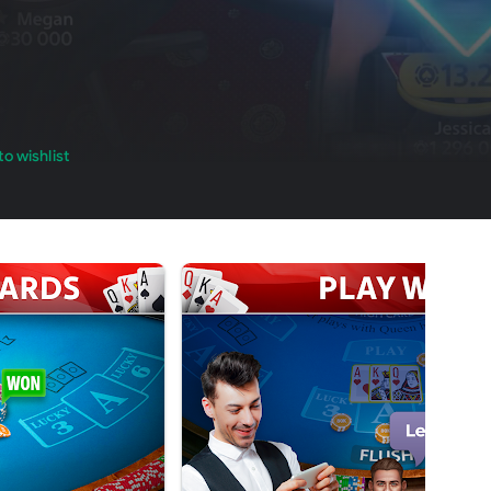
o wishlist