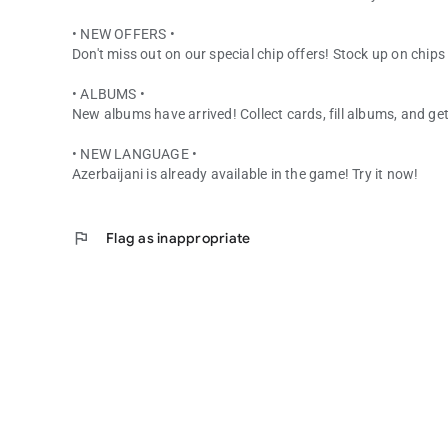
• NEW OFFERS •
Don't miss out on our special chip offers! Stock up on chips 
• ALBUMS •
New albums have arrived! Collect cards, fill albums, and g
• NEW LANGUAGE •
Azerbaijani is already available in the game! Try it now!
flag
Flag as inappropriate