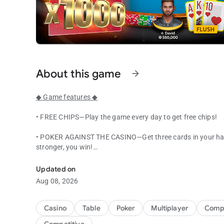
About this game
arrow_forward
◆ Game features ◆
• FREE CHIPS
—Play the game every day to get free chips!
• POKER AGAINST THE CASINO
—Get three cards in your ha
stronger, you win!
Play poker with three cards against the casino! Place bets 
• NEW COMBINATIONS
—Place Lucky 3 and Lucky 6 bets a
Updated on
combinations like a three-card straight or royal flush. Get 
Aug 08, 2026
• STAR TOURNAMENT
—Play in our casino and enter a fun 
progress up the leaderboard. Incredible prizes await the to
Casino
Table
Poker
Multiplayer
Compe