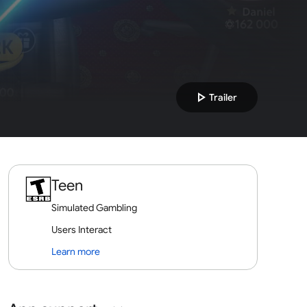
play_arrow
Trailer
Teen
Simulated Gambling
Users Interact
Learn more