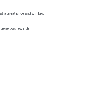
at a great price and win big.
et generous rewards!