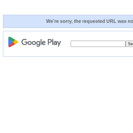
We're sorry, the requested URL was not