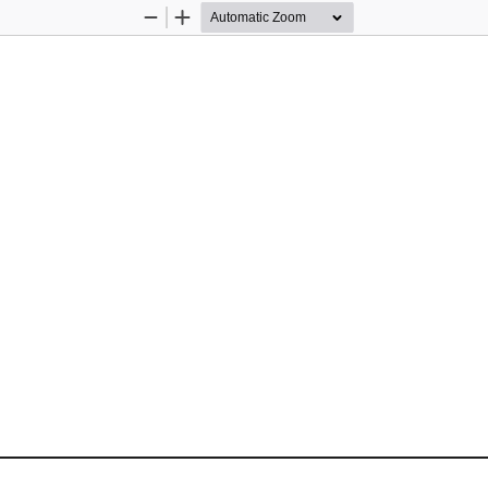
Zoom
Zoom
Out
In