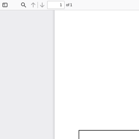
of 1
Toggle
Find
Previous
Next
Sidebar