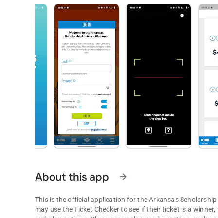
About this app
arrow_forward
This is the official application for the Arkansas Scholarshi
may use the Ticket Checker to see if their ticket is a winner,