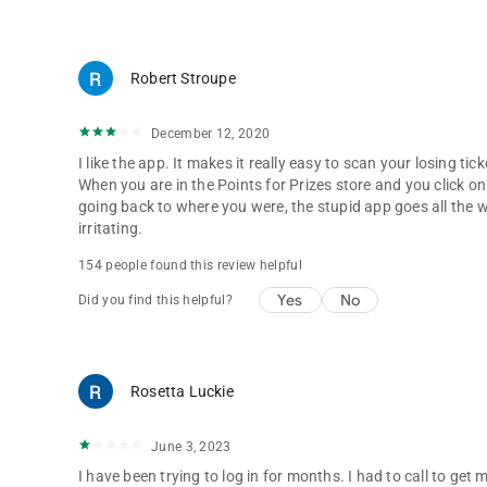
Robert Stroupe
December 12, 2020
I like the app. It makes it really easy to scan your losing ti
When you are in the Points for Prizes store and you click on
going back to where you were, the stupid app goes all the wa
irritating.
154 people found this review helpful
Yes
No
Did you find this helpful?
Rosetta Luckie
June 3, 2023
I have been trying to log in for months. I had to call to ge