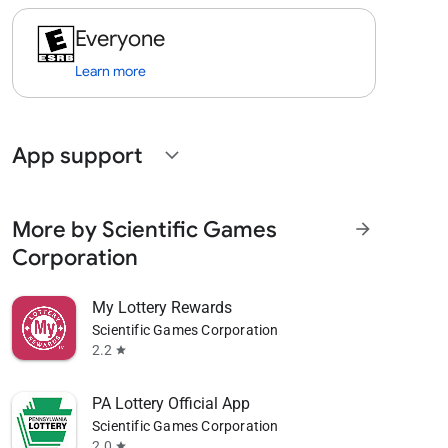
Everyone
Learn more
App support
expand_more
More by Scientific Games
arrow_forward
Corporation
My Lottery Rewards
Scientific Games Corporation
2.2
star
PA Lottery Official App
Scientific Games Corporation
2.0
star