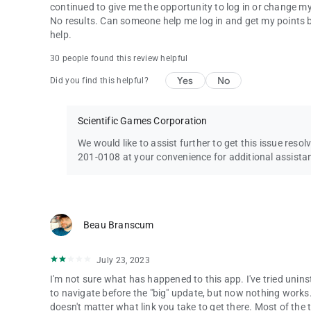
continued to give me the opportunity to log in or change my log
No results. Can someone help me log in and get my points b
help.
30 people found this review helpful
Yes
No
Did you find this helpful?
Scientific Games Corporation
We would like to assist further to get this issue resol
201-0108 at your convenience for additional assista
Beau Branscum
July 23, 2023
I'm not sure what has happened to this app. I've tried uninst
to navigate before the "big" update, but now nothing works. 
doesn't matter what link you take to get there. Most of the tim