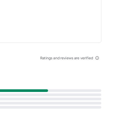
Ratings and reviews are verified
info_outline