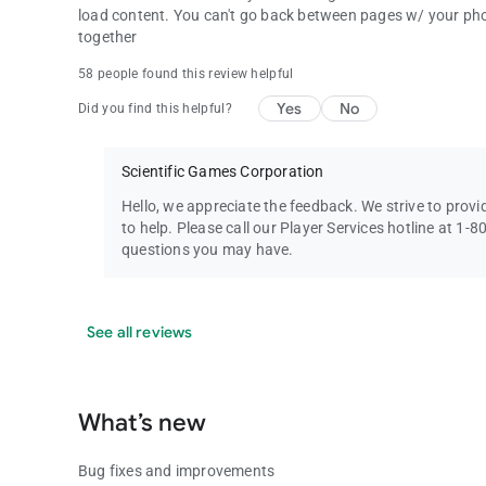
load content. You can't go back between pages w/ your phone
together
58 people found this review helpful
Yes
No
Did you find this helpful?
Scientific Games Corporation
Hello, we appreciate the feedback. We strive to prov
to help. Please call our Player Services hotline at 1
questions you may have.
See all reviews
What’s new
Bug fixes and improvements