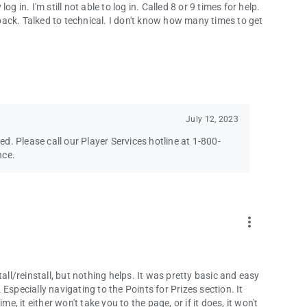
 in. I'm still not able to log in. Called 8 or 9 times for help.
ack. Talked to technical. I don't know how many times to get
July 12, 2023
ved. Please call our Player Services hotline at 1-800-
nce.
more_vert
all/reinstall, but nothing helps. It was pretty basic and easy
Especially navigating to the Points for Prizes section. It
e, it either won't take you to the page, or if it does, it won't