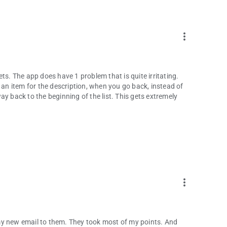
more_vert
ckets. The app does have 1 problem that is quite irritating.
 an item for the description, when you go back, instead of
y back to the beginning of the list. This gets extremely
more_vert
t my new email to them. They took most of my points. And