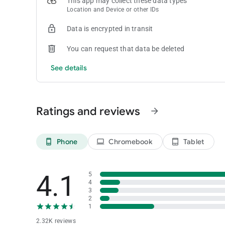
This app may collect these data types
Location and Device or other IDs
Data is encrypted in transit
You can request that data be deleted
See details
Ratings and reviews
arrow_forward
Phone
Chromebook
Tablet
phone_android
laptop
tablet_android
4.1
5
4
3
2
1
2.32K reviews