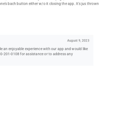
's bach button either w/o it closing the app. It's jus thrown
August 9, 2023
ide an enjoyable experience with our app and would like
-800-201-0108 for assistance or to address any