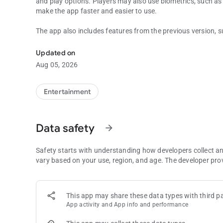
and play options. Players may also use biometrics, such as 
make the app faster and easier to use.
The app also includes features from the previous version, 
The official Arkansas Scholarship Lottery (ASL) application
- See current and past winning numbers and jackpots.
- Sign up to receive winning numbers and jackpot notificati
Updated on
- Find the closest ASL retailers based on your current locati
Aug 05, 2026
- Enter or scan eligible tickets into your Club account for
Points for Prizes® reward points.
- Browse the newest and most popular items in the Points f
Entertainment
- Check the Drawings & Winners list for past winners and 
- View and update your Club account profile.
Data safety
arrow_forward
The ASL makes every effort to ensure the accuracy of infor
liable for any actions taken or omissions made from relianc
any source. This app is not the final authority on games, w
Safety starts with understanding how developers collect a
be validated by the Arkansas Scholarship Lottery before priz
vary based on your use, region, and age. The developer pro
This app is continuously updated with new information. Pl
This app may share these data types with third pa
App activity and App info and performance