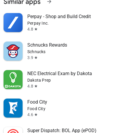
Similar apps
arrow_forward
Perpay - Shop and Build Credit
Perpay Inc.
4.8
star
Schnucks Rewards
Schnucks
3.9
star
NEC Electrical Exam by Dakota
Dakota Prep
4.8
star
Food City
Food City
4.6
star
Super Dispatch: BOL App (ePOD)