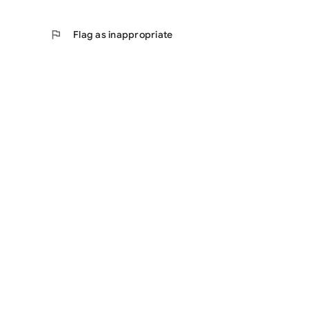
flag
Flag as inappropriate