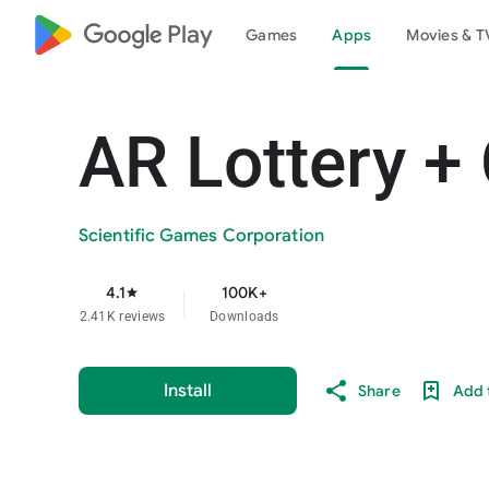
google_logo Play
Games
Apps
Movies & T
AR Lottery +
Scientific Games Corporation
4.1
100K+
star
2.41K reviews
Downloads
Install
Share
Add t