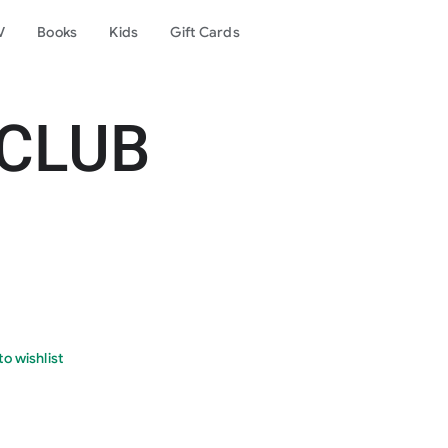
V
Books
Kids
Gift Cards
 CLUB
o wishlist