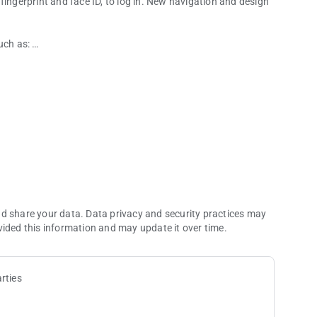
fingerprint and face ID, to log in. New navigation and design
such as:
.
ons via email and push notification.
on.
 Play It Again® and second-chance drawings as well as earn
or Prizes® Store.
upcoming drawings.
mation provided within this app. However, the ASL is not
e on any information contained on or linked to this app from
inning numbers, or other information. All winning tickets must
nd share your data. Data privacy and security practices may
es will be paid. Players must be 18 years of age or older.
vided this information and may update it over time.
ease check back often.
rties