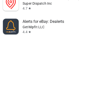
Super Dispatch Inc
4.7
star
Alerts for eBay: Dealerts
GetWipfIt LLC
4.4
star