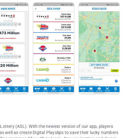
p Lottery (ASL). With the newest version of our app, players
 as well as create Digital Playslips to save their lucky numbers