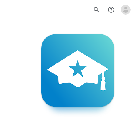
search
help_outline