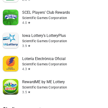
SCEL Players’ Club Rewards
Scientific Games Corporation
4.0
star
Iowa Lottery’s LotteryPlus
Scientific Games Corporation
3.9
star
Lotería Electrónica Oficial
Scientific Games Corporation
4.3
star
RewardME by ME Lottery
Scientific Games Corporation
3.5
star