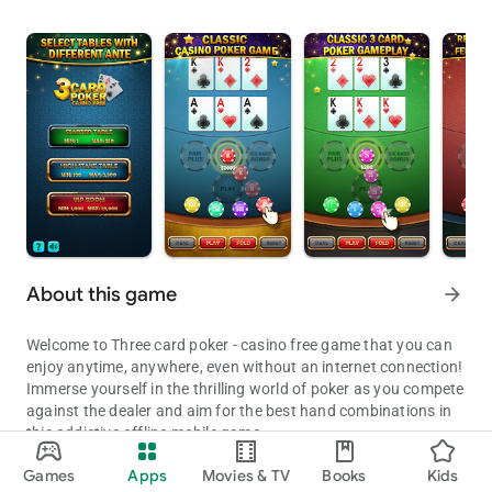
About this game
arrow_forward
Welcome to Three card poker - casino free game that you can
enjoy anytime, anywhere, even without an internet connection!
Immerse yourself in the thrilling world of poker as you compete
against the dealer and aim for the best hand combinations in
this addictive offline mobile game.
Games
Apps
Movies & TV
Books
Kids
Play 3 card poker casino game that you can enjoy anytime, anywh
**Key Features:**