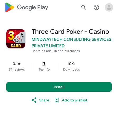
google_logo Play
search
help_outline
Three Card Poker - Casino
MINDWAYTECH CONSULTING SERVICES
PRIVATE LIMITED
Contains ads
In-app purchases
3.1
10K+
star
31 reviews
Teen
info
Downloads
Install
Share
Add to wishlist