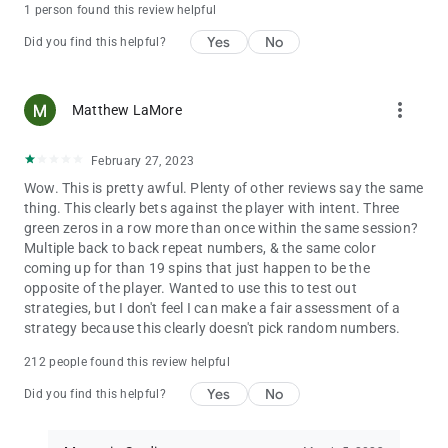
1 person found this review helpful
Yes
No
Did you find this helpful?
more_vert
Matthew LaMore
February 27, 2023
Wow. This is pretty awful. Plenty of other reviews say the same
thing. This clearly bets against the player with intent. Three
green zeros in a row more than once within the same session?
Multiple back to back repeat numbers, & the same color
coming up for than 19 spins that just happen to be the
opposite of the player. Wanted to use this to test out
strategies, but I don't feel I can make a fair assessment of a
strategy because this clearly doesn't pick random numbers.
212 people found this review helpful
Yes
No
Did you find this helpful?