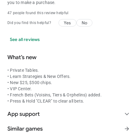
you to make a purchase.
47 people found this review helpful
Yes
No
Did you find this helpful?
See all reviews
What’s new
• Private Tables.
• Learn Strategies & New Offers.
• New $25, $500 chips.
• VIP Center.
• French Bets (Voisins, Tiers & Orphelins) added.
• Press & Hold "CLEAR" to clear all bets.
App support
expand_more
Similar games
arrow_forward