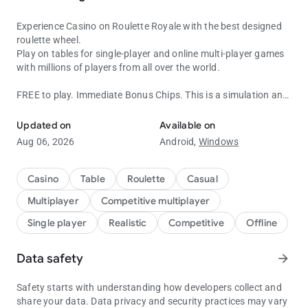
Experience Casino on Roulette Royale with the best designed
roulette wheel.
Play on tables for
single-player
and
online multi-player
games
with millions of players from all over the world.
FREE
to play.
Immediate
Bonus Chips. This is a simulation and
Beautiful casino roulette game with single & online tables. Enough
NOT a real money paying game. Roulette Royale gives Free
chips immediately when you run out of chips.
Updated on
Available on
Aug 06, 2026
Android,
Windows
Game Features :
•
Offline
EUROPEAN and AMERICAN Roulette simulator. Easy
Casino
Table
Roulette
Casual
to switch between single zero & double zero roulettes from
Multiplayer
Competitive multiplayer
Settings. Place FRENCH bets on the european table.
Single player
Realistic
Competitive
Offline
• Join
Live
Multiplayer Tables and Play
Tournament
Challenges
world wide with millions of roulette players .
Data safety
arrow_forward
• French bets support for
Voisins du zéro
,
Jeu zéro
,
Le tiers du
cylindre
Safety starts with understanding how developers collect and
,
Orphelins
,
Neighbours
.
share your data. Data privacy and security practices may vary