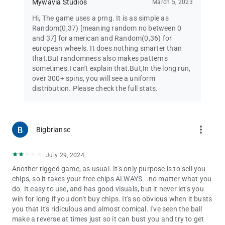
Mywavia Studios
March 5, 2023
Hi, The game uses a prng. It is as simple as
Random(0,37) [meaning random no between 0
and 37] for american and Random(0,36) for
european wheels. It does nothing smarter than
that.But randomness also makes patterns
sometimes.I can't explain that.But,In the long run,
over 300+ spins, you will see a uniform
distribution. Please check the full stats.
more_vert
Bigbriansc
July 29, 2024
Another rigged game, as usual. It's only purpose is to sell you
chips, so it takes your free chips ALWAYS...no matter what you
do. It easy to use, and has good visuals, but it never let's you
win for long if you don't buy chips. It's so obvious when it busts
you that It's ridiculous and almost comical. I've seen the ball
make a reverse at times just so it can bust you and try to get