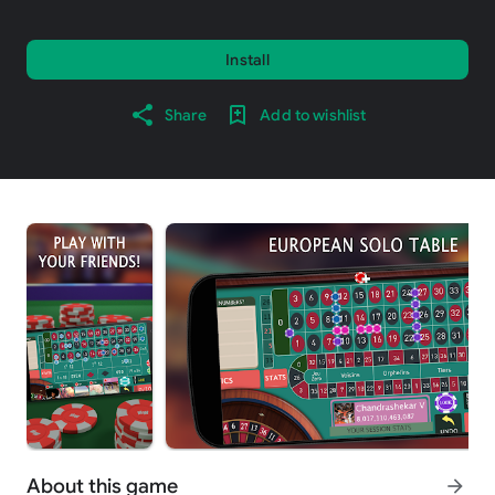
Install
Share
Add to wishlist
About this game
arrow_forward