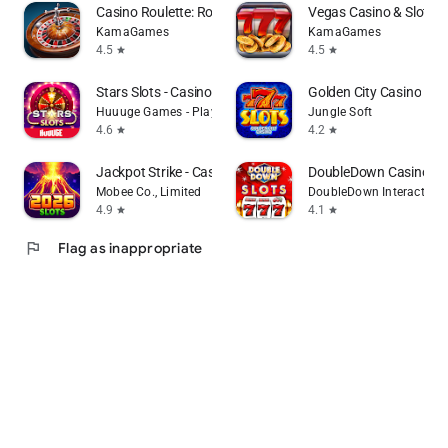
Casino Roulette: Roulettist
Vegas Casino & Slots: Sl
KamaGames
KamaGames
4.5
4.5
star
star
Stars Slots - Casino Games
Golden City Casino
Huuuge Games - Play Together
Jungle Soft
4.6
4.2
star
star
Jackpot Strike - Casino Slots
DoubleDown Casino Ve
Mobee Co., Limited
DoubleDown Interactive 
4.9
4.1
star
star
flag
Flag as inappropriate