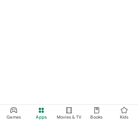
Games
Apps
Movies & TV
Books
Kids