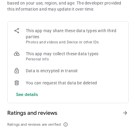
based on your use, region, and age. The developer provided
• Observe last Nine numbers and Full number
statistics
across
games. Live bots play along to give the feel of an online
this information and may update it over time.
multiplayer roulette table.
• Track personal session statistics.
This app may share these data types with third
parties
•
Shop
to buy ruleta virtual items.
Photos and videos and Device or other IDs
•
Leader Board
to compare with friends and to view world
This app may collect these data types
wide, country wise rankings of virtual money, items.
Personal info
• HD Graphics ( 3d rendered ) support all android phones,
Data is encrypted in transit
tablets and make table easy to read & place bets. Just spin the
wheel and experience
Las Vegas
.
You can request that data be deleted
• Bet on various odds and Try different strategies. Learnt
See details
strategy in this roulette game does not guarantee success in
real money gambling.
Ratings and reviews
arrow_forward
Like Us : https://www.facebook.com/RouletteRoyaleMywavia
Ratings and reviews are verified
info_outline
Any comments on the game / roulette related Help? Write to us