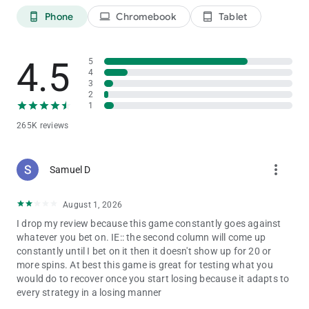
at
[email protected]
Phone
Chromebook
Tablet
phone_android
laptop
tablet_android
4.5
5
4
3
2
1
265K reviews
more_vert
Samuel D
August 1, 2026
I drop my review because this game constantly goes against
whatever you bet on. IE:: the second column will come up
constantly until I bet on it then it doesn't show up for 20 or
more spins. At best this game is great for testing what you
would do to recover once you start losing because it adapts to
every strategy in a losing manner