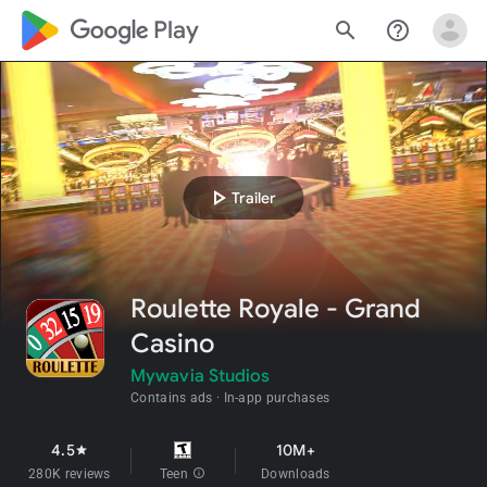
google_logo Play
search
help_outline
play_arrow
Trailer
Roulette Royale - Grand
Casino
Mywavia Studios
Contains ads
In-app purchases
4.5
10M+
star
280K reviews
Teen
info
Downloads