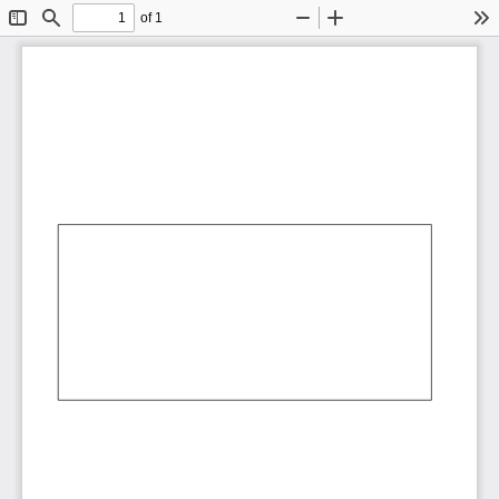
of 1
Toggle
Find
Zoom
Zoom
To
Sidebar
Out
In
AbCdEf
AbCdEf