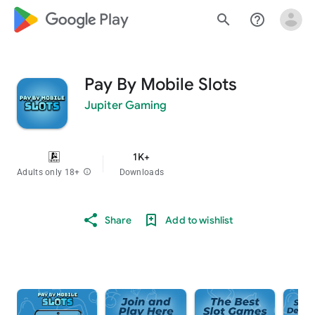
google_logo Play
search
help_outline
Pay By Mobile Slots
Jupiter Gaming
1K+
Adults only 18+
info
Downloads
Share
Add to wishlist