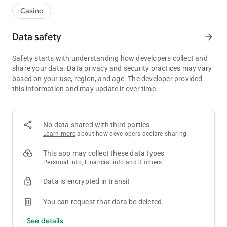
of Dead, Gates of Olympus, Rainbow Riches, Sugar Rush and
Casino
Gold Blitz Ultimate, with new mobile slots added to the app all
the time. Every title comes from leading providers including
Data safety
arrow_forward
Pragmatic Play and Blueprint Gaming for a premium slots
experience.
Safety starts with understanding how developers collect and
share your data. Data privacy and security practices may vary
Why players choose Pay By Mobile Slots:
based on your use, region, and age. The developer provided
- A large library of pay by mobile slots and mobile slots, from
this information and may update it over time.
real money slots and jackpots to Megaways titles, refreshed
frequently with new releases.
- Top providers including Pragmatic Play and Blueprint
Gaming.
No data shared with third parties
- Secure deposits and quick withdrawals.
Learn more
about how developers declare sharing
- Popular payment methods including Apple Pay, PayPal, Visa
and Mastercard.
This app may collect these data types
- A rewarding loyalty programme for regular players.
Personal info, Financial info and 3 others
- Friendly customer support available 24/7.
Data is encrypted in transit
Simple, secure payments
You can request that data be deleted
Managing your money at Pay By Mobile Slots is simple.
Deposit simply with Apple Pay, PayPal, Visa or Mastercard,
See details
and enjoy quick, secure withdrawals whenever you cash out.