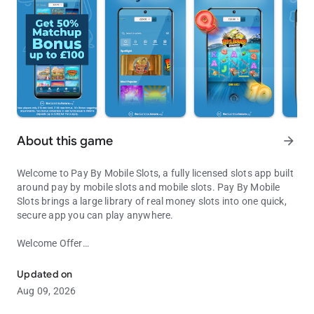
About this game
arrow_forward
Welcome to Pay By Mobile Slots, a fully licensed slots app built
around pay by mobile slots and mobile slots. Pay By Mobile
Slots brings a large library of real money slots into one quick,
secure app you can play anywhere.
Welcome Offer
Pay By Mobile Slots: pay by mobile slots and mobile slots, real mon
New players can win up to 500 free spins on Big Bass Splash.
Full terms and conditions apply, see below.
Updated on
Aug 09, 2026
Hundreds of slots
Spin the reels on favourites such as Big Bass Bonanza, Book