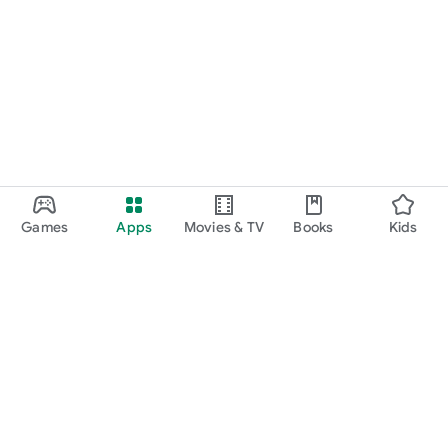
House, La Corvee, Alderney, Channel Islands, GY9 3TQ
Games
Apps
Movies & TV
Books
Kids
Google Play
Play Pass