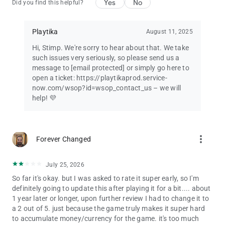
Yes
No
Did you find this helpful?
Playtika
August 11, 2025
Hi, Stimp. We're sorry to hear about that. We take
such issues very seriously, so please send us a
message to
[email protected]
or simply go here to
open a ticket: https://playtikaprod.service-
now.com/wsop?id=wsop_contact_us – we will
help! 💜
more_vert
Forever Changed
July 25, 2026
So far it's okay. but I was asked to rate it super early, so I'm
definitely going to update this after playing it for a bit.... about
1 year later or longer, upon further review I had to change it to
a 2 out of 5. just because the game truly makes it super hard
to accumulate money/currency for the game. it's too much