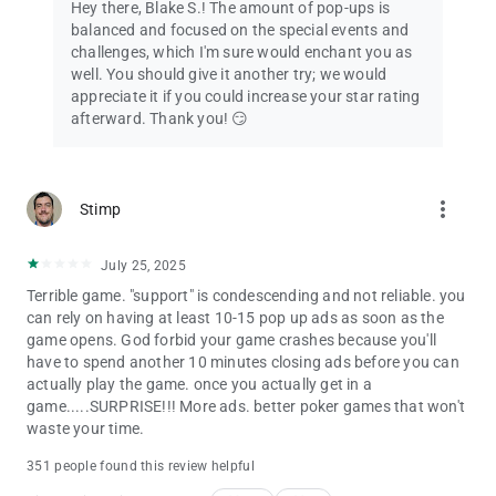
Hey there, Blake S.! The amount of pop-ups is
balanced and focused on the special events and
challenges, which I'm sure would enchant you as
well. You should give it another try; we would
appreciate it if you could increase your star rating
afterward. Thank you! 😏
more_vert
Stimp
July 25, 2025
Terrible game. "support" is condescending and not reliable. you
can rely on having at least 10-15 pop up ads as soon as the
game opens. God forbid your game crashes because you'll
have to spend another 10 minutes closing ads before you can
actually play the game. once you actually get in a
game.....SURPRISE!!! More ads. better poker games that won't
waste your time.
351 people found this review helpful