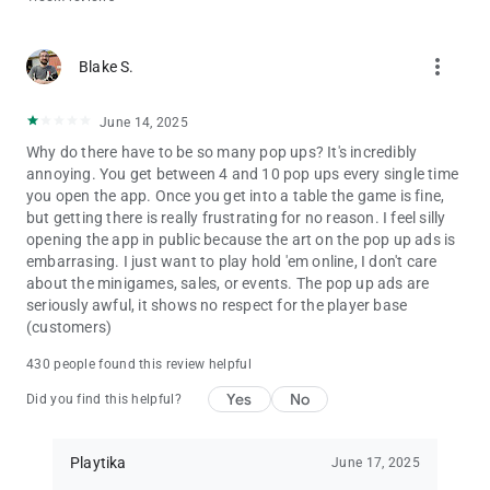
also allows you to purchase virtual items with real money
inside the game, including random items.
more_vert
Blake S.
You may require an internet connection to play WSOP and
access its social features. You can also find more information
about the functionality, compatibility and interoperability of
June 14, 2025
WSOP in the above description and additional app store
Why do there have to be so many pop ups? It's incredibly
information.
annoying. You get between 4 and 10 pop ups every single time
you open the app. Once you get into a table the game is fine,
By downloading this game, you agree to future game updates
but getting there is really frustrating for no reason. I feel silly
as released on your app store or social network. You may
opening the app in public because the art on the pop up ads is
choose to update this game, but if you do not update, your
embarrasing. I just want to play hold 'em online, I don't care
game experience and functionalities may be reduced.
about the minigames, sales, or events. The pop up ads are
seriously awful, it shows no respect for the player base
Terms of Service: https://www.playtika.com/terms-service/
(customers)
Privacy Notice: https://www.playtika.com/privacy-notice/
430 people found this review helpful
Developed by Playtika LTD.
Yes
No
Did you find this helpful?
Playtika
June 17, 2025