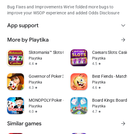
Bug Fixes and Improvements We've folded more bugs to
improve your WSOP experience and added Odds Disclosure
App support
expand_more
More by Playtika
arrow_forward
Slotomania™ Slots Casino Games
Caesars Slots: Casino
Playtika
Playtika
4.4
4.5
star
star
Governor of Poker 3 Card Games
Best Fiends - Match 3 
Playtika
Playtika
4.3
4.6
star
star
MONOPOLY Poker - Texas Holdem
Board Kings: Board Di
Playtika
Playtika
4.0
4.7
star
star
Similar games
arrow_forward