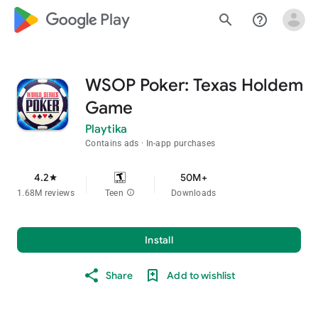
google_logo Play
search
help_outline
WSOP Poker: Texas Holdem
Game
Playtika
Contains ads
In-app purchases
4.2
50M+
star
1.68M reviews
Teen
info
Downloads
Install
Share
Add to wishlist