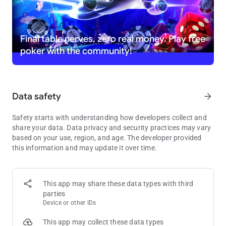
FREE GAME MODES
Can you Beat The House when you face our fierce dealers?
Rule the poker game and become King Of The Table? Win the
Final table nerves, zero real money. Play free
Powerhand Jackpot with amazing poker hands? Lots of
poker with the community!
awesome free game modes are included to spice up your Texas
Holdem game! There’s something for all you poker lovers out
there and something new every day!
WSOP ALBUM - THE HISTORY OF POKER
Data safety
arrow_forward
Take a walk down poker memory lane!
Safety starts with understanding how developers collect and
share your data. Data privacy and security practices may vary
Collect cards and Legend Chips to unlock exclusive videos
based on your use, region, and age. The developer provided
exploring the most thrilling moments and iconic players in
this information and may update it over time.
poker history!
THE LIGHTNING SHOW
This app may share these data types with third
Take the thrill to a new level! Win up to 15 prizes a day in this
parties
electric mini-game! Complete a full lightning collection to win
Device or other IDs
amazing rewards.
This app may collect these data types
DAILY QUESTS