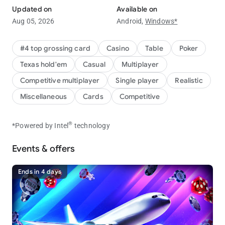
download!
Updated on
Available on
Aug 05, 2026
Android,
Windows*
Calling all WSOP fans! Step into the world of high-stakes poker
with the official World Series of Poker App. Play Texas Hold'em
and Omaha, compete in worldwide tournaments, and dive into
#4 top grossing card
Casino
Table
Poker
free poker games like Beat the House and King of the Table.
Texas hold'em
Casual
Multiplayer
Crush tables, outsmart opponents, and rise to the top against
Competitive multiplayer
Single player
Realistic
players from around the world. Feel the adrenaline rush as you
Miscellaneous
Cards
Competitive
make strategic moves, execute incredible bluffs, and
accumulate a fortune in chips. Live your poker dreams and
prove yourself as a true champion with the official WSOP app.
®
*Powered by Intel
technology
Whether you're a seasoned pro or just starting out, the WSOP
Events & offers
app has something for everyone. Complete daily challenges
and test your skills in high-stakes poker games.
Ends in 4 days
~The WSOP Experience includes~
WSOP COLLECTIBLES
Collect Rings and Bracelets like a real WSOP Poker Champion
and show ‘em off on your profile!