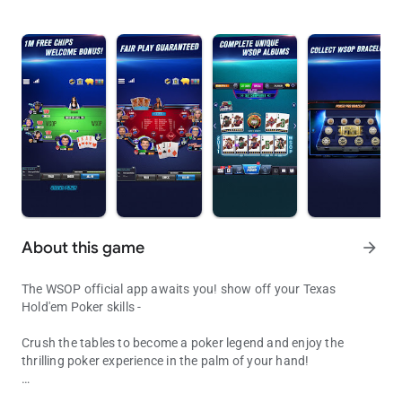
About this game
arrow_forward
The WSOP official app awaits you! show off your Texas
Hold'em Poker skills -
Crush the tables to become a poker legend and enjoy the
thrilling poker experience in the palm of your hand!
World Series of Poker: Texas Hold em, Video Poker & Omaha Poke
Start playing with 1,000,000 FREE poker chips when you