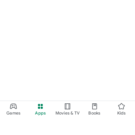
Games
Apps
Movies & TV
Books
Kids