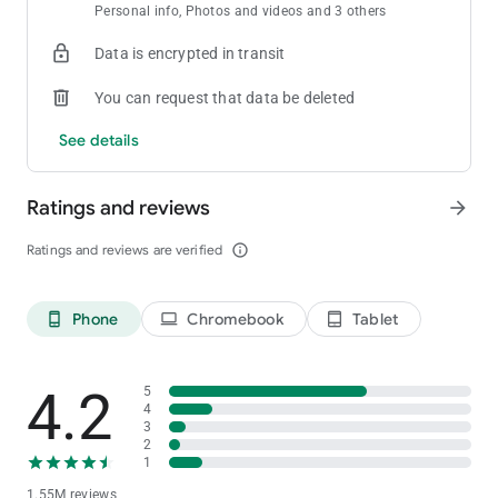
Personal info, Photos and videos and 3 others
Meet your agent – Mary! She’s here to help you become the
superstar you are. Complete daily quests and let your poker
Data is encrypted in transit
cards gain you fame, sponsors, and amazing rewards!
You can request that data be deleted
WSOP POKER ACADEMY
Unlock the secrets of Poker with WSOP Poker Academy
See details
featuring legendary Lon McEachern and Norman Chad!
BONUSES
Ratings and reviews
arrow_forward
Get FREE poker chips every 3 hours!
We'd Love Your Feedback!
Ratings and reviews are verified
info_outline
Connect with us on Facebook - http://bit.ly/WSOP_Fanpage
Join the WSOP community - https://bit.ly/3JKpbQV
Phone
Chromebook
Tablet
phone_android
laptop
tablet_android
WSOP is intended for those 21 and older for amusement
purposes only and does not offer ‘real money’ gambling, or an
4.2
5
opportunity to win real money or real prizes based on game
4
play. Playing or success in this game does not imply future
3
success at ‘real money’ gambling.
2
1
WSOP does not require payment to download and play, but it
1.55M reviews