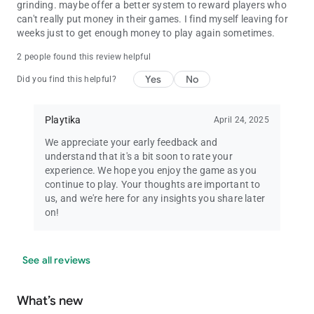
grinding. maybe offer a better system to reward players who
can't really put money in their games. I find myself leaving for
weeks just to get enough money to play again sometimes.
2 people found this review helpful
Yes
No
Did you find this helpful?
Playtika
April 24, 2025
We appreciate your early feedback and
understand that it's a bit soon to rate your
experience. We hope you enjoy the game as you
continue to play. Your thoughts are important to
us, and we're here for any insights you share later
on!
See all reviews
What’s new