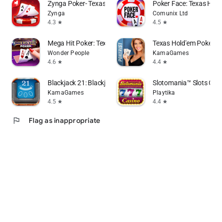
Zynga Poker- Texas Holdem Game
Poker Face: Texas Hol
Zynga
Comunix Ltd
4.3
4.5
star
star
Mega Hit Poker: Texas Holdem
Texas Hold'em Poker: P
Wonder People
KamaGames
4.6
4.4
star
star
Blackjack 21: Blackjackist
Slotomania™ Slots Ca
KamaGames
Playtika
4.5
4.4
star
star
flag
Flag as inappropriate