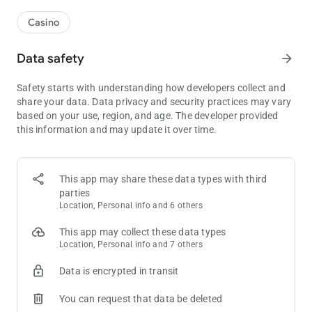
poker: join cash games, compete in tournaments and try fast-
paced formats like Spin & Go, all from an app designed
Casino
especially for the Spanish market.
Data safety
arrow_forward
Play Texas Hold’em, try Omaha and find your seat at a table
with players at your level. If you want fast action, Spin & Go is
Safety starts with understanding how developers collect and
a game that lasts just a few minutes, with three players, two
share your data. Data privacy and security practices may vary
cards and one multiplier. If you prefer longer sessions, you will
based on your use, region, and age. The developer provided
also find poker tournaments and cash games to play at your
this information and may update it over time.
own pace.
Online poker is at the heart of the PokerStars experience. The
excitement of receiving your cards, the tension you feel on the
This app may share these data types with third
flop, the adrenaline created by the river and the satisfaction of
parties
making the right decision at the right moment are what
Location, Personal info and 6 others
brought you here. All from a fast and easy-to-use app, with
clear navigation, simple deposits and quick withdrawals.
This app may collect these data types
Location, Personal info and 7 others
From Texas Hold’em to Omaha, PokerStars offers a wide
Data is encrypted in transit
selection of cash games and online poker tournaments:
- Spin & Go: Fast tournaments with just three players and
You can request that data be deleted
random prizes.