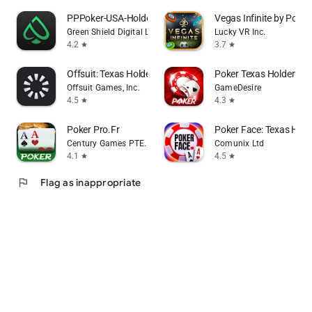
casino session without changing apps. From poker to roulette,
PPPoker-USA-Holdem,Omaha
Vegas Infinite by Poker
from roulette to blackjack and from blackjack to online slots,
Green Shield Digital Limited
Lucky VR Inc.
everything is part of a unified, convenient and secure
4.2
3.7
star
star
experience.
Offsuit: Texas Holdem Poker
Poker Texas Holdem Li
These are some of the casino games you will find in the app:
Offsuit Games, Inc.
GameDesire
- Roulette, blackjack and live casino games.
4.5
4.3
star
star
- Classic, modern, innovative and themed slots.
- Exclusive slots that you can enjoy only at PokerStars.
Poker Pro.Fr
Poker Face: Texas Hol
- A wide variety of other online casino games to play from your
Century Games PTE. LTD.
Comunix Ltd
mobile.
4.1
4.5
star
star
SPORTS BETTING
flag
Flag as inappropriate
If you also feel the passion for sports with intensity,
PokerStars Sports includes sports betting on football, tennis
and more than 20 sports, with sports markets from leagues
around the world.
Enjoy your favorite sports with that extra dose of excitement
and adrenaline that turns every match into something special
and unique.