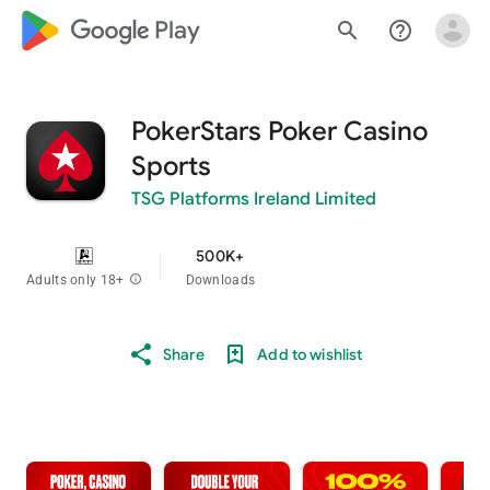
google_logo Play
search
help_outline
PokerStars Poker Casino
Sports
TSG Platforms Ireland Limited
500K+
Adults only 18+
info
Downloads
Share
Add to wishlist