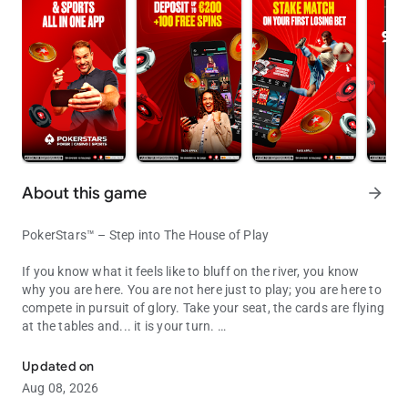
About this game
arrow_forward
PokerStars™ – Step into The House of Play
If you know what it feels like to bluff on the river, you know
why you are here. You are not here just to play; you are here to
compete in pursuit of glory. Take your seat, the cards are flying
at the tables and... it is your turn.
Play online poker, online casino, roulette & sports betting. All in on
POKER
Updated on
Some hands are forgotten in an instant, while others are
Aug 08, 2026
burned into your memory. At PokerStars, you can play online