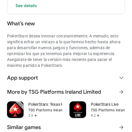
- Tournaments: Ride the biggest waves at PokerStars, where
See details
some of the most prestigious poker tournament series are
held, such as SCOOP, MicroMillions and Winter Series.
- Cash Games: Classic poker with real money on the table.
What’s new
- Zoom: Online poker without the waiting. Fold, and you’re
immediately dealt into a new hand.
PokerStars desea innovar constantemente. A menudo, esto
CASINO
significa echar un vistazo a lo que hemos hecho hasta ahora
When you want to change the pace, the online casino also has
para desarrollar nuevos juegos y funciones, además de
a place for you.
optimizar los que ya tenemos para mejorar tu experiencia.
Asegúrate de tener la versión más reciente para sacar el
Enjoy online casino games from your mobile, including roulette,
máximo partido a PokerStars.
blackjack and slots. Feel the excitement of the spins in the
App support
slots, the tension of roulette as no more bets are called, and
expand_more
the adrenaline of card games, with a wide variety of titles
designed to be played wherever you are.
More by TSG Platforms Ireland Limited
arrow_forward
If you like roulette, there are many formats available to you. If
PokerStars: Texas Holdem Games
PokerStars Live
you prefer blackjack, you will find different online blackjack
TSG Platforms Ireland Limited
TSG Platforms Ireland Li
formats. And if slots are your thing, you will have more than
2.6
4.2
star
star
2,500 to choose from and let the fun begin.
Similar games
arrow_forward
At PokerStars, you can move from a poker game to an online