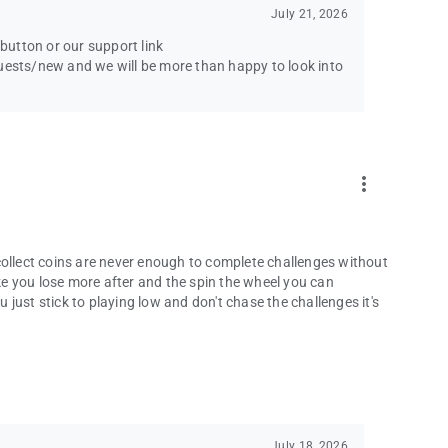
July 21, 2026
 button or our support link
sts/new and we will be more than happy to look into
more_vert
e collect coins are never enough to complete challenges without
e you lose more after and the spin the wheel you can
just stick to playing low and don't chase the challenges it's
July 18, 2026