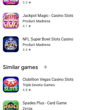
3.9
star
Jackpot Magic - Casino Slots
Product Madness
4.1
star
NFL Super Bowl Slots Casino
Product Madness
4.4
star
Similar games
arrow_forward
Clubillion Vegas Casino Slots
Triple Sevens Games
4.8
star
Spades Plus - Card Game
Zynga