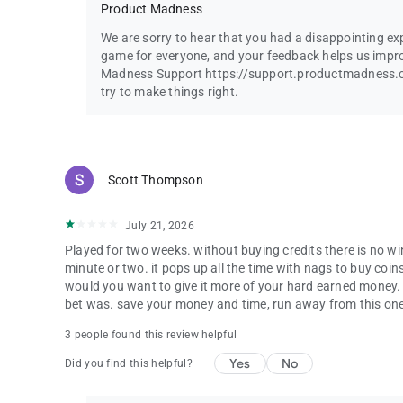
Product Madness
We are sorry to hear that you had a disappointing ex
game for everyone, and your feedback helps us improv
Madness Support https://support.productmadness.
try to make things right.
Scott Thompson
July 21, 2026
Played for two weeks. without buying credits there is no wi
minute or two. it pops up all the time with nags to buy coins
would you want to give it more of your hard earned money. Y
bet was. save your money and time, run away from this one
3 people found this review helpful
Yes
No
Did you find this helpful?