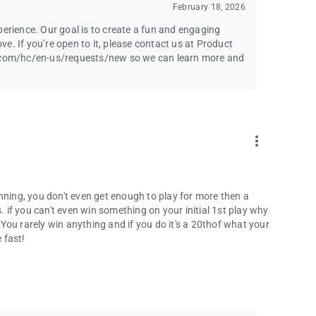
February 18, 2026
perience. Our goal is to create a fun and engaging
e. If you’re open to it, please contact us at Product
com/hc/en-us/requests/new so we can learn more and
more_vert
nning, you don't even get enough to play for more then a
. if you can't even win something on your initial 1st play why
ou rarely win anything and if you do it's a 20thof what your
 fast!