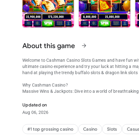
About this game
arrow_forward
Welcome to Cashman Casino Slots Games and have fun with 
ultimate casino experience and try your luck at hitting a m
hand at playing the trendy buffalo slots & dragon link slot
Why Cashman Casino?
Massive Wins & Jackpots: Dive into a world of breathtaking 
Hit the Jackpot in your Favorite Online Las Vegas Slot Mach
your chance to hit the grand jackpot!
Daily Rewards & Bonuses: Free coins? Daily spins? We’ve got
Updated on
winning big every single day.
Aug 06, 2026
New Slots Games Every Month: Our Vegas casino is always
monthly. Be the first to spin the latest reels!
#1 top grossing casino
Casino
Slots
Casua
Cashman Casino, presented by Aristocrat—the masterminds