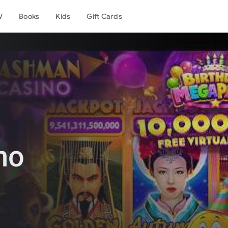
V
Books
Kids
Gift Cards
no