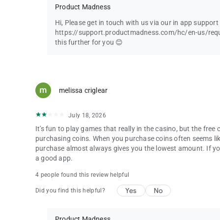
Product Madness
Hi, Please get in touch with us via our in app support
https://support.productmadness.com/hc/en-us/reque
this further for you 😊
melissa criglear
July 18, 2026
It's fun to play games that really in the casino, but the fre
purchasing coins. When you purchase coins often seems lik
purchase almost always gives you the lowest amount. If you 
a good app.
4 people found this review helpful
Yes
No
Did you find this helpful?
Product Madness