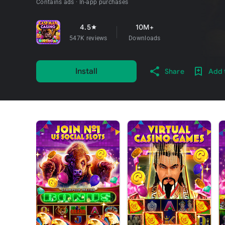
Contains ads
In-app purchases
4.5
10M+
star
547K reviews
Downloads
Install
Share
Add t