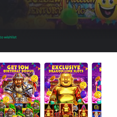
o wishlist