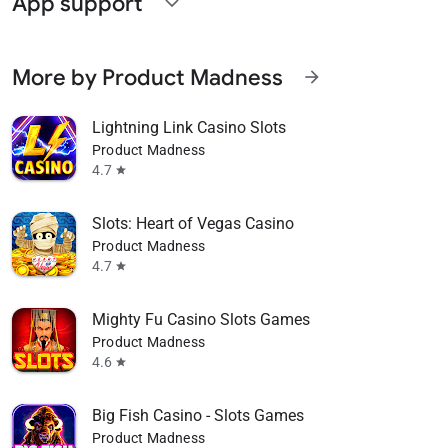
App support
expand_more
More by Product Madness
arrow_forward
Lightning Link Casino Slots
Product Madness
4.7
star
Slots: Heart of Vegas Casino
Product Madness
4.7
star
Mighty Fu Casino Slots Games
Product Madness
4.6
star
Big Fish Casino - Slots Games
Product Madness