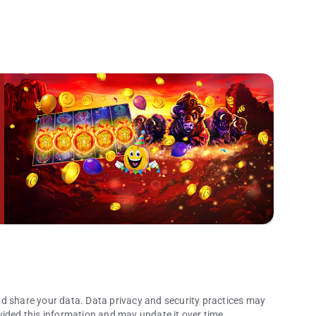
ngs the excitement of slot machines directly to your mobile
featuring your favorite free slots from the top Las Vegas
 Express Luxury Line), new video slots and features classic
his game is intended for entertainment purposes only and does
money and prizes. Practice or success at social gaming does
onus on the house now and start spinning the reels of the
e more you spin, the more you win!
sino style slots games:
ke Buffalo Link, Buffalo Ascension, Buffalo Gold, Buffalo &
, and more
lots, Ra’s Awakening, Dragon Link, Raging Reels, Inferno
nd share your data. Data privacy and security practices may
slots™, progressive jackpocket slots games and bonus games
vided this information and may update it over time.