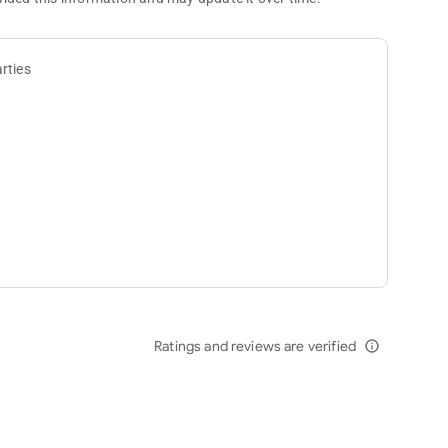
 Buffalo slots.
rties
over +200 Social Casino Games for free. Indulge in the
ajor jackpot. Collect generous slots bonuses and try your
s machines.
s online to compete with:
ss.com/privacy-notice/
uctmadness.com/dnsmpi
slot machines, featuring classic Vegas style slots and popular
ree slot ensures endless entertainment and the opportunity to
Ratings and reviews are verified
info_outline