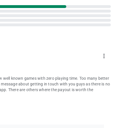
more_vert
few well known games with zero playing time. Too many better
message about getting in touch with you guys as there is no
 app. There are others where the payout is worth the