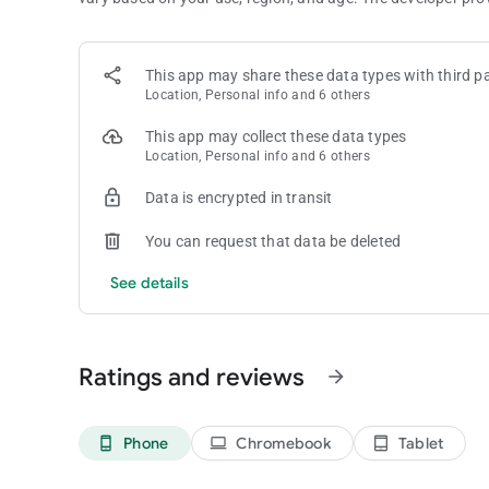
⭐Take a ride in our Luxury Line TimberWolf and Luxury Line
Live a casino frenzy with all these slots machines:
This app may share these data types with third pa
Welcome to Cashman Casino Slots Games and have fun with 
Location, Personal info and 6 others
ultimate casino experience and try your luck at hitting a m
hand at playing the trendy buffalo slots & dragon link slot
This app may collect these data types
Location, Personal info and 6 others
Join our Facebook: A social club where you can make friend
https://www.facebook.com/cashmancasino/
Data is encrypted in transit
Your California Privacy Rights: https://www.productmadne
You can request that data be deleted
Do Not Sell My Personal Information: https://www.prod
See details
Experience the thrill of playing casino slot games with our 
titles like Buffalo Slots Games. Our updated selection of f
win a big jackpot.
Ratings and reviews
arrow_forward
Phone
Chromebook
Tablet
phone_android
laptop
tablet_android