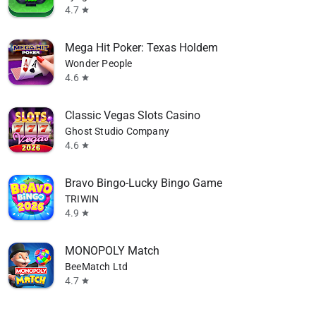
4.7
star
Mega Hit Poker: Texas Holdem
Wonder People
4.6
star
Classic Vegas Slots Casino
Ghost Studio Company
4.6
star
Bravo Bingo-Lucky Bingo Game
TRIWIN
4.9
star
MONOPOLY Match
BeeMatch Ltd
4.7
star