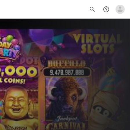
search
help_outline