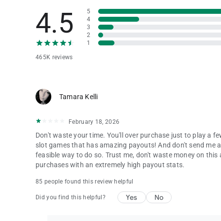
4.5
5
4
3
2
1
465K reviews
Tamara Kelli
February 18, 2026
Don't waste your time. You'll over purchase just to play a 
slot games that has amazing payouts! And don't send me a 
feasible way to do so. Trust me, don't waste money on this
purchases with an extremely high payout stats.
85 people found this review helpful
Yes
No
Did you find this helpful?