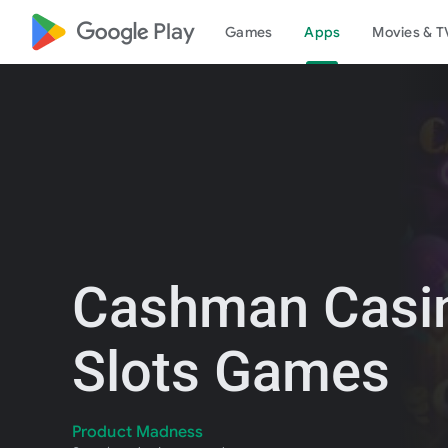
google_logo Play
Games
Apps
Movies & T
Cashman Casi
Slots Games
Product Madness