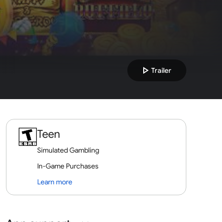
play_arrow
Trailer
Teen
Simulated Gambling
In-Game Purchases
Learn more