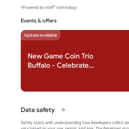
Mighty Fu (formerly FaFaFa), and Lightning Link Casino—bri
®
*Powered by Intel
technology
device. Experience an incredible social casino slots games 
casinos, Buffalo Slots and more
Events & offers
Cashman Casino includes exciting classic slots games (Cash
slot machines for the best online experience like no other.
Update available
This game is only available to users over +18 years old. T
not involve real money gambling or the opportunity to win 
not imply future success at gambling
New Game Coin Trio
Buffalo - Celebrate
Claim your 5 million FREE VIRTUAL COINS welcome casino b
most exciting Vegas slots games. With Cashman Casino, th
Cashman's Birthday
with a New Slot
Play the best free slots games here:
Have fun playing over 200 of the world’s best free social ca
⭐Buffalo Slots - Play both legendary and new slots games li
Data safety
arrow_forward
Friends, Buffalo Triple Power, Buffalo Gold, Buffalo Frenzy
⭐Play the best mobile casino slot games like Buffalo Gold S
Link, Pompeii Grand & Magic Pearl
Safety starts with understanding how developers collect a
⭐Enjoy casino games for free with 777 reel slots, scatter 
vary based on your use, region, and age. The developer pro