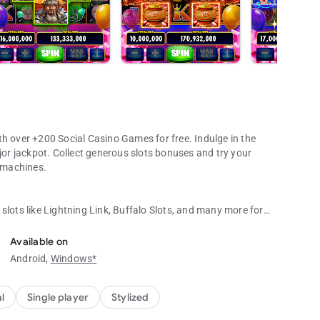
over +200 Social Casino Games for free. Indulge in the
ajor jackpot. Collect generous slots bonuses and try your
s machines.
slots like Lightning Link, Buffalo Slots, and many more for
ines: Buffalo Slots
 it all! Enjoy endless bonuses that increase your chances of
Available on
Android,
Windows*
 expanding. Play new slots and casino games added
l
Single player
Stylized
 behind beloved free casino games such as Heart of Vegas,