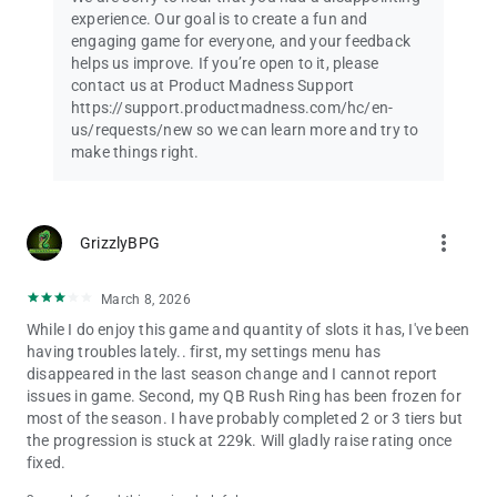
experience. Our goal is to create a fun and
engaging game for everyone, and your feedback
helps us improve. If you’re open to it, please
contact us at Product Madness Support
https://support.productmadness.com/hc/en-
us/requests/new so we can learn more and try to
make things right.
more_vert
GrizzlyBPG
March 8, 2026
While I do enjoy this game and quantity of slots it has, I've been
having troubles lately.. first, my settings menu has
disappeared in the last season change and I cannot report
issues in game. Second, my QB Rush Ring has been frozen for
most of the season. I have probably completed 2 or 3 tiers but
the progression is stuck at 229k. Will gladly raise rating once
fixed.