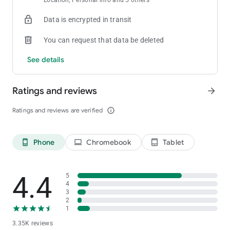
Casino and Heart of Vegas, NFL Super Bowl Slots delivers a
high-quality free slots casino experience. Spin through
Data is encrypted in transit
legendary casinos and winning slots made for mobile, each
inspired by NFL branding
You can request that data be deleted
See details
🏆 Win Casino Tournaments, Complete Slot Missions
Join special events, climb the ranks during football seasons,
and dominate slot tournaments. Complete challenges, earn
Ratings and reviews
arrow_forward
free spins from Blitz challenges, and become the Jackpot MVP
of the slots casino gaming. Become a true jackpot master by
Ratings and reviews are verified
info_outline
completing missions and unlocking huge virtual mega wins!
Whether it’s game day or NFL Draft season, there’s always a
reason to become a virtual slots winner in this online casino!
Phone
Chromebook
Tablet
phone_android
laptop
tablet_android
🔊 HD Graphics, Game Day Sound & Realistic Slot Action
Immerse yourself in 3D casino slots free filled with roaring
crowds, exciting animations, and bonus-filled casino slots.
4.4
5
Every spin captures the energy of the NFL game and the thrill
4
3
of Las Vegas slots and casino, offering one of the most
2
exciting online casino apps experiences on mobile.
1
📲 Download NFL Super Bowl Slots – The #1 Social Casino
3.35K reviews