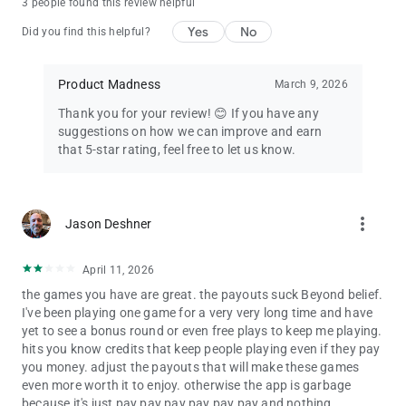
3 people found this review helpful
Yes
No
Did you find this helpful?
Product Madness
March 9, 2026
Thank you for your review! 😊 If you have any
suggestions on how we can improve and earn
that 5-star rating, feel free to let us know.
more_vert
Jason Deshner
April 11, 2026
the games you have are great. the payouts suck Beyond belief.
I've been playing one game for a very very long time and have
yet to see a bonus round or even free plays to keep me playing.
hits you know credits that keep people playing even if they pay
you money. adjust the payouts that will make these games
even more worth it to enjoy. otherwise the app is garbage
because it's just pay pay pay pay pay pay and nothing