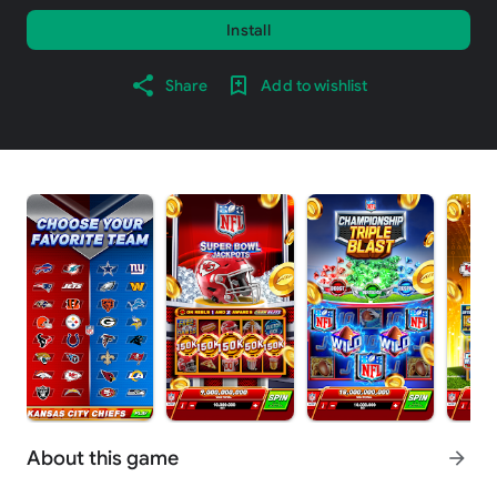
Install
Share
Add to wishlist
About this game
arrow_forward