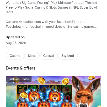
Want that Big Game Feeling? Play Ultimate Football-Themed
Free-to-Play Social Casino & Slots Games in NFL Super Bowl
Slots
Customize casino slots with your favorite NFL team.
Touchdown for football themed slots, online casino games,
Hit the Jackpot in NFL-themed slots, Vegas-style slot machines & 
and thrilling slot machine action! Hit the virtual grand jackpot
and win massive virtual free coins! Experience a powerful
Updated on
combination of slot machine games, a real NFL games
Aug 06, 2026
excitement, and classic Las Vegas slots all in one dynamic
casino app designed for NFL fans and social casino game
enthusiasts!
Casino
Slots
Casual
Stylized
🏈 NFL Slots Casino Games – Play with Your Favorite NFL
Events & offers
Team!
Pick your favorite NFL team and play fantastic slots games
that put the power of the NFL Fantasy right on the reels.
Ends on 08/23
Customize your slots app gameplay with your team’s colors,
logos, and themed reels. Play hot new slot machine games in
online casino floors with pride. Enjoy exclusive new slots and
epic casino games frequently updated, and fan favorites like
Super Bowl Jackpots, Touchdown Riches, Championship Triple