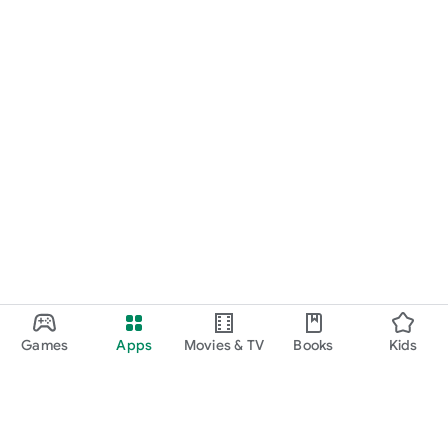
Games
Apps
Movies & TV
Books
Kids