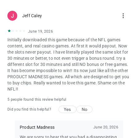
Slots Game for NFL Fans!
Play top new slots with bonuses, free casino slots, and
more_vert
immersive NFL games casino in one all-star slot app. Whether
Jeff Caley
you're chasing big jackpots or playing luxurious slots for fun, If
spinning is your mania this game has everything for you. Play
June 19, 2026
new slot machine games for free on your Android phone or
tablet – no cash billionaire status required! Free casino games
Initially downloaded this game because of the NFL games
for adults (18+)
content, and real casino games. At first it would payout. Now
the slots never payout. I have literally played the same slot for
⚠️ Must be 18+ to play. This social casino game does not offer
30 minutes or better, to not even trigger a bonus round. try a
real money gambling or an opportunity to win real money or
different slot for 30 minutes and still NO bonus or free games.
prizes. Practice or success in social gaming does not imply
It has become impossible to win!! Its now just like all the other
future success at gambling.
PRODUCT MADNESS games. All which are designed to get you
to buy chips. Really wanted to love this game. Shame on the
🔐 Privacy Rights: https://www.productmadness.com/privacy-
NFL!!
notice
5 people found this review helpful
🚫 Do Not Sell Info:
https://www.productmadness.com/dnsmpi
Yes
No
Did you find this helpful?
Product Madness
June 20, 2026
We are sorry to hear that you had a disappointing