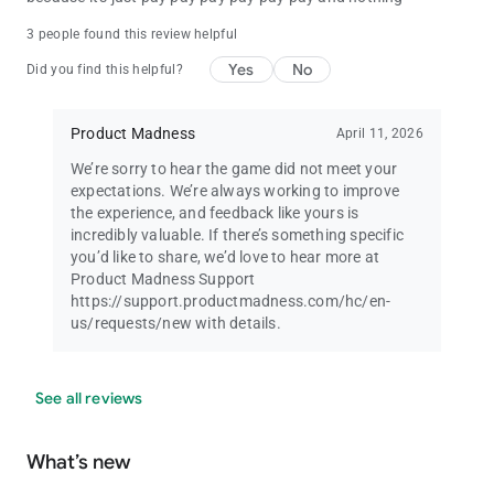
3 people found this review helpful
Yes
No
Did you find this helpful?
Product Madness
April 11, 2026
We’re sorry to hear the game did not meet your
expectations. We’re always working to improve
the experience, and feedback like yours is
incredibly valuable. If there’s something specific
you’d like to share, we’d love to hear more at
Product Madness Support
https://support.productmadness.com/hc/en-
us/requests/new with details.
See all reviews
What’s new