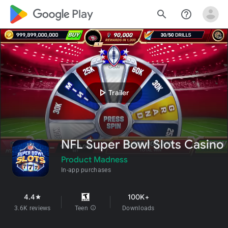
google_logo Play
search
help_outline
play_arrow
Trailer
NFL Super Bowl Slots Casino
Product Madness
In-app purchases
4.4
100K+
star
3.6K reviews
Teen
info
Downloads