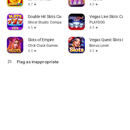
4.7
4.5
star
star
Double Hit Slots Casino Games
Vegas Live Slots: Cas
Ghost Studio Company
PLAYDOG
4.5
4.5
star
star
Slots of Empire
Vegas Quest Slots Cas
Click Clack Games
Bonus Level
4.3
4.2
star
star
flag
Flag as inappropriate