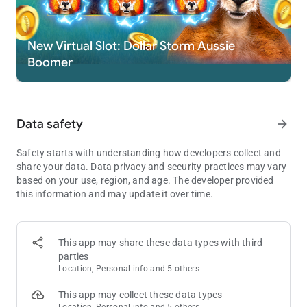
Blast, Field Goal Frenzy and Power Rush.
🎰 Spin Classic Slots from Las Vegas to the End Zone
Spin world class Vegas slots, win massive jackpots, and enjoy
New Virtual Slot: Dollar Storm Aussie
top classic slot machine games with huge casino rewards like
Boomer
Buffalo slots, Dragon Link, 777 slots, and Dollar Storm, with a
football twist! All your favorite free slots games and popular
Vegas casino slots are packed with wild casino spins, and Hold
& Spin bonus– a true jackpot world for slots players. This free
Data safety
arrow_forward
slots game also appeals to virtual poker, card and bingo game
lovers who enjoy immersive social casino gameplay and
Safety starts with understanding how developers collect and
exciting mega win slots mechanics.
share your data. Data privacy and security practices may vary
based on your use, region, and age. The developer provided
💰 Daily Virtual Bonus Coins, Casino Jackpots & Rewards
this information and may update it over time.
Collect daily free coins, trigger progressive jackpots, double
down on the fun with gleaming slots with bonus multipliers,
and big win through faced paced free casino slot games and
bonus rounds. Whether you're a poker enthusiast or a slot
This app may share these data types with third
machine fan, this social casino app combines football strategy
parties
with authentic slot game mechanics to delight both sports
Location, Personal info and 5 others
lovers and social casino game fans.
This app may collect these data types
Created by the masterminds behind Lightning Link, Cashman
Location, Personal info and 5 others