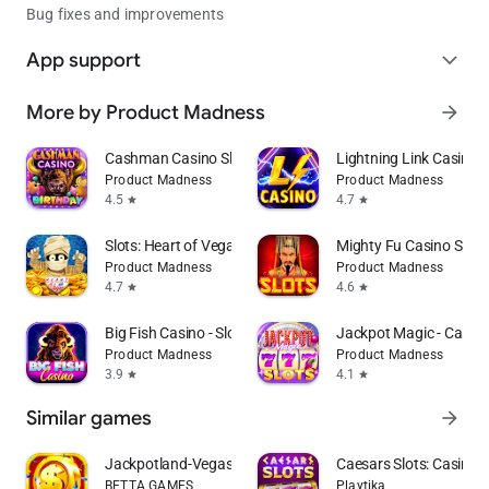
Bug fixes and improvements
App support
expand_more
More by Product Madness
arrow_forward
Cashman Casino Slots Games
Lightning Link Casino S
Product Madness
Product Madness
4.5
4.7
star
star
Slots: Heart of Vegas Casino
Mighty Fu Casino Slot
Product Madness
Product Madness
4.7
4.6
star
star
Big Fish Casino - Slots Games
Jackpot Magic - Casino
Product Madness
Product Madness
3.9
4.1
star
star
Similar games
arrow_forward
Jackpotland-Vegas Casino Slots
Caesars Slots: Casino
BETTA GAMES
Playtika