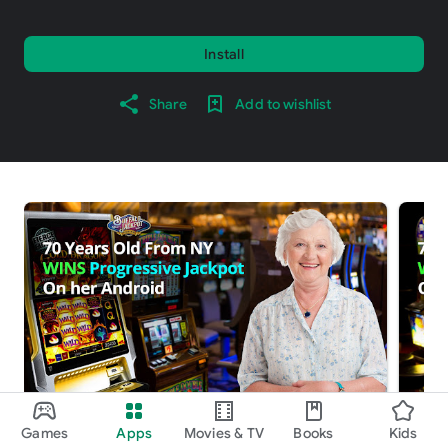
Install
Share
Add to wishlist
Games
Apps
Movies & TV
Books
Kids
About this game
arrow_forward