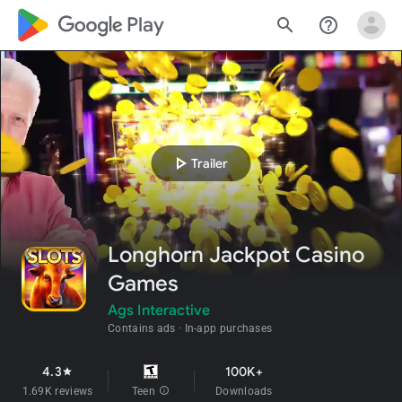
google_logo Play
search
help_outline
play_arrow
Trailer
Longhorn Jackpot Casino
Games
Ags Interactive
Contains ads
In-app purchases
4.3
100K+
star
1.69K reviews
Teen
info
Downloads