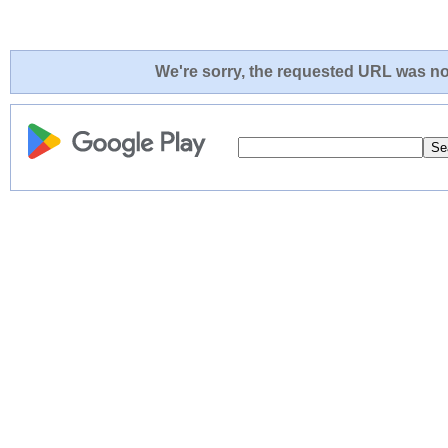
We're sorry, the requested URL was not