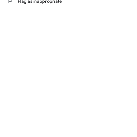
flag
Flag as inappropriate