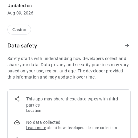
sudden with this hottest 5-reel casino slots machines. We just
Updated on
call it Irish Luck!
Aug 09, 2026
This slots machines is equipped with high quality stunning
graphic images and exciting background sounds make you feel
Casino
like you are now at the end of the rainbow hugging that golden
pot of lucky Irish Golds, and on your way to magical slots
Data safety
arrow_forward
heaven!
Safety starts with understanding how developers collect and
Try your Irish Luck with these top features:
share your data. Data privacy and security practices may vary
🍀 Massive VIP welcome bonuses for new players
based on your use, region, and age. The developer provided
🍀 Many daily bonuses and free spins to win
this information and may update it over time.
🍀 Daily bonus free coins rewards!
🍀 Massive mega huge jackpot payouts rewards
🍀 FREE slots for Big Wins and Big Fun!
🍀 No internet required to play.
This app may share these data types with third
🍀 Free mobile social slots everywhere you go!
parties
🍀 Incredible variety of themed slots selection
Location
The Irish luck slots jackpot party is endless with this hottest
No data collected
Irish Slots and Casino Game.
Learn more
about how developers declare collection
What are you waiting for? Claim your huge welcome bonus