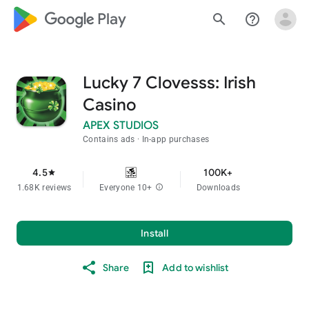
google_logo Play
search
help_outline
Lucky 7 Clovesss: Irish
Casino
APEX STUDIOS
Contains ads
In-app purchases
4.5
100K+
star
1.68K reviews
Everyone 10+
info
Downloads
Install
Share
Add to wishlist