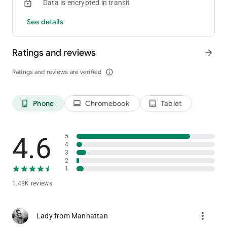
Data is encrypted in transit
and spin away to be the lucky Irish slots winner today.
See details
Download Lucky 7 Clovesss: Irish Casino for FREE, and it will
provide you with the Irish Luck while stepping into the most
thrilling social casino games slots machines full of big wins,
Ratings and reviews
arrow_forward
amazing bonuses, and luxury casino atmosphere. Place your
bets, and enjoy the glamorous Las Vegas casino slots luxury
Ratings and reviews are verified
info_outline
experience right now for FREE and WIN BIG!
Phone
Chromebook
Tablet
phone_android
laptop
tablet_android
4.6
5
4
3
2
1
1.48K reviews
more_vert
Lady from Manhattan