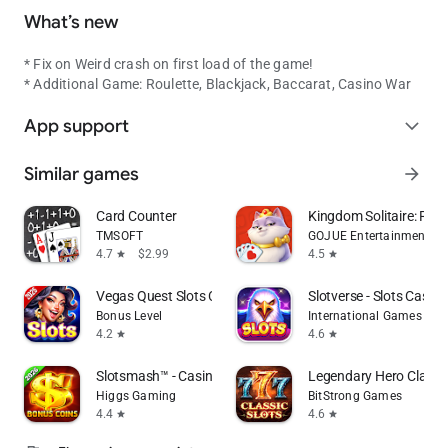
What’s new
* Fix on Weird crash on first load of the game!
* Additional Game: Roulette, Blackjack, Baccarat, Casino War
App support
expand_more
Similar games
arrow_forward
Card Counter
Kingdom Solitaire: Roy
TMSOFT
GOJUE Entertainment
4.7
$2.99
4.5
star
star
Vegas Quest Slots Casino Games
Slotverse - Slots Casino
Bonus Level
International Games Syst
4.2
4.6
star
star
Slotsmash™ - Casino Slots Game
Legendary Hero Classic
Higgs Gaming
BitStrong Games
4.4
4.6
star
star