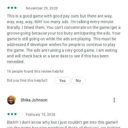
November 29, 2020
This is a good game with good pay outs but there are way,
way, way, way, WAY too many ads. I'm talking every minute
literally. I timed them. You can't concentrate on the game/get a
groove going because your too busy anticipating the ads. Your
game is still going on while the ads are playing. This must be
addressed if developer wishes for people to continue to play
the game. The ads are ruining a very good game. I am exiting
and will check back at a later date to see if this has been
remedied.
16 people found this review helpful
Yes
No
Did you find this helpful?
more_vert
Shika Johnson
February 16, 2026
Blah!!! I don't know why but I just couldn't get into this game!!