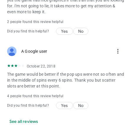
yes the game has nice graphics if that's all that you are looking
for. I'm not going to lie, it takes more to get my attention &
even more to keep it.
2 people found this review helpful
Yes
No
Did you find this helpful?
more_vert
A Google user
October 22, 2018
The game would be better if the pop ups were not so often and
in the middle of spins every 6 spins. Thank you but scatter
slots are better at this point.
4 people found this review helpful
Yes
No
Did you find this helpful?
See all reviews