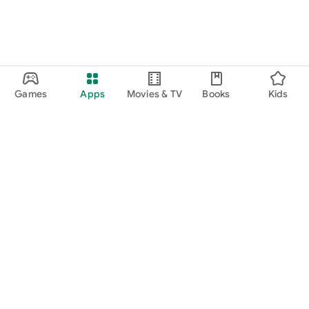
Games
Apps
Movies & TV
Books
Kids
Google Play
Play Pass
Play Points
Gift cards
Redeem