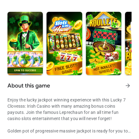
About this game
arrow_forward
Enjoy the lucky jackpot winning experience with this Lucky 7
Clovesss: Irish Casino with many amazing bonus coins
payouts. Join the famous Leprechaun for an all time fun
casino slots entertainment that you will never forget!
Golden pot of progressive massive jackpot is ready for you to
Get your Irish Luck and win Huge Payout on this thrilling slot mach
win. Nothing beats the luck of winning as a millionaire all of a