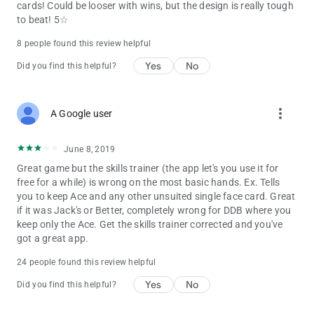
cards! Could be looser with wins, but the design is really tough
to beat! 5☆
8 people found this review helpful
Yes
No
Did you find this helpful?
more_vert
A Google user
June 8, 2019
Great game but the skills trainer (the app let's you use it for
free for a while) is wrong on the most basic hands. Ex. Tells
you to keep Ace and any other unsuited single face card. Great
if it was Jack's or Better, completely wrong for DDB where you
keep only the Ace. Get the skills trainer corrected and you've
got a great app.
24 people found this review helpful
Yes
No
Did you find this helpful?