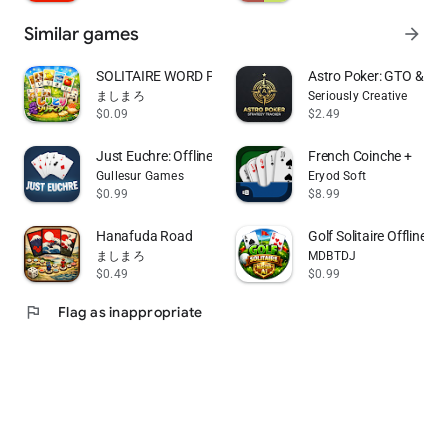
Similar games
arrow_forward
SOLITAIRE WORD PUZZLE GAME
Astro Poker: GTO & Od
ましまろ
Seriously Creative
$0.09
$2.49
Just Euchre: Offline Card Game
French Coinche +
Gullesur Games
Eryod Soft
$0.99
$8.99
Hanafuda Road
Golf Solitaire Offline M
ましまろ
MDBTDJ
$0.49
$0.99
flag
Flag as inappropriate