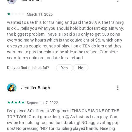
March 11, 2025
wanted to use this for training and paid the $9.99. the training
is ok.... tells you what you should hold but doesn't explain why.
the biggest problem I have is I paid $10 only to get 500 coins
every so many hours which is the equivalent of $5. which only
gives you a couple rounds of play. I paid TEN dollars and they
want me to pay for coins to be able to be trained. Complete
scam in my opinion. too late for a refund
Yes
No
Did you find this helpful?
more_vert
Jennifer Baugh
September 7, 2022
I've played 30 different VP games! THIS ONE IS ONE OF THE
TOP TWO!! Great game design 👏 As fast as I can play. Can
swipe for holding too, not just dabbing! NO aggravating pop
ups! No pressing "NO" for doubling played hands. Nice big