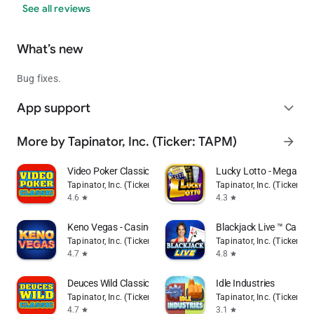
See all reviews
What’s new
Bug fixes.
App support
expand_more
More by Tapinator, Inc. (Ticker: TAPM)
arrow_forward
Video Poker Classic ®
Lucky Lotto - Mega Scr
Tapinator, Inc. (Ticker: TAPM)
Tapinator, Inc. (Ticker: 
4.6
4.3
star
star
Keno Vegas - Casino Games
Blackjack Live ™ Casin
Tapinator, Inc. (Ticker: TAPM)
Tapinator, Inc. (Ticker: 
4.7
4.8
star
star
Deuces Wild Classic - Casino V
Idle Industries
Tapinator, Inc. (Ticker: TAPM)
Tapinator, Inc. (Ticker: 
4.7
3.1
star
star