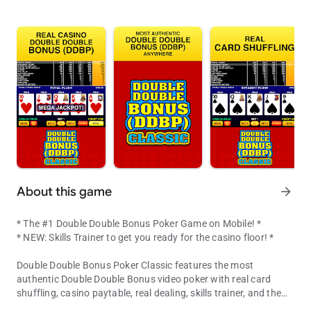
About this game
arrow_forward
* The #1 Double Double Bonus Poker Game on Mobile! *
* NEW: Skills Trainer to get you ready for the casino floor! *
Double Double Bonus Poker Classic features the most
authentic Double Double Bonus video poker with real card
shuffling, casino paytable, real dealing, skills trainer, and the
The #1 Double Double Bonus Poker Game on Mobile!
full Las Vegas experience.