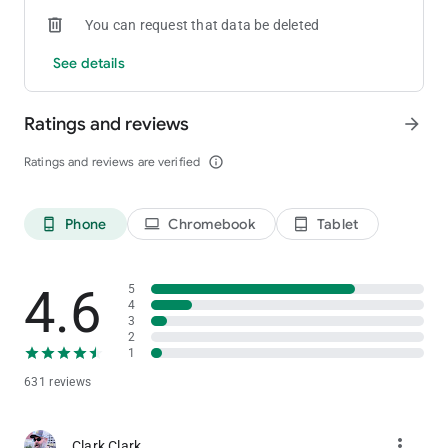
You can request that data be deleted
GET the #1 Double Double Bonus Poker Game on Mobile!
Start playing NOW.
See details
Note:
The game is intended for an adult audience. The game does
Ratings and reviews
arrow_forward
not offer "real money gambling" or an opportunity to win real
money or prizes. Practice or success at social casino gaming
Ratings and reviews are verified
info_outline
does not imply future success at "real money gambling."
Phone
Chromebook
Tablet
phone_android
laptop
tablet_android
4.6
5
4
3
2
1
631 reviews
more_vert
Clark Clark