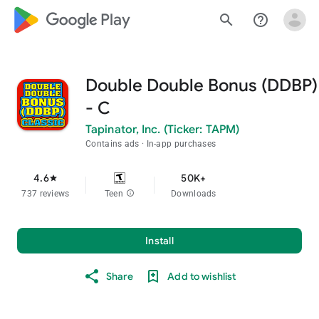
google_logo Play
search
help_outline
Double Double Bonus (DDBP)
- C
Tapinator, Inc. (Ticker: TAPM)
Contains ads
In-app purchases
4.6
50K+
star
737 reviews
Teen
info
Downloads
Install
Share
Add to wishlist