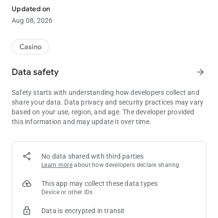
Updated on
With the MOST REALISTIC casino experience, and the BEST
Aug 08, 2026
FEATURES, Double Double Bonus Poker Classic is a must
download!
Casino
Features:
* FREE to play with FREE Credits every four hours
Data safety
arrow_forward
* Authentic, casino Double Double Bonus Poker
* Just like Vegas Casino Video Poker – REAL shuffling, REAL
Safety starts with understanding how developers collect and
paytables, REAL dealing
share your data. Data privacy and security practices may vary
* Top paytable payouts
based on your use, region, and age. The developer provided
* Royal Flush mega jackpots – play 5 credits to WIN BIG
this information and may update it over time.
* Double or Nothing option after each winning hand
* Hold multiple cards at once – just slide your finger across
* Authentic ambient, dealing, and winning sound effects
* Offline support – play anytime, anywhere
No data shared with third parties
* Need more credits? Bigger coin pack bonuses than any other
Learn more
about how developers declare sharing
game
* Skills Trainer to get you ready for the casino
This app may collect these data types
Device or other IDs
We are always improving our video poker games! We love
Data is encrypted in transit
hearing your feedback and stay tuned for future updates.