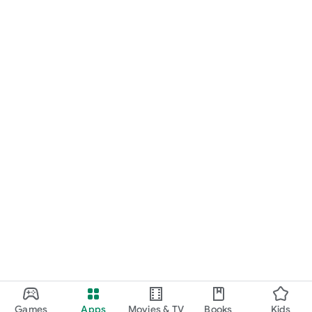
Games
Apps
Movies & TV
Books
Kids