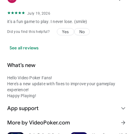
July 19, 2026
it's a fun game to play. I never lose. (smile)
Yes
No
Did you find this helpful?
See all reviews
What’s new
Hello Video Poker Fans!
Here's a new update with fixes to improve your gameplay
experience!
Happy Playing!
App support
expand_more
More by VideoPoker.com
arrow_forward