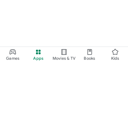
Games
Apps
Movies & TV
Books
Kids
Google Play
Play Pass
Play Points