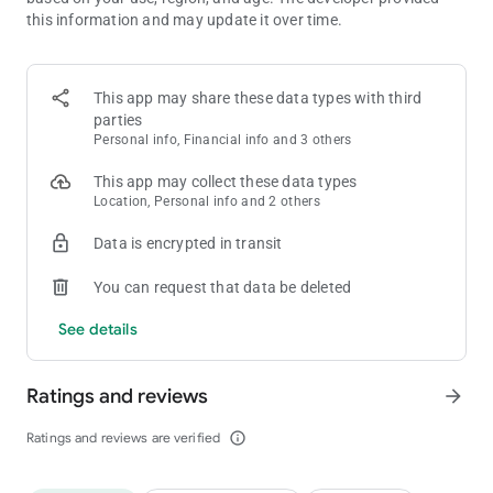
- Double Bonus Poker™
this information and may update it over time.
- Double Double Bonus Poker™
- Double Deuces Wild
- Super Double Bonus Poker
This app may share these data types with third
- Triple Double Bonus Poker
parties
- Bonus Poker Deluxe
Personal info, Financial info and 3 others
- Royal Aces Bonus Poker
- White Hot Aces
This app may collect these data types
- Triple Bonus Poker Plus
Location, Personal info and 2 others
- Deuces Wild Bonus Poker
- Triple Bonus Poker
Data is encrypted in transit
- Super Double Double Bonus Poker
- Super Aces Bonus Poker
You can request that data be deleted
Like us on Facebook & collect frequent bonuses:
See details
https://www.facebook.com/videopokeroriginal/
This game is intended for an adult audience (21+) for
Ratings and reviews
arrow_forward
amusement purposes only and does not offer ‘real money’
gambling, or an opportunity to win real money or prizes based
Ratings and reviews are verified
info_outline
on game play. Playing or success in this game does not imply
future success at ‘real money’ gambling.