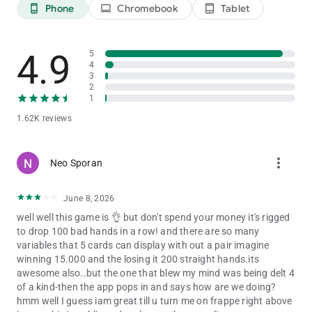
Phone
Chromebook
Tablet
phone_android
laptop
tablet_android
4.9
5
4
3
2
1
1.62K reviews
more_vert
Neo Sporan
June 8, 2026
well well this game is 👌 but don't spend your money it's rigged
to drop 100 bad hands in a row! and there are so many
variables that 5 cards can display with out a pair imagine
winning 15.000 and the losing it 200 straight hands.its
awesome also..but the one that blew my mind was being delt 4
of a kind-then the app pops in and says how are we doing?
hmm well I guess iam great till u turn me on frappe right above