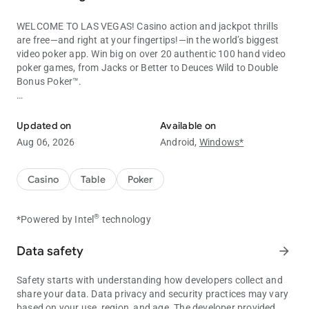
WELCOME TO LAS VEGAS! Casino action and jackpot thrills
are free—and right at your fingertips!—in the world’s biggest
video poker app. Win big on over 20 authentic 100 hand video
poker games, from Jacks or Better to Deuces Wild to Double
Bonus Poker™.
Classic Video Poker Casino Games by videopoker.com - Hundred H
► Top Las Vegas Video Poker you know and love!
► Tons of free coins to play every day!
Updated on
Available on
Aug 06, 2026
Android,
Windows*
This is THE original video poker classic from casinos. Play all
your favorite deluxe classic games Quick Quads, Hundred Play
and 100 Wheel poker.
Casino
Table
Poker
Start the fun now with 5000 free coins, and win your way to
®
*Powered by Intel
technology
high roller! Choose among our thrilling lineup of authentic
blockbuster video poker machines like Double Bonus Poker™,
Double Double Bonus Poker™, Deuces Wild™, and many more!
Data safety
arrow_forward
- Jacks or Better
Safety starts with understanding how developers collect and
- Deuces Wild
share your data. Data privacy and security practices may vary
- Bonus Poker™
based on your use, region, and age. The developer provided