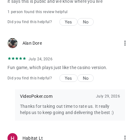
it says this is public and we know where you live
1 person found this review helpful
Yes
No
Did you find this helpful?
more_vert
Alan Dore
July 24, 2026
Fun game, which plays just like the casino version.
Yes
No
Did you find this helpful?
VideoPoker.com
July 29, 2026
Thanks for taking out time to rate us. It really
helps us to keep going and delivering the best :)
more_vert
Habitat Lt