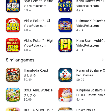
Spin Poker™ Casino Video Slots
Keno Games with Cleo
VideoPoker.com
VideoPoker.com
4.9
4.9
star
star
Video Poker ™ - Classic Games
Ultimate X Poker™ Vide
VideoPoker.com
VideoPoker.com
4.8
4.9
star
star
Video Poker ™ - High Roller
Keno Star - Multi Card
VideoPoker.com
VideoPoker.com
4.8
4.8
star
star
Similar games
arrow_forward
Hanafuda Road
Pyramid Solitaire: Car
ましまろ
Beru Games
$0.49
$0.99
SOLITAIRE WORD PUZZLE GAME
Kingdom Solitaire: Roy
ましまろ
GOJUE Entertainment
$0.09
4.4
star
BUST-A-MOVE Journey
Poker Pro.Fr