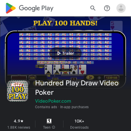
google_logo Play
search
help_outline
play_arrow
Trailer
Hundred Play Draw Video
Poker
VideoPoker.com
Contains ads
In-app purchases
4.9
10K+
star
1.88K reviews
Teen
info
Downloads