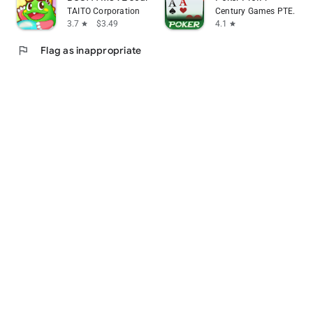
TAITO Corporation
Century Games PTE. LTD.
3.7
$3.49
4.1
star
star
flag
Flag as inappropriate