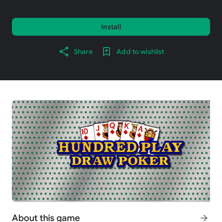
Install
Share
Add to wishlist
About this game
arrow_forward