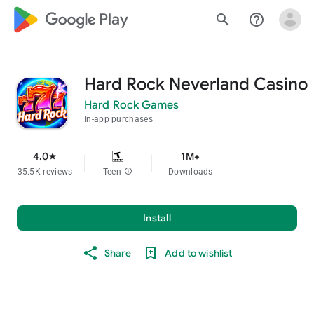
google_logo Play
search
help_outline
Hard Rock Neverland Casino
Hard Rock Games
In-app purchases
4.0
1M+
star
35.5K reviews
Teen
info
Downloads
Install
Share
Add to wishlist