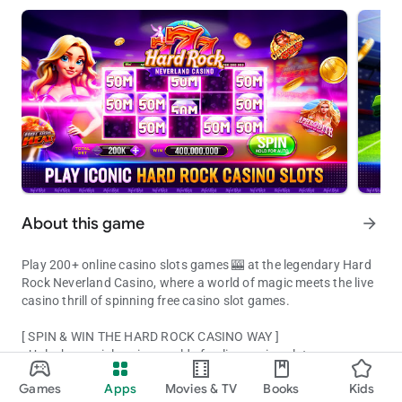
About this game
arrow_forward
Play 200+ online casino slots games 🎰 at the legendary Hard
Rock Neverland Casino, where a world of magic meets the live
casino thrill of spinning free casino slot games.
[ SPIN & WIN THE HARD ROCK CASINO WAY ]
• Unlock a social casino world of online casino slots games,
Live Casino Slot Machine Games | Real Vegas Slots | Social Casino
from classic 3 reel slot machines and video slots to jackpot
Games
Apps
Movies & TV
Books
Kids
slots and 3D Vegas slots games.
Updated on
Available on