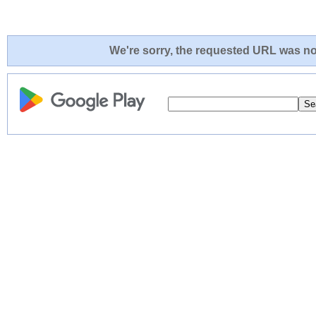
We're sorry, the requested URL was not