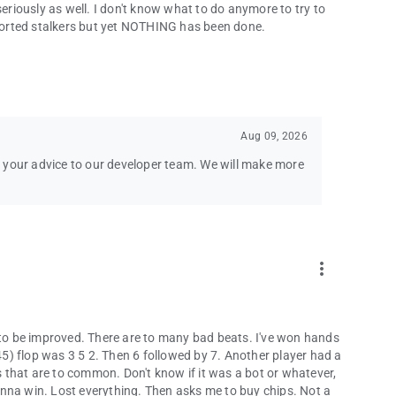
seriously as well. I don't know what to do anymore to try to
reported stalkers but yet NOTHING has been done.
Aug 09, 2026
 your advice to our developer team. We will make more
more_vert
d to be improved. There are to many bad beats. I've won hands
(45) flop was 3 5 2. Then 6 followed by 7. Another player had a
that are to common. Don't know if it was a bot or whatever,
nna win. Lost everything. Then asks me to buy chips. Not a