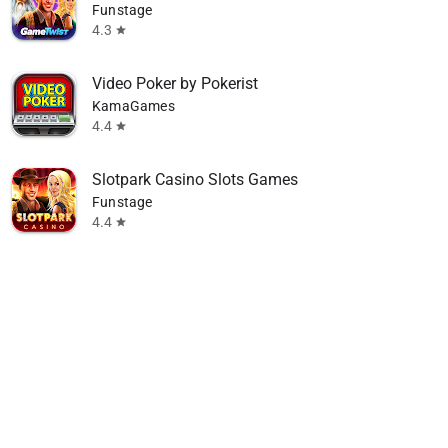
Funstage
4.3
star
Video Poker by Pokerist
KamaGames
4.4
star
Slotpark Casino Slots Games
Funstage
4.4
star