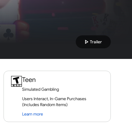
play_arrow
Trailer
Teen
Simulated Gambling
Users Interact, In-Game Purchases
(Includes Random Items)
Learn more