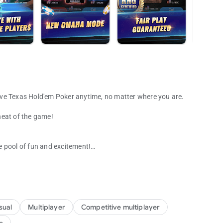
ive Texas Hold'em Poker anytime, no matter where you are.
heat of the game!
e pool of fun and excitement!
ends & Worldwide Players!
s online.
e around the world.
me and zoom yourself into the game!
un than now.
sual
Multiplayer
Competitive multiplayer