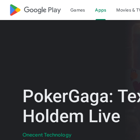
google_logo Play
Games
Apps
Movies & T
PokerGaga: Te
Holdem Live
Onecent Technology