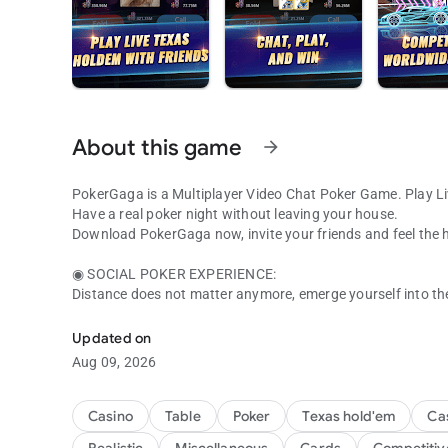
About this game
arrow_forward
PokerGaga is a Multiplayer Video Chat Poker Game. Play L
Have a real poker night without leaving your house.
Download PokerGaga now, invite your friends and feel the 
◉ SOCIAL POKER EXPERIENCE:
Distance does not matter anymore, emerge yourself into th
Play Online Texas and Omaha Hold'em Poker Game with Fri
Challenge your friends to poker games, and meet new friend
PokerGaga has the strongest community of any poker gam
Updated on
Aug 09, 2026
◉ WORLDWIDE:
Meet new poker friends in poker table miles away from ho
Playing and conversing with real people was never more f
Casino
Table
Poker
Texas hold'em
Ca