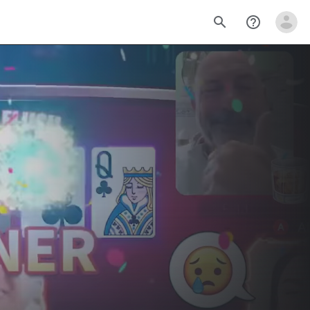
search
help_outline