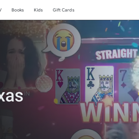
V
Books
Kids
Gift Cards
xas