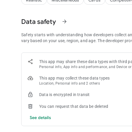
Realistic
Miscellaneous
Cards
Competitiv
◉ PRIVATE TABLES:
Throw a poker house party for your bros or make new frien
This game will enable you to have fun in real-time with your
Everything that you love poker for, is now at the tips of you
Data safety
arrow_forward
◉ SNG(SIT & GO):
Safety starts with understanding how developers collect a
If you like to get more rewards in more exciting games, ple
vary based on your use, region, and age. The developer pro
Become a big winner in face-to-face poker games that are o
MAIN FEATURES:
This app may share these data types with third pa
Group Video Chat Texas Holdem Poker
Personal info, App info and performance, and Device or
- Real-time video chat Poker with your friends live 24/7 for f
This app may collect these data types
Location, Personal info and 2 others
Gifts and Items
- In all poker games, PokerGaga has the most kinds of gift
Data is encrypted in transit
- In these constantly updated treasures, you can always fin
- In addition, you can also sell gifts in exchange for points!
You can request that data be deleted
Rankings
See details
- Whether you are a Texas Holdem master or a novice, you c
PokerGaga rankings!