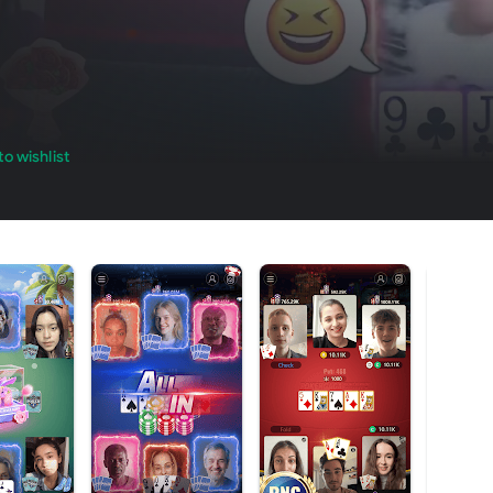
o wishlist