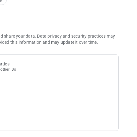
e
ds online.
 friends.
r fingers.
nd share your data. Data privacy and security practices may
ase sign up for our SNG!
vided this information and may update it over time.
pen every day for a limited time.
rties
 other IDs
ree!
s and items!
d the one you like.
an compete with players from all over the world on the