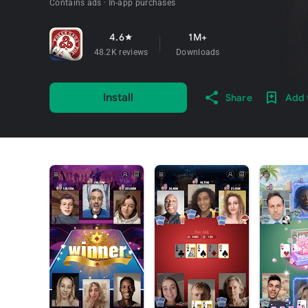
Contains ads
In-app purchases
4.6
1M+
star
48.2K reviews
Downloads
Install
Share
Add t