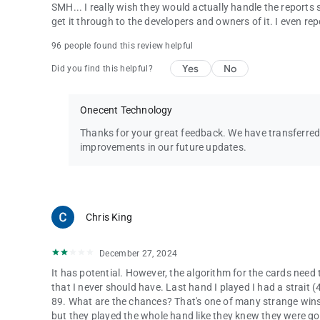
SMH... I really wish they would actually handle the reports 
get it through to the developers and owners of it. I even 
96 people found this review helpful
Yes
No
Did you find this helpful?
Onecent Technology
Thanks for your great feedback. We have transferred
improvements in our future updates.
Chris King
December 27, 2024
It has potential. However, the algorithm for the cards nee
that I never should have. Last hand I played I had a strait 
89. What are the chances? That's one of many strange wins 
but they played the whole hand like they knew they were go