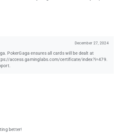
December 27, 2024
ga. PokerGaga ensures all cards will be dealt at
https://access.gaminglabs.com/certificate/index?i=479.
pport.
ting better!