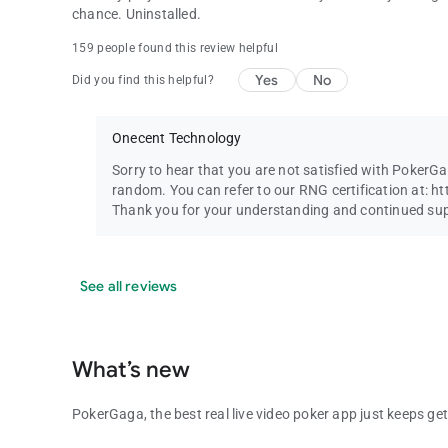
chance. Uninstalled.
159 people found this review helpful
Yes
No
Did you find this helpful?
Onecent Technology
Sorry to hear that you are not satisfied with PokerGa
random. You can refer to our RNG certification at: 
Thank you for your understanding and continued su
See all reviews
What’s new
PokerGaga, the best real live video poker app just keeps get