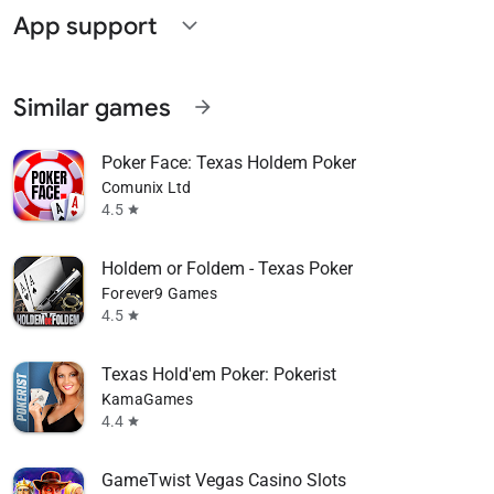
App support
expand_more
Similar games
arrow_forward
Poker Face: Texas Holdem Poker
Comunix Ltd
4.5
star
Holdem or Foldem - Texas Poker
Forever9 Games
4.5
star
Texas Hold'em Poker: Pokerist
KamaGames
4.4
star
GameTwist Vegas Casino Slots