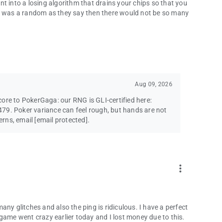
sent into a losing algorithm that drains your chips so that you
nt purposes only and does not offer 'real money' gambling or
me was a random as they say then there would not be so many
not imply future success at 'real money' gambling.
Aug 09, 2026
s core to PokerGaga: our RNG is GLI-certified here:
79. Poker variance can feel rough, but hands are not
erns, email
[email protected]
.
more_vert
 many glitches and also the ping is ridiculous. I have a perfect
game went crazy earlier today and I lost money due to this.