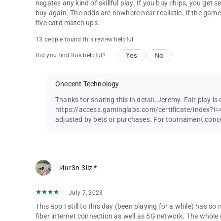
negates any kind of skillful play. If you buy chips, you get 
* PokerGaga is intended for an adult audience for amuseme
buy again. The odds are nowhere near realistic. If the ga
an opportunity to win real money or prizes.
five card match ups.
* Practice or success at a social poker casino gaming does 
13 people found this review helpful
Privacy Policy: https://pokergaga.net/userPrivacy/
Terms of Service: https://pokergaga.net/userTerms/
Yes
No
Did you find this helpful?
Onecent Technology
Thanks for sharing this in detail, Jeremy. Fair play i
https://access.gaminglabs.com/certificate/index?i=4
adjusted by bets or purchases. For tournament conc
l4ur3n.3liz *
July 7, 2023
This app I still to this day (been playing for a while) has so
fiber internet connection as well as 5G network. The whole 