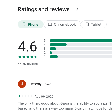
Lucky Bonus
Ratings and reviews
arrow_forward
- Spin the wheel, try your luck, and win a bunch of points!
Album Collection
Phone
Chromebook
Tablet
- All players have a chance to obtain card packs of different 
phone_android
laptop
tablet_android
player can earn good rewards (free coins, limited-time outf
Fair Play
4.6
5
- Your luck and good strategies are all you need to win here
4
3
- PokerGaga has the exclusive RNG Certificate issued by Ga
2
random.
1
46.5K reviews
Come on!
Join the Most Authentic and Popular Free Poker App in the
Look in your opponent’s eyes!
Show the world that the real poker pro is in the house.
Jeremy Lowe
Bring your friends together, play, have fun, and get that rea
We'd Love to Hear Your Feedback!
Aug 09, 2026
Connect with us on Facebook ( https://www.facebook.com
The only thing good about Gaga is the ability to socialize. 
based, and there are way too many 5 card match ups for the
* PokerGaga contains in-app purchases.