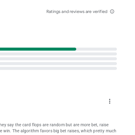
Ratings and reviews are verified
info_outline
levels while playing; after collecting a full card album, the
its, and permanent outfits).
!
ming Labs that guarantees the deal of cards is totally
 world!
more_vert
l poker game feel.
/joinpokergaga ).
They say the card flops are random but are more bet, raise
 win. The algorithm favors big bet raises, which pretty much