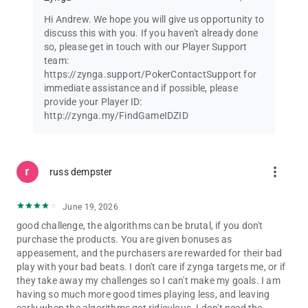
X: https://x.com/zyngapoker
Hi Andrew. We hope you will give us opportunity to
discuss this with you. If you haven't already done
Additional Information:
so, please get in touch with our Player Support
This free poker game is intended for an adult audience and
team:
does not offer real money gambling or an opportunity to win
https://zynga.support/PokerContactSupport for
real money or prizes. Practice or success at social gaming
immediate assistance and if possible, please
does not imply future success at real money gambling.
provide your Player ID:
The game is free to play; however, in-app purchases are
http://zynga.my/FindGameIDZID
available for additional content and in-game currency.
Zynga Poker is FREE to download and includes optional in-
game purchases (including random items). Information about
drop rates for random item purchases can be found in-game.
more_vert
If you wish to disable in-game purchases, please turn off the
russ dempster
in-app purchases in your phone or tablet’s Settings.
Use of this application is governed by Zynga’s Terms of Service,
June 19, 2026
found at https://www.take2games.com/legal
good challenge, the algorithms can be brutal, if you don't
For information about how Zynga uses personal data, please
purchase the products. You are given bonuses as
read our privacy policy at
appeasement, and the purchasers are rewarded for their bad
https://www.take2games.com/privacy
play with your bad beats. I don't care if zynga targets me, or if
they take away my challenges so I can't make my goals. I am
having so much more good times playing less, and leaving