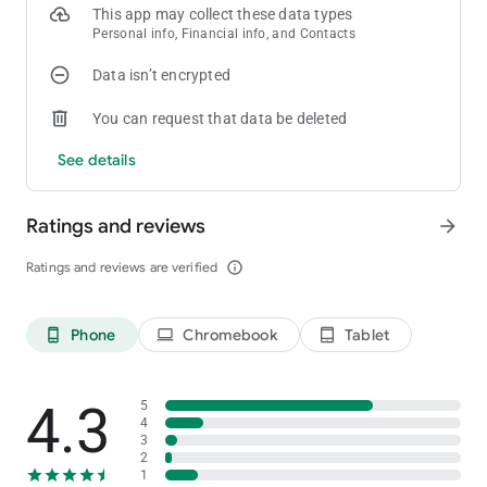
Pot-limit Omaha is one of our new game modes. Omaha ups
This app may collect these data types
the action by giving you FOUR hole cards, allowing you to
Personal info, Financial info, and Contacts
make bigger and better hands.
Data isn’t encrypted
FAIR PLAY – Zynga Poker™ is officially certified to play like a
real table experience. Take your online poker games anywhere
You can request that data be deleted
and know that you’re getting the true Vegas-style card game.
Zynga Poker prides itself on being a fair and trusted gaming
See details
platform, which is why the card dealing algorithm, or Random
Number Generator (RNG), utilized in our game is Gaming Labs
Ratings and reviews
Certified by Gaming Laboratories International, a leading
arrow_forward
independent certification agency for the gaming industry. We
offer support at every stage of the game, so you can feel safe
Ratings and reviews are verified
info_outline
and protected.
VARIETY – Play poker free and however you want! Join a Sit n
Phone
Chromebook
Tablet
phone_android
laptop
tablet_android
Go game or a casual online poker game for free, and win
generous in-game payouts! 5 player or 9 player, fast or slow,
join the table and stakes you want.
4.3
5
4
LEAGUES – Join millions of card players across the World
3
2
competing in our online Poker Season competition. Win the
1
most chips to come out on top and become the Texas Poker