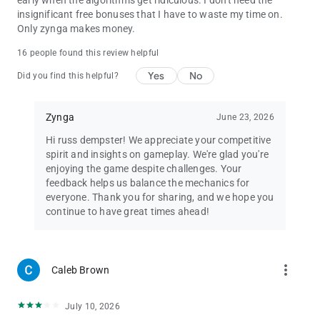
early when the algorithms get ridiculous. I don't need the
insignificant free bonuses that I have to waste my time on.
Only zynga makes money.
16 people found this review helpful
Yes
No
Did you find this helpful?
Zynga
June 23, 2026
Hi russ dempster! We appreciate your competitive
spirit and insights on gameplay. We're glad you're
enjoying the game despite challenges. Your
feedback helps us balance the mechanics for
everyone. Thank you for sharing, and we hope you
continue to have great times ahead!
more_vert
Caleb Brown
July 10, 2026