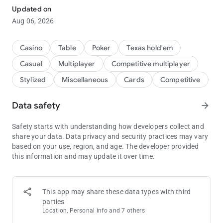
Updated on
HIGHER STAKES, BIGGER PAYOUTS – Higher buy-ins mean you
Aug 06, 2026
can win even more virtual poker chips for every tournament
you play.
Casino
Table
Poker
Texas hold'em
FASTER TOURNAMENTS – Compete at the traditional 9-person
Casual
Multiplayer
Competitive multiplayer
table game or the new 5-person table game for faster play.
Stylized
Miscellaneous
Cards
Competitive
VIP PROGRAM – Earn in-game benefits and free poker
features by reaching higher Tiers in our VIP Program! Enjoy
Data safety
arrow_forward
exclusive chip package offerings and special poker game
modes.
Safety starts with understanding how developers collect and
FREE CHIPS – Get a welcome bonus of 2,000,000 FREE poker
share your data. Data privacy and security practices may vary
chips just for downloading your new favorite game! Plus, win a
based on your use, region, and age. The developer provided
daily bonus of up to $45,000,000 in in-game money!
this information and may update it over time.
TEXAS HOLD EM YOUR WAY – Stay casual with a classic, free
Texas Holdem game or turn up the heat and go for the high-
This app may share these data types with third
stakes jackpot. It’s up to you how high the stakes go!
parties
Location, Personal info and 7 others
POT-LIMIT OMAHA POKER - Unlock a whole new card game!