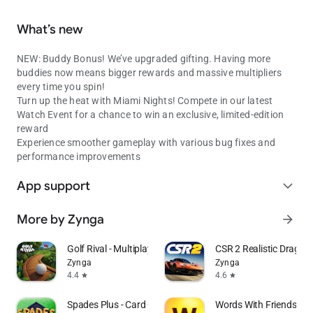
What’s new
NEW: Buddy Bonus! We’ve upgraded gifting. Having more
buddies now means bigger rewards and massive multipliers
every time you spin!
Turn up the heat with Miami Nights! Compete in our latest
Watch Event for a chance to win an exclusive, limited-edition
reward
Experience smoother gameplay with various bug fixes and
performance improvements
App support
expand_more
More by Zynga
arrow_forward
Golf Rival - Multiplayer Game
CSR 2 Realistic Drag R
Zynga
Zynga
4.4
4.6
star
star
Spades Plus - Card Game
Words With Friends W