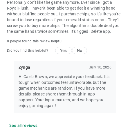
Personally don't like the game anymore. Ever since I got a
Royal Flush, I haven't been able to get dealt a winning hand
without bluffing people out. I purchase chips, so it's like you're
bound to lose regardless if your emerald status or not. They'll
screw you to buy more chips. The algorithms double deal you
the same hands twice sometimes. It's rigged. Delete app.
8 people found this review helpful
Yes
No
Did you find this helpful?
Zynga
July 10, 2026
Hi Caleb Brown, we appreciate your feedback. It's
tough when outcomes feel unfavorable, but the
game mechanics are random. If you have more
details, please share them through in-app
support. Your input matters, and we hope you
enjoy gaming again!
See all reviews