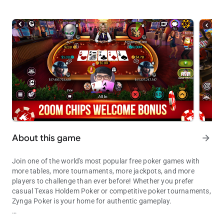
About this game
arrow_forward
Join one of the world's most popular free poker games with
more tables, more tournaments, more jackpots, and more
players to challenge than ever before! Whether you prefer
casual Texas Holdem Poker or competitive poker tournaments,
Zynga Poker is your home for authentic gameplay.
Join world’s biggest mobile poker game! Play series of Texas Hol
=FEATURES=