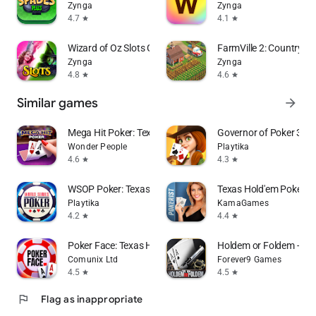
Zynga
Zynga
4.7
4.1
star
star
Wizard of Oz Slots Games
FarmVille 2: Country E
Zynga
Zynga
4.8
4.6
star
star
Similar games
arrow_forward
Mega Hit Poker: Texas Holdem
Governor of Poker 3 C
Wonder People
Playtika
4.6
4.3
star
star
WSOP Poker: Texas Holdem Game
Texas Hold'em Poker: P
Playtika
KamaGames
4.2
4.4
star
star
Poker Face: Texas Holdem Poker
Holdem or Foldem - Te
Comunix Ltd
Forever9 Games
4.5
4.5
star
star
flag
Flag as inappropriate