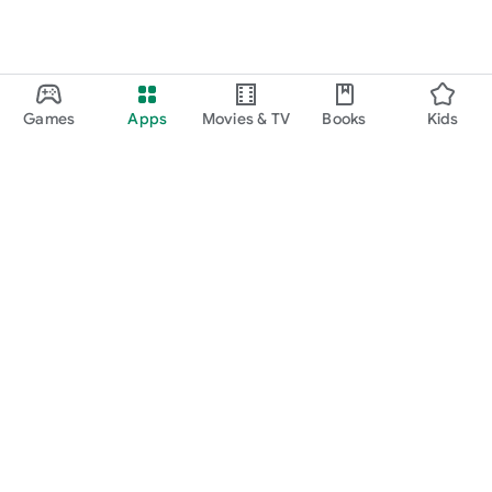
Games
Apps
Movies & TV
Books
Kids
Google Play
Play Pass
Play Points
Gift cards
Redeem
Refund policy