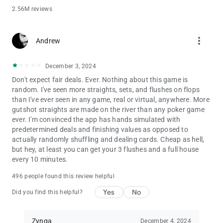
champion!
2.56M reviews
SOCIAL POKER EXPERIENCE – Challenge your friends to poker
games, practice your poker face, meet new friends online and
more_vert
Andrew
become a poker star! Zynga Poker has the strongest
community of any poker game.
December 3, 2024
PLAY ANYWHERE – Take your favorite poker game anywhere
Don't expect fair deals. Ever. Nothing about this game is
in the world for free. Play seamlessly across all web and mobile
random. I've seen more straights, sets, and flushes on flops
versions - just log in with your Facebook profile!
than I've ever seen in any game, real or virtual, anywhere. More
gutshot straights are made on the river than any poker game
Zynga Poker is the destination for video poker players, social
ever. I'm convinced the app has hands simulated with
casino fans, tournament enthusiasts, and table top players. If
predetermined deals and finishing values as opposed to
you’re a fan of the Vegas casino experience, you’ll feel right at
actually randomly shuffling and dealing cards. Cheap as hell,
home in our friendly poker community!
but hey, at least you can get your 3 flushes and a full house
every 10 minutes.
Download Zynga Poker™ and start playing poker! The classic
496 people found this review helpful
casino card game, now for mobile and online play!
Yes
No
Did you find this helpful?
TALK TO US – Let us know what you'd like to see next by
hitting us up on Facebook or Twitter:
Facebook: https://www.facebook.com/TexasHoldEm
Zynga
December 4, 2024