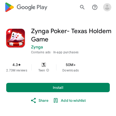
google_logo Play
search
help_outline
Zynga Poker- Texas Holdem
Game
Zynga
Contains ads
In-app purchases
4.3
50M+
star
2.73M reviews
Teen
info
Downloads
Install
Share
Add to wishlist