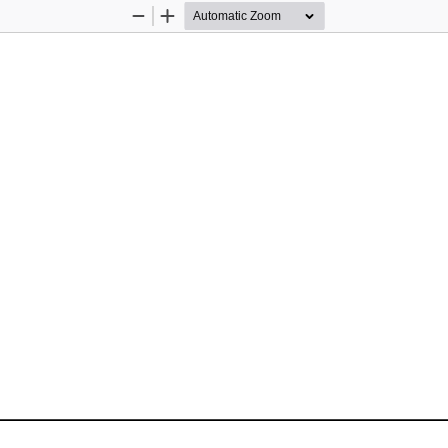
Zoom
Zoom
Out
In