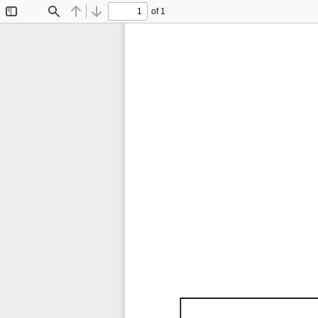
of 1
Toggle
Find
Previous
Next
Sidebar