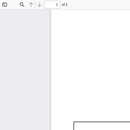
of 1
Toggle
Find
Previous
Next
Sidebar