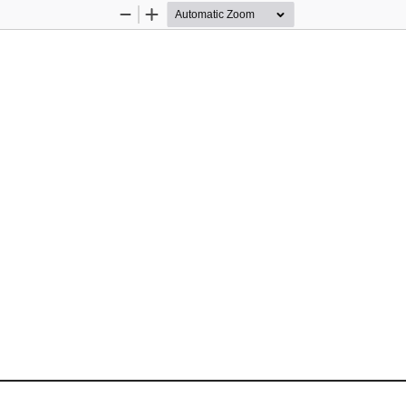
Zoom
Zoom
Out
In