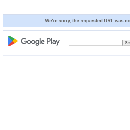
We're sorry, the requested URL was not